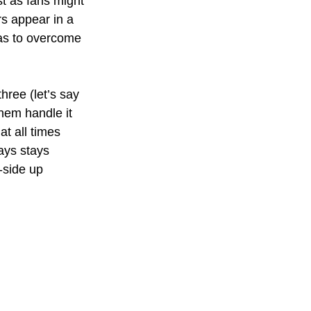
st as fans might 
s appear in a 
has to overcome 
ree (let’s say 
hem handle it 
t all times 
ays stays 
-side up 