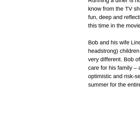
Running a diner is no
know from the TV sho
fun, deep and reflect
this time in the movi
Bob and his wife Lin
headstrong) children 
very different. Bob o
care for his family –
optimistic and risk-
summer for the entire