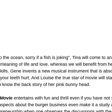
the ocean, sorry if a fish is joking”, Tina will come to an
 meaning of life and love, whereas we will benefit from h
g skills. Gene invents a new musical instrument that is abs
our teeth hurt. And Louise the true star of movie will sta
to know the back story of her pink bunny head.  
 Movie
 entertains with fun and thrill even if you have not
spects about the burger business even make it a study 
preneurship when one observes the discussions with the 