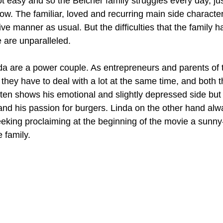
t easy and so the Belcher family struggles every day, ju
w. The familiar, loved and recurring main side character
ive manner as usual. But the difficulties that the family 
e are unparalleled. 
da are a power couple. As entrepreneurs and parents of th
they have to deal with a lot at the same time, and both t
ften shows his emotional and slightly depressed side but a
 and his passion for burgers. Linda on the other hand alw
seeking proclaiming at the beginning of the movie a sunny
 family.