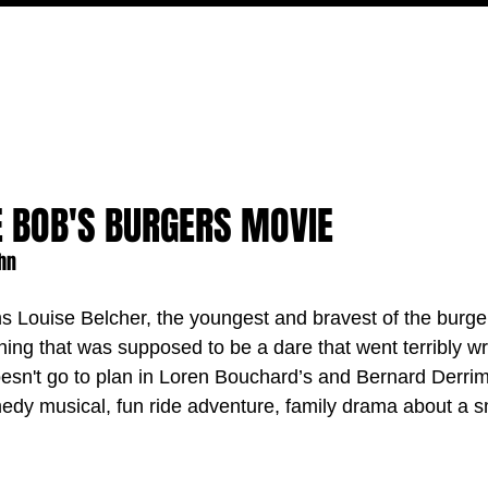
MOVIES
TV
FEATURES
EVENTS
WRITERS
E BOB'S BURGERS MOVIE
ehn
ms Louise Belcher, the youngest and bravest of the burger
hing that was supposed to be a dare that went terribly wr
doesn't go to plan in Loren Bouchard’s and Bernard Derri
dy musical, fun ride adventure, family drama about a s