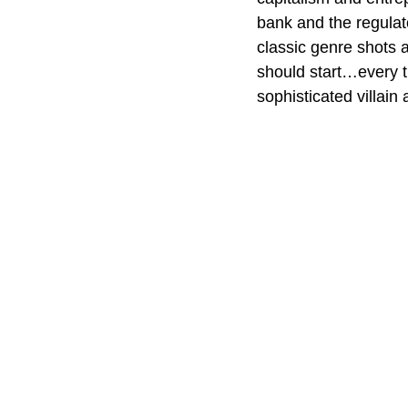
bank and the regulat
classic genre shots 
should start…every ti
sophisticated villain