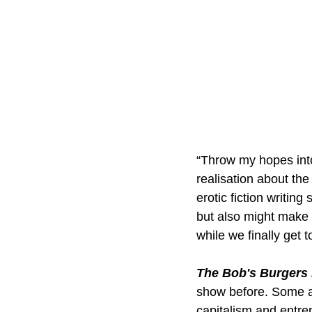
“Throw my hopes into 
realisation about the
erotic fiction writin
but also might make y
while we finally get 
The Bob's Burgers
show before. Some a
capitalism and entre