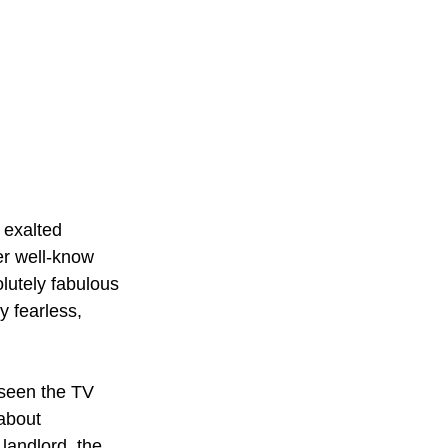
 exalted 
er well-know 
olutely fabulous 
y fearless, 
 seen the TV 
about 
landlord, the 