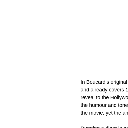
In Boucard’s original
and already covers 1
reveal to the Hollyw
the humour and tone 
the movie, yet the a