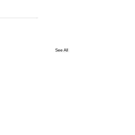
See All