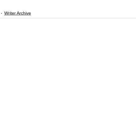
Writer Archive