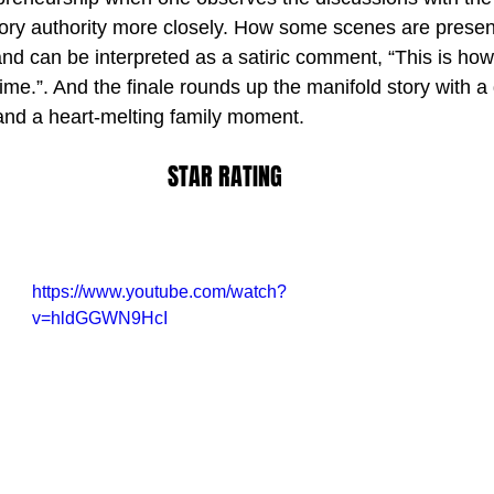
ory authority more closely. How some scenes are presen
and can be interpreted as a satiric comment, “This is how
me.”. And the finale rounds up the manifold story with a 
 and a heart-melting family moment.
STAR RATING
https://www.youtube.com/watch?
v=hldGGWN9HcI