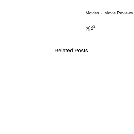
Movies
Movie Reviews
Related Posts