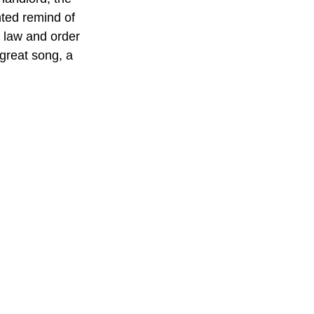
ted remind of 
 law and order 
great song, a 