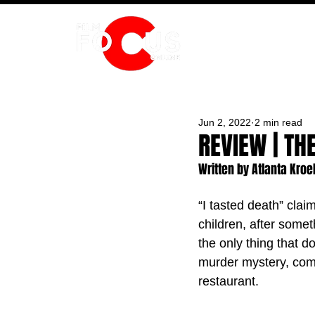
HOME
Jun 2, 2022
2 min read
REVIEW | TH
Written by Atlanta Kro
“I tasted death” clai
children, after somet
the only thing that 
murder mystery, come
restaurant. 