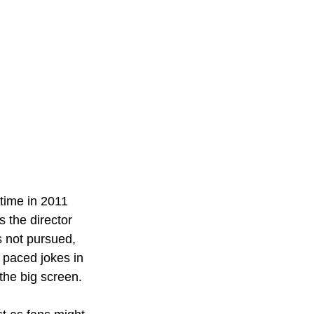
 time in 2011 
 the director 
 not pursued, 
 paced jokes in 
the big screen. 