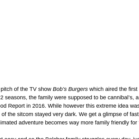
 pitch of the TV show 
Bob’s Burgers
 which aired the first
2 seasons, the family were supposed to be cannibal’s, as
ood Report in 2016. While however this extreme idea was
of the sitcom stayed very dark. We get a glimpse of fast
nimated adventure becomes way more family friendly for 