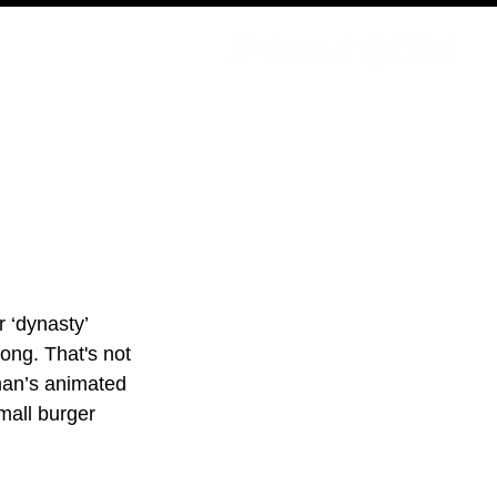
PODCAST
NERD CULTURE
COMPETITIONS
CONTACT
 ‘dynasty’ 
ong. That's not 
man’s animated 
mall burger 