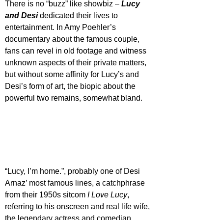
There is no “buzz” like showbiz – 
Lucy 
and Desi 
dedicated their lives to 
entertainment. In Amy Poehler’s 
documentary about the famous couple, 
fans can revel in old footage and witness 
unknown aspects of their private matters, 
but without some affinity for Lucy’s and 
Desi’s form of art, the biopic about the 
powerful two remains, somewhat bland.
“Lucy, I’m home.”, probably one of Desi 
Arnaz’ most famous lines, a catchphrase 
from their 1950s sitcom 
I Love Lucy
, 
referring to his onscreen and real life wife, 
the legendary actress and comedian 