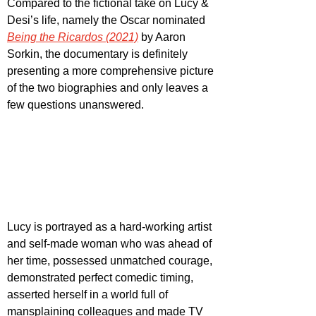
Compared to the fictional take on Lucy & 
Desi’s life, namely the Oscar nominated 
Being the Ricardos (2021)
by Aaron 
Sorkin, the documentary is definitely 
presenting a more comprehensive picture 
of the two biographies and only leaves a 
few questions unanswered.
Lucy is portrayed as a hard-working artist 
and self-made woman who was ahead of 
her time, possessed unmatched courage, 
demonstrated perfect comedic timing, 
asserted herself in a world full of 
mansplaining colleagues and made TV 