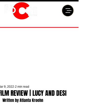
ar 9, 2022
2 min read
FILM REVIEW | LUCY AND DESI
Written by Atlanta Kroehn