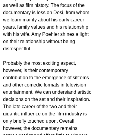
as well as film history. The focus of the 
documentary is less on Desi, from whom 
we learn mainly about his early career 
years, family values and his relationship 
with his wife. Amy Poehler shines a light 
on their relationship without being 
disrespectful.
Probably the most exciting aspect, 
however, is their contemporary 
contribution to the emergence of sitcoms 
and other comedic formats in television 
entertainment. We can understand artistic 
decisions on the set and their inspiration. 
The late career of the two and their 
gigantic influence on the film industry is 
only briefly touched upon. Overall, 
however, the documentary remains 