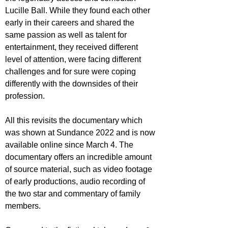
Lucille Ball. While they found each other 
early in their careers and shared the 
same passion as well as talent for 
entertainment, they received different 
level of attention, were facing different 
challenges and for sure were coping 
differently with the downsides of their 
profession.
All this revisits the documentary which 
was shown at Sundance 2022 and is now 
available online since March 4. The 
documentary offers an incredible amount 
of source material, such as video footage 
of early productions, audio recording of 
the two star and commentary of family 
members.