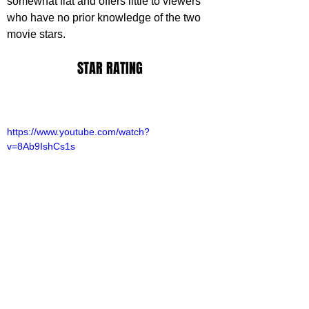
somewhat flat and offers little to viewers 
who have no prior knowledge of the two 
movie stars.
STAR RATING
https://www.youtube.com/watch?
v=8Ab9IshCs1s
ovies
ovie Reviews
riter Archive