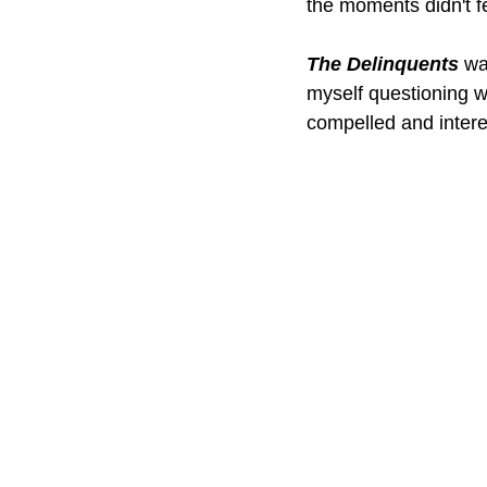
the moments didn't fe
The Delinquents
 wa
myself questioning wh
compelled and interest