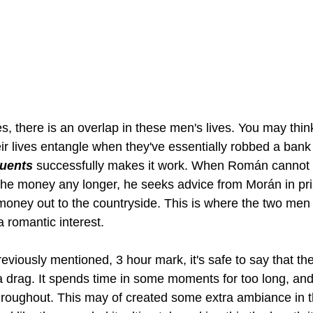
s, there is an overlap in these men's lives. You may thin
r lives entangle when they've essentially robbed a bank 
quents
 successfully makes it work. When Román cannot 
o the money any longer, he seeks advice from Morán in pr
e money out to the countryside. This is where the two men
 romantic interest. 
reviously mentioned, 3 hour mark, it's safe to say that th
of a drag. It spends time in some moments for too long, an
hroughout. This may of created some extra ambiance in t