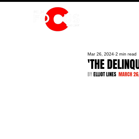
HOME
Mar 26, 2024
2 min read
'THE DELINQ
BY 
ELLIOT LINES  
MARCH 26