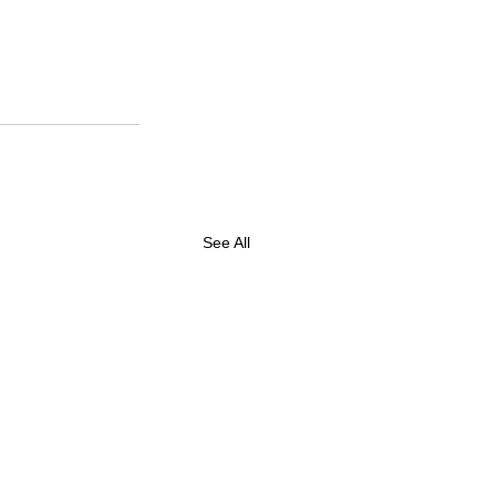
See All