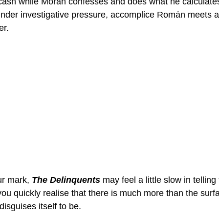
e cash while Morán confesses and does what he calculates 
 under investigative pressure, accomplice Román meets
er.
ur mark, 
The Delinquents
 may feel a little slow in telling 
you quickly realise that there is much more than the surf
 disguises itself to be. 