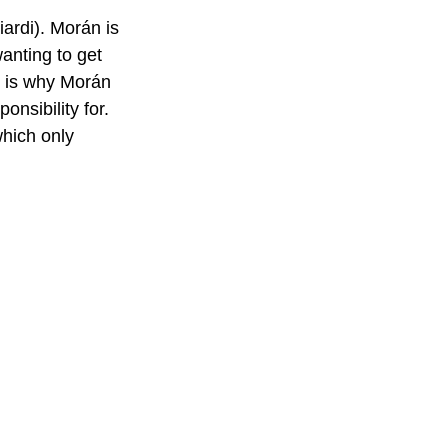
rdi). Morán is 
anting to get 
h is why Morán 
nsibility for. 
which only 