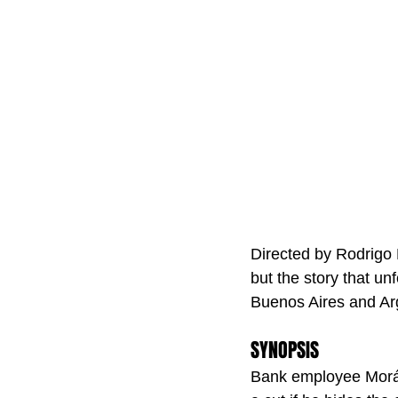
Directed by Rodrigo 
but the story that unf
Buenos Aires and Arg
SYNOPSIS
Bank employee Morán