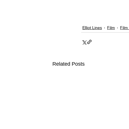
Elliot Lines
Film
Film
Related Posts