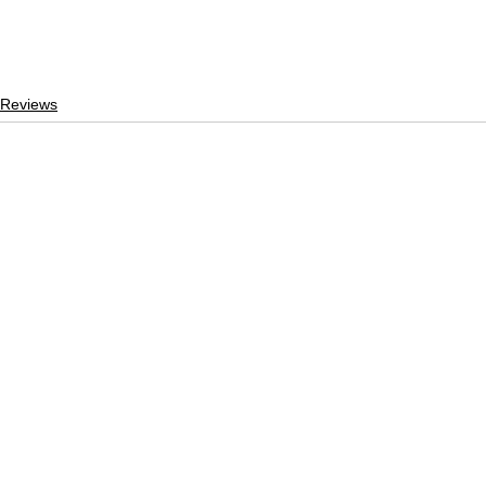
 Reviews