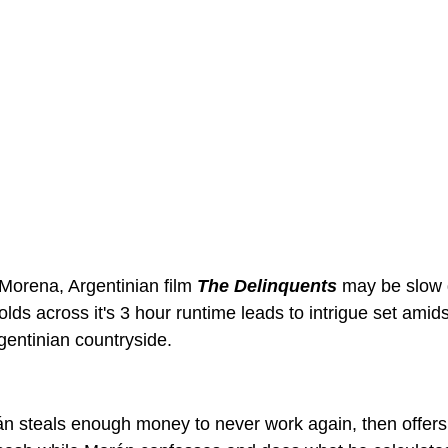
Morena, Argentinian film 
The Delinquents 
may be slow g
olds across it's 3 hour runtime leads to intrigue set amids
entinian countryside.
 steals enough money to never work again, then offers 