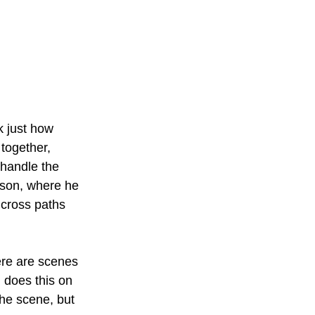
k just how 
together, 
handle the 
ison, where he 
 cross paths 
ere are scenes 
d does this on 
he scene, but 