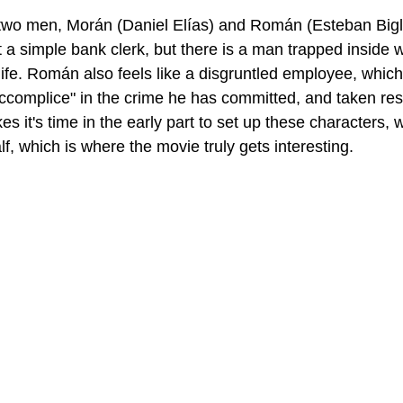
wo men, Morán (Daniel Elías) and Román (Esteban Biglia
st a simple bank clerk, but there is a man trapped inside w
life. Román also feels like a disgruntled employee, whic
ccomplice" in the crime he has committed, and taken respo
kes it's time in the early part to set up these characters, 
alf, which is where the movie truly gets interesting.