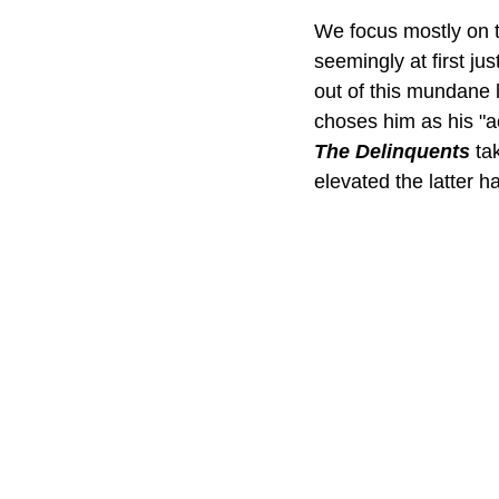
We focus mostly on t
seemingly at first ju
out of this mundane 
choses him as his "a
The Delinquents
 ta
elevated the latter h