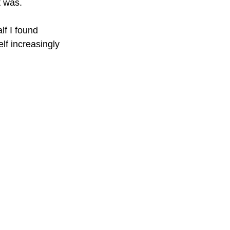
t was.
f I found 
lf increasingly 