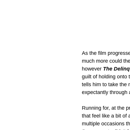
As the film progresse
much more could thei
however 
The Delin
guilt of holding ont
tells him to take th
expectantly through a
Running for, at the p
that feel like a bit 
multiple occasions t