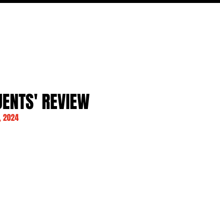
FILM
TV
FEATURES
EVENTS
WRITERS
P
UENTS' REVIEW
, 2024