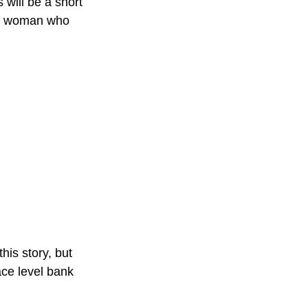
will be a short 
 a woman who 
this story, but 
ace level bank 