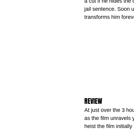
a cut if he hides th
jail sentence. Soon
transforms him forev
REVIEW
At just over the 3 ho
as the film unravels 
heist the film initially