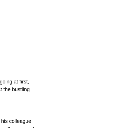
oing at first, 
t the bustling 
his colleague 