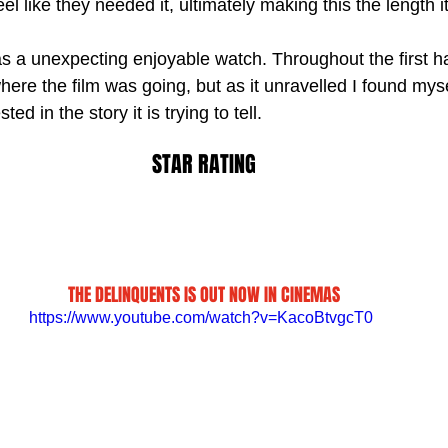
el like they needed it, ultimately making this the length i
s a unexpecting enjoyable watch. Throughout the first hal
ere the film was going, but as it unravelled I found myse
ed in the story it is trying to tell.
STAR RATING
THE DELINQUENTS IS OUT NOW IN CINEMAS
https://www.youtube.com/watch?v=KacoBtvgcT0