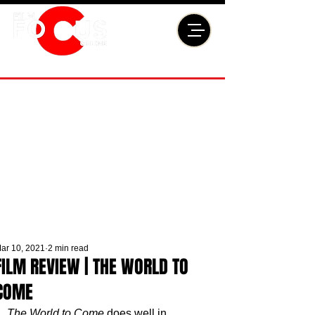
ar 10, 2021
2 min read
FILM REVIEW | THE WORLD TO
COME
The World to Come
 does well in 