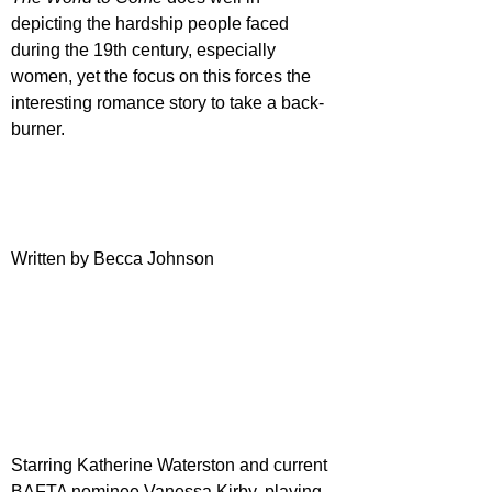
depicting the hardship people faced 
during the 19th century, especially 
women, yet the focus on this forces the 
interesting romance story to take a back-
burner.
Written by Becca Johnson
Starring Katherine Waterston and current 
BAFTA nominee Vanessa Kirby, playing 