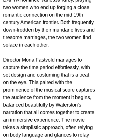
two women who end up forging a close 
romantic connection on the mid 19th 
century American frontier. Both frequently 
down-trodden by their mundane lives and 
tiresome marriages, the two women find 
solace in each other. 
Director Mona Fastvold manages to 
capture the time period effortlessly, with 
set design and costuming that is a treat 
on the eye. This paired with the 
prominence of the musical score captures 
the audience from the moment it begins, 
balanced beautifully by Waterston's 
narration that all comes together to create 
an immersive experience. The movie 
takes a simplistic approach, often relying 
on body language and glances to relay 