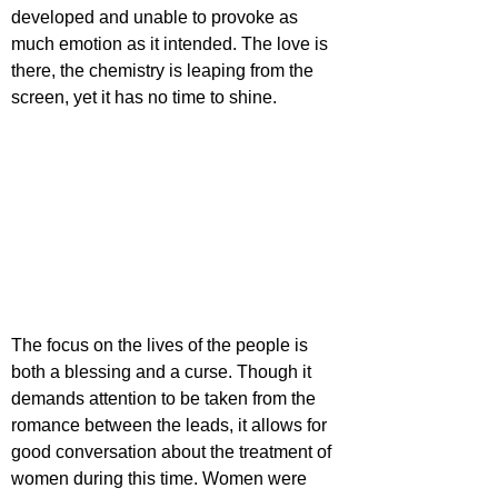
developed and unable to provoke as 
much emotion as it intended. The love is 
there, the chemistry is leaping from the 
screen, yet it has no time to shine.
The focus on the lives of the people is 
both a blessing and a curse. Though it 
demands attention to be taken from the 
romance between the leads, it allows for 
good conversation about the treatment of 
women during this time. Women were 