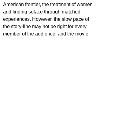
American frontier, the treatment of women 
and finding solace through matched 
experiences. However, the slow pace of 
the story-line may not be right for every 
member of the audience, and the movie 
fails to give the romance the attention it 
deserves, resulting in an emotion-less 
feeling when the movie draws to a close.
https://www.youtube.com/watch?
v=RhQu4tcHLeU
ecca Johnson
ovies
ovie Reviews