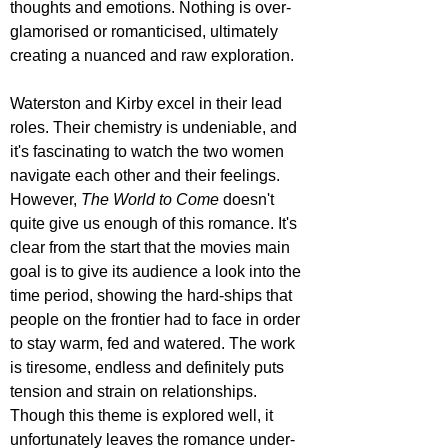
thoughts and emotions. Nothing is over-
glamorised or romanticised, ultimately 
creating a nuanced and raw exploration.
Waterston and Kirby excel in their lead 
roles. Their chemistry is undeniable, and 
it's fascinating to watch the two women 
navigate each other and their feelings. 
However, 
The World to Come 
doesn't 
quite give us enough of this romance. It's 
clear from the start that the movies main 
goal is to give its audience a look into the 
time period, showing the hard-ships that 
people on the frontier had to face in order 
to stay warm, fed and watered. The work 
is tiresome, endless and definitely puts 
tension and strain on relationships. 
Though this theme is explored well, it 
unfortunately leaves the romance under-