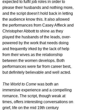
expected to fulfil job roles in order to 
please their husbands and nothing more, 
and the script doesn't hold back in letting 
the audience know this. It also allowed 
the performances from Casey Affleck and 
Christopher Abbott to shine as they 
played the husbands of the leads, over-
powered by the work that needs doing 
and frequently irked by the lack of help 
from their wives as the relationship 
between the women develops. Both 
performances were far from career best, 
but definitely believable and well acted.
The World to Come 
was both an 
immersive experience and a compelling 
romance. The script, though weak at 
times, offers interesting conversations on 
grief, life on the mid 19th century 