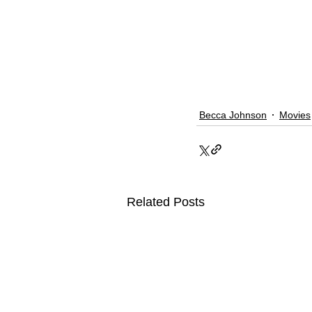
Becca Johnson
Movies
Related Posts