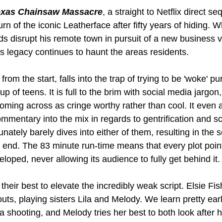
exas Chainsaw Massacre
, a straight to Netflix direct s
turn of the iconic Leatherface after fifty years of hiding. 
nds disrupt his remote town in pursuit of a new business v
rs legacy continues to haunt the areas residents. 
 from the start, falls into the trap of trying to be 'woke' p
p of teens. It is full to the brim with social media jargon
oming across as cringe worthy rather than cool. It even 
mmentary into the mix in regards to gentrification and s
nately barely dives into either of them, resulting in the s
e end. The 83 minute run-time means that every plot poin
loped, never allowing its audience to fully get behind it.
their best to elevate the incredibly weak script. Elsie Fi
uts, playing sisters Lila and Melody. We learn pretty earl
a shooting, and Melody tries her best to both look after h