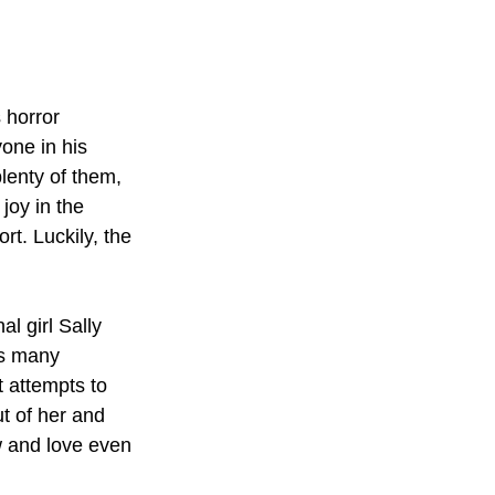
 horror 
one in his 
plenty of them, 
joy in the 
rt. Luckily, the 
l girl Sally 
es many 
t attempts to 
t of her and 
 and love even 