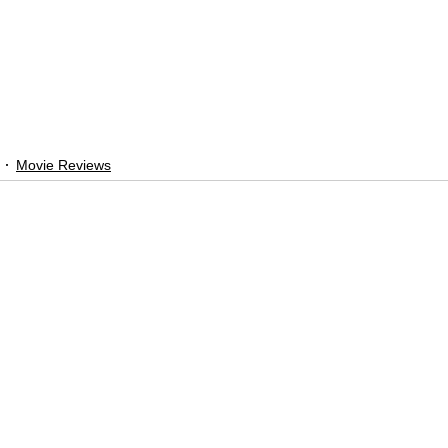
Movie Reviews