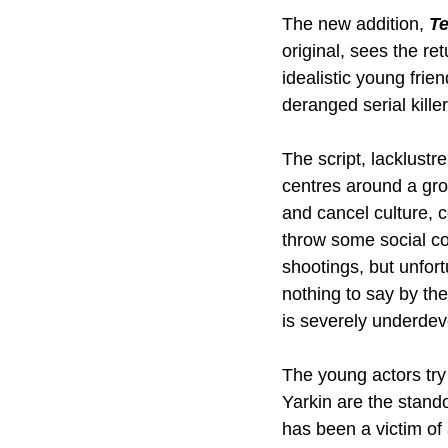
The new addition, 
T
original, sees the re
idealistic young frie
deranged serial kille
The script, lacklustre
centres around a grou
and cancel culture, c
throw some social co
shootings, but unfortu
nothing to say by th
is severely underdeve
The young actors try 
Yarkin are the stando
has been a victim of 