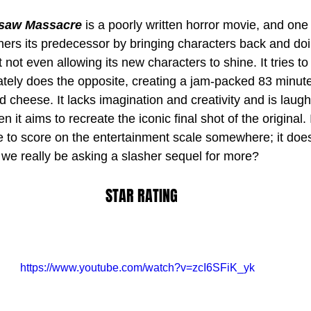
nsaw Massacre
 is a poorly written horror movie, and one 
tchers its predecessor by bringing characters back and do
st not even allowing its new characters to shine. It tries t
tely does the opposite, creating a jam-packed 83 minute
rd cheese. It lacks imagination and creativity and is laugh
 it aims to recreate the iconic final shot of the original.
e to score on the entertainment scale somewhere; it doe
d we really be asking a slasher sequel for more?
STAR RATING
https://www.youtube.com/watch?v=zcI6SFiK_yk