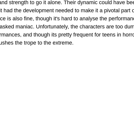
and strength to go it alone. Their dynamic could have be
 it had the development needed to make it a pivotal part of
e is also fine, though it's hard to analyse the performan
sked maniac. Unfortunately, the characters are too dumb
rmances, and though its pretty frequent for teens in horr
pushes the trope to the extreme.