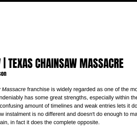
MOVIES
TV
FEATURES
EVENTS
WRITERS
W | TEXAS CHAINSAW MASSACRE
son
w Massacre
 franchise is widely regarded as one of the mos
undeniably has some great strengths, especially within the
confusing amount of timelines and weak entries lets it d
ew instalment is no different and doesn't do enough to m
in, in fact it does the complete opposite.