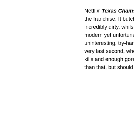
Netflix' 
Texas Chai
the franchise. It bu
incredibly dirty, whil
modern yet unfortuna
uninteresting, try-ha
very last second, when
kills and enough gor
than that, but shoul