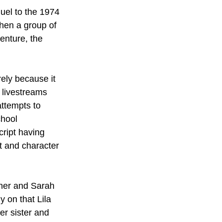
equel to the 1974 
When a group of 
enture, the 
urely because it 
, livestreams 
attempts to 
chool 
cript having 
t and character 
sher and Sarah 
y on that Lila 
er sister and 