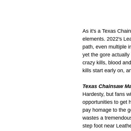
As it's a Texas Chain
elements. 2022's Lea
path, even multiple i
yet the gore actually
crazy kills, blood and
kills start early on, 
Texas Chainsaw M
Hardesty, but fans wi
opportunities to get 
pay homage to the ge
wastes a tremendous
step foot near Leath