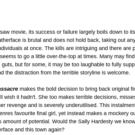
saw movie, its success or failure largely boils down to its
therface is brutal and does not hold back, taking out any
ndividuals at once. The kills are intriguing and there are 
 seems to go a little over-the-top at times. Many may find 
 guts, but for some, it may be too laughable to fully suppo
and the distraction from the terrible storyline is welcome.
assacre
 makes the bold decision to bring back original fina
ll wish it hadn't. She too makes terrible decisions, miss
her revenge and is severely underutilised. This instalmen
nres favourite final girl, yet instead makes a mockery ou
 amount of potential. Would the Sally Hardesty we know
erface and this town again?