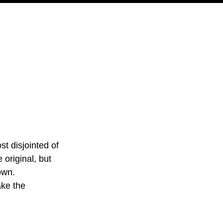
PODCAST
NERD CULTURE
COMPETITIONS
CONTACT
t disjointed of 
 original, but 
own. 
ake the 