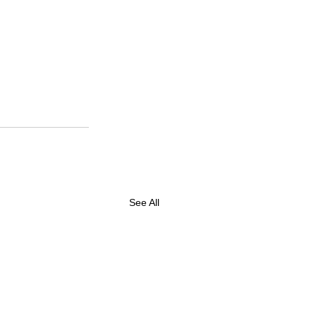
See All