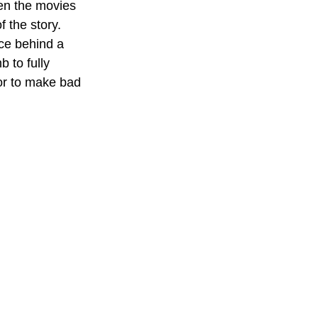
en the movies 
 the story. 
ce behind a 
 to fully 
or to make bad 