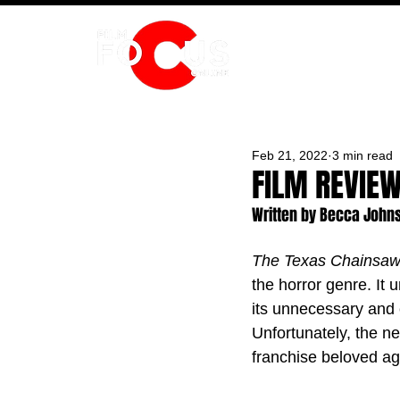
HOME
Feb 21, 2022
3 min read
FILM REVIE
Written by Becca John
The Texas Chainsa
the horror genre. It 
its unnecessary and 
Unfortunately, the n
franchise beloved aga