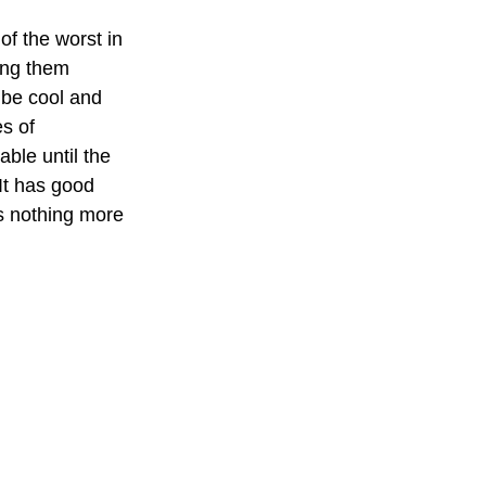
of the worst in 
ing them 
o be cool and 
s of 
able until the 
 It has good 
s nothing more 