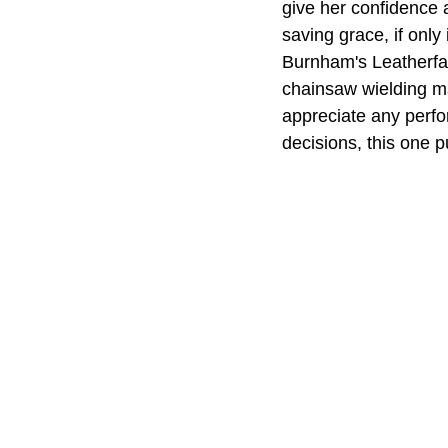
give her confidence 
saving grace, if only
Burnham's Leatherfac
chainsaw wielding ma
appreciate any perfo
decisions, this one 