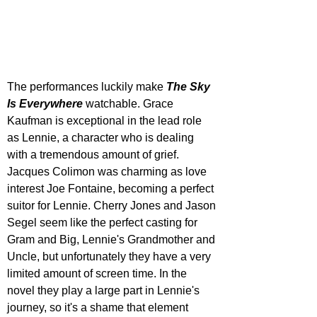
The performances luckily make 
The Sky 
Is Everywhere
 watchable. Grace 
Kaufman is exceptional in the lead role 
as Lennie, a character who is dealing 
with a tremendous amount of grief. 
Jacques Colimon was charming as love 
interest Joe Fontaine, becoming a perfect 
suitor for Lennie. Cherry Jones and Jason 
Segel seem like the perfect casting for 
Gram and Big, Lennie's Grandmother and 
Uncle, but unfortunately they have a very 
limited amount of screen time. In the 
novel they play a large part in Lennie's 
journey, so it's a shame that element 