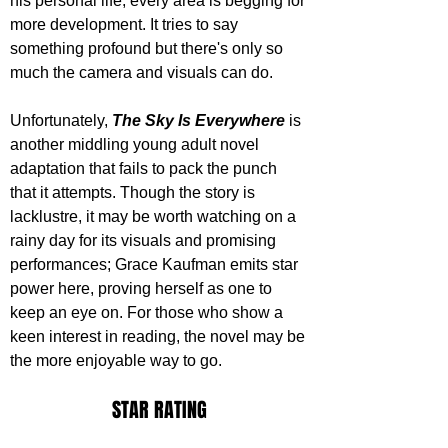
his personal life; every area is begging for 
more development. It tries to say 
something profound but there's only so 
much the camera and visuals can do.
Unfortunately, 
The Sky Is Everywhere
 is 
another middling young adult novel 
adaptation that fails to pack the punch 
that it attempts. Though the story is 
lacklustre, it may be worth watching on a 
rainy day for its visuals and promising 
performances; Grace Kaufman emits star 
power here, proving herself as one to 
keep an eye on. For those who show a 
keen interest in reading, the novel may be 
the more enjoyable way to go.
STAR RATING