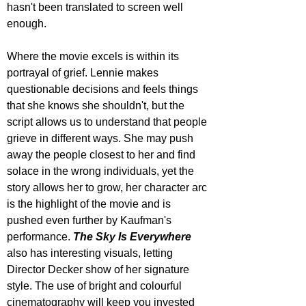
hasn't been translated to screen well 
enough.
Where the movie excels is within its 
portrayal of grief. Lennie makes 
questionable decisions and feels things 
that she knows she shouldn't, but the 
script allows us to understand that people 
grieve in different ways. She may push 
away the people closest to her and find 
solace in the wrong individuals, yet the 
story allows her to grow, her character arc 
is the highlight of the movie and is 
pushed even further by Kaufman's 
performance. 
The Sky Is Everywhere
also has interesting visuals, letting 
Director Decker show of her signature 
style. The use of bright and colourful 
cinematography will keep you invested 