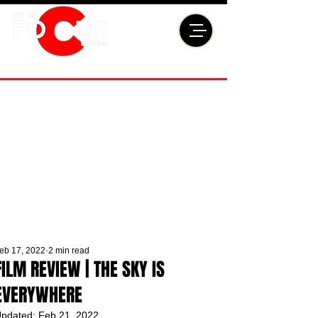
eb 17, 2022
2 min read
FILM REVIEW | THE SKY IS
EVERYWHERE
pdated:
Feb 21, 2022