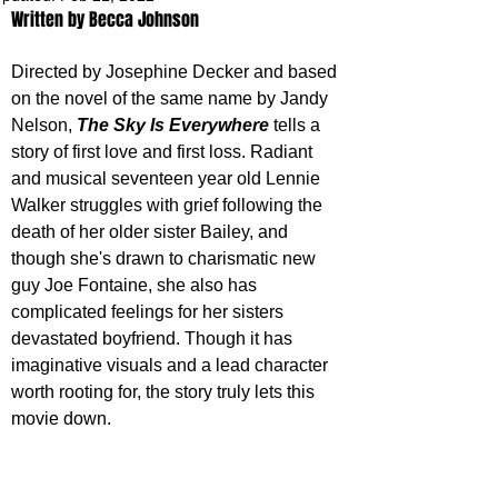
Written by Becca Johnson
Directed by Josephine Decker and based 
on the novel of the same name by Jandy 
Nelson, 
The Sky Is Everywhere
 tells a 
story of first love and first loss. Radiant 
and musical seventeen year old Lennie 
Walker struggles with grief following the 
death of her older sister Bailey, and 
though she's drawn to charismatic new 
guy Joe Fontaine, she also has 
complicated feelings for her sisters 
devastated boyfriend. Though it has 
imaginative visuals and a lead character 
worth rooting for, the story truly lets this 
movie down.