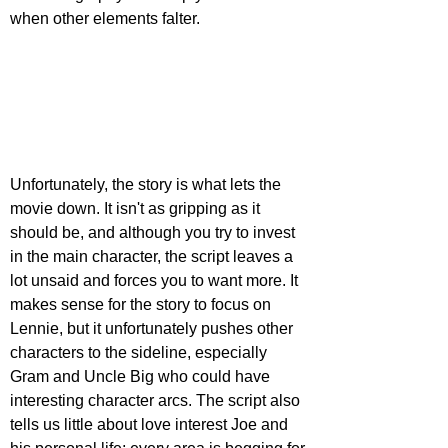
when other elements falter.
Unfortunately, the story is what lets the 
movie down. It isn't as gripping as it 
should be, and although you try to invest 
in the main character, the script leaves a 
lot unsaid and forces you to want more. It 
makes sense for the story to focus on 
Lennie, but it unfortunately pushes other 
characters to the sideline, especially 
Gram and Uncle Big who could have 
interesting character arcs. The script also 
tells us little about love interest Joe and 