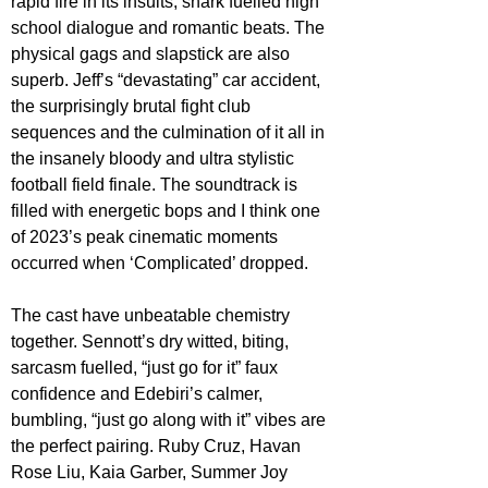
rapid fire in its insults, snark fuelled high 
school dialogue and romantic beats. The 
physical gags and slapstick are also 
superb. Jeff’s “devastating” car accident, 
the surprisingly brutal fight club 
sequences and the culmination of it all in 
the insanely bloody and ultra stylistic 
football field finale. The soundtrack is 
filled with energetic bops and I think one 
of 2023’s peak cinematic moments 
occurred when ‘Complicated’ dropped.
The cast have unbeatable chemistry 
together. Sennott’s dry witted, biting, 
sarcasm fuelled, “just go for it” faux 
confidence and Edebiri’s calmer, 
bumbling, “just go along with it” vibes are 
the perfect pairing. Ruby Cruz, Havan 
Rose Liu, Kaia Garber, Summer Joy 