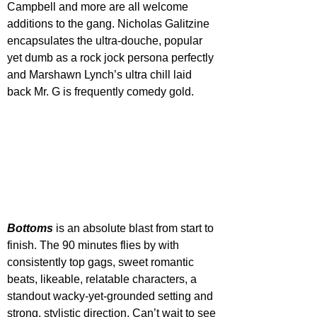
Campbell and more are all welcome 
additions to the gang. Nicholas Galitzine 
encapsulates the ultra-douche, popular 
yet dumb as a rock jock persona perfectly 
and Marshawn Lynch’s ultra chill laid 
back Mr. G is frequently comedy gold.
Bottoms 
is an absolute blast from start to 
finish. The 90 minutes flies by with 
consistently top gags, sweet romantic 
beats, likeable, relatable characters, a 
standout wacky-yet-grounded setting and 
strong, stylistic direction. Can’t wait to see 