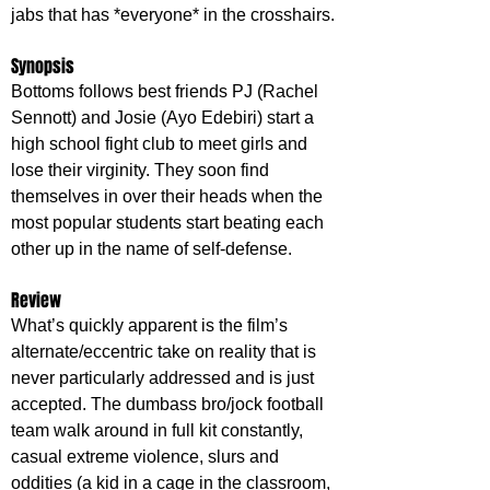
jabs that has *everyone* in the crosshairs.
Synopsis
Bottoms follows best friends PJ (Rachel 
Sennott) and Josie (Ayo Edebiri) start a 
high school fight club to meet girls and 
lose their virginity. They soon find 
themselves in over their heads when the 
most popular students start beating each 
other up in the name of self-defense.
Review
What’s quickly apparent is the film’s 
alternate/eccentric take on reality that is 
never particularly addressed and is just 
accepted. The dumbass bro/jock football 
team walk around in full kit constantly, 
casual extreme violence, slurs and 
oddities (a kid in a cage in the classroom, 