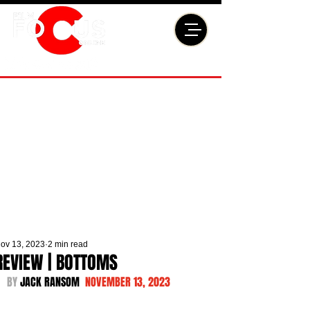
ov 13, 2023
2 min read
REVIEW | BOTTOMS
BY 
JACK RANSOM  
NOVEMBER 13, 2023