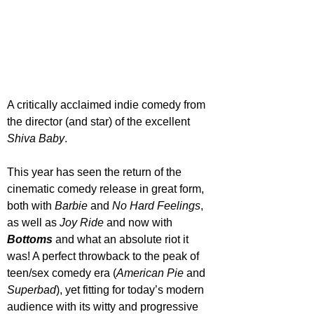
A critically acclaimed indie comedy from 
the director (and star) of the excellent 
Shiva Baby
. 
This year has seen the return of the 
cinematic comedy release in great form, 
both with 
Barbie 
and 
No Hard Feelings
, 
as well as 
Joy Ride
 and now with 
Bottoms 
and what an absolute riot it 
was! A perfect throwback to the peak of 
teen/sex comedy era (
American Pie
 and 
Superbad
), yet fitting for today’s modern 
audience with its witty and progressive 