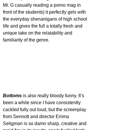
Mr. G casually reading a porno mag in 
front of the students) it perfectly gels with 
the everyday shenanigans of high school 
life and gives the full a totally fresh and 
unique take on the relatability and 
familiarity of the genre.
Bottoms 
is also really bloody funny. It’s 
been a while since I have consistently 
cackled fully out loud, but the screenplay 
from Sennott and director Emma 
Seligman is so damn sharp, creative and 