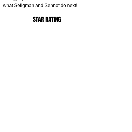
what Seligman and Sennot do next!
STAR RATING
https://www.youtube.com/watch?
v=vH5NAahf76s
ack Ransom
ovies
ovie Reviews