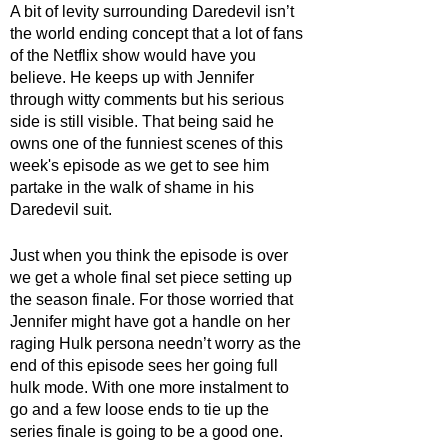
A bit of levity surrounding Daredevil isn’t 
the world ending concept that a lot of fans 
of the Netflix show would have you 
believe. He keeps up with Jennifer 
through witty comments but his serious 
side is still visible. That being said he 
owns one of the funniest scenes of this 
week's episode as we get to see him 
partake in the walk of shame in his 
Daredevil suit. 
Just when you think the episode is over 
we get a whole final set piece setting up 
the season finale. For those worried that 
Jennifer might have got a handle on her 
raging Hulk persona needn’t worry as the 
end of this episode sees her going full 
hulk mode. With one more instalment to 
go and a few loose ends to tie up the 
series finale is going to be a good one.