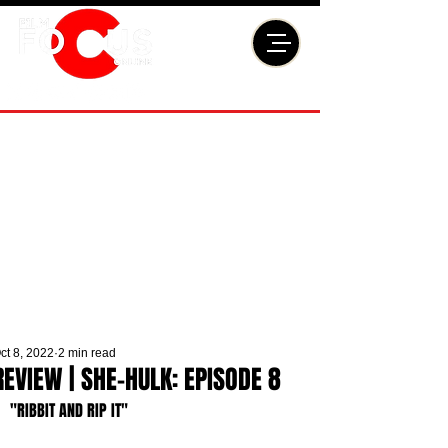
ct 8, 2022
2 min read
REVIEW | SHE-HULK: EPISODE 8
"RIBBIT AND RIP IT"