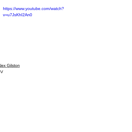
https://www.youtube.com/watch?
v=u7JsKhI2An0
lex Gilston
TV
V Reviews
See All
Related Posts