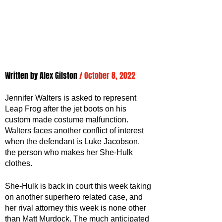
Written by 
Alex Gilston
/ October 8, 2022
Jennifer Walters is asked to represent 
Leap Frog after the jet boots on his 
custom made costume malfunction. 
Walters faces another conflict of interest 
when the defendant is Luke Jacobson, 
the person who makes her She-Hulk 
clothes.
She-Hulk is back in court this week taking 
on another superhero related case, and 
her rival attorney this week is none other 
than Matt Murdock. The much anticipated 