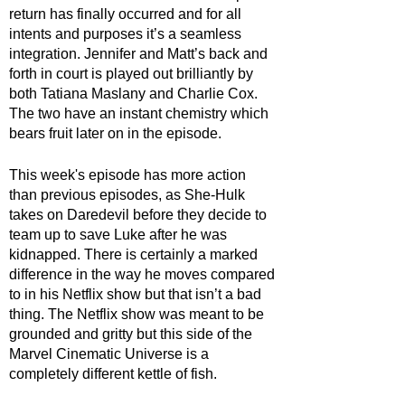
return has finally occurred and for all 
intents and purposes it’s a seamless 
integration. Jennifer and Matt’s back and 
forth in court is played out brilliantly by 
both Tatiana Maslany and Charlie Cox. 
The two have an instant chemistry which 
bears fruit later on in the episode. 
This week's episode has more action 
than previous episodes, as She-Hulk 
takes on Daredevil before they decide to 
team up to save Luke after he was 
kidnapped. There is certainly a marked 
difference in the way he moves compared 
to in his Netflix show but that isn’t a bad 
thing. The Netflix show was meant to be 
grounded and gritty but this side of the 
Marvel Cinematic Universe is a 
completely different kettle of fish.