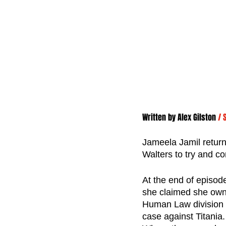
Written by 
Alex Gilston
/ 
Jameela Jamil returns
Walters to try and co
At the end of episod
she claimed she owne
Human Law division c
case against Titania.