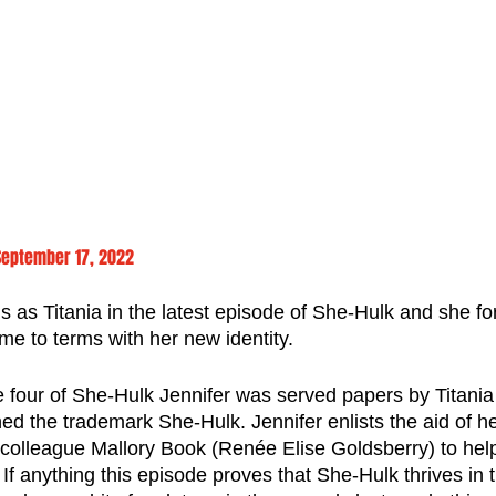
September 17, 2022
 as Titania in the latest episode of She-Hulk and she fo
me to terms with her new identity.
e four of She-Hulk Jennifer was served papers by Titania
d the trademark She-Hulk. Jennifer enlists the aid of he
olleague Mallory Book (Renée Elise Goldsberry) to help
 If anything this episode proves that She-Hulk thrives in 