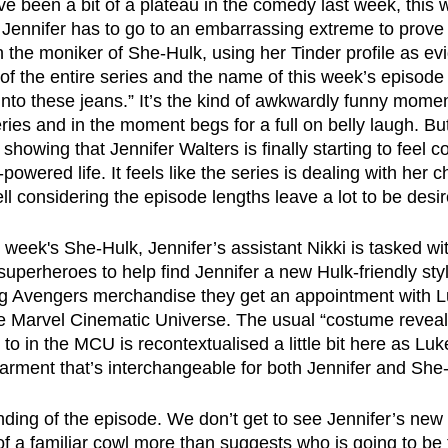
 been a bit of a plateau in the comedy last week, this w
. Jennifer has to go to an embarrassing extreme to prove 
n the moniker of She-Hulk, using her Tinder profile as e
s of the entire series and the name of this week’s episod
into these jeans.” It’s the kind of awkwardly funny mom
ries and in the moment begs for a full on belly laugh. Bu
s showing that Jennifer Walters is finally starting to feel 
owered life. It feels like the series is dealing with her c
l considering the episode lengths leave a lot to be desir
 week's She-Hulk, Jennifer’s assistant Nikki is tasked wit
superheroes to help find Jennifer a new Hulk-friendly sty
g Avengers merchandise they get an appointment with L
e Marvel Cinematic Universe. The usual “costume reveal
 in the MCU is recontextualised a little bit here as Luk
garment that’s interchangeable for both Jennifer and She
ending of the episode. We don’t get to see Jennifer’s new
 of a familiar cowl more than suggests who is going to be