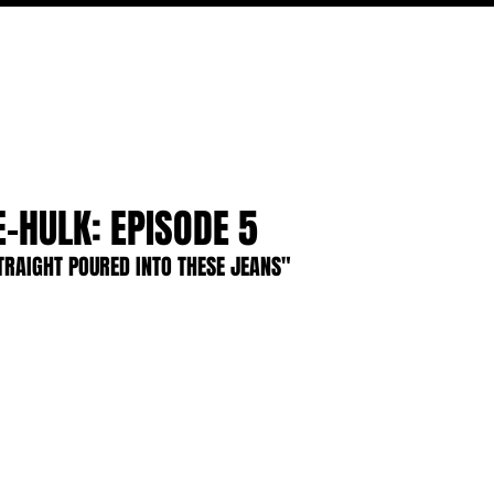
FILM
TV
FEATURES
EVENTS
WRITERS
P
E-HULK: EPISODE 5
TRAIGHT POURED INTO THESE JEANS"