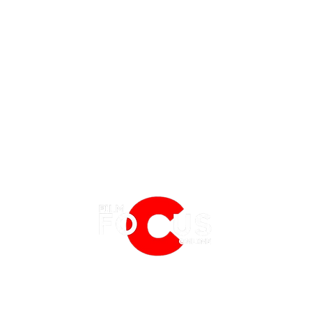
EATURES
EVENTS
NERD CULTURE
REVIEW | SHE-HULK: EPISODE 3
REVIE
BFI LONDON FILM FESTIVAL
PHYSICAL MEDIA CORNER