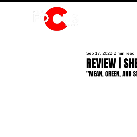
HOME
Sep 17, 2022
2 min read
REVIEW | SH
"MEAN, GREEN, AND S