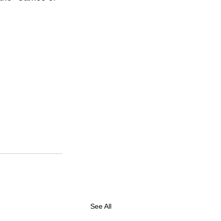
See All