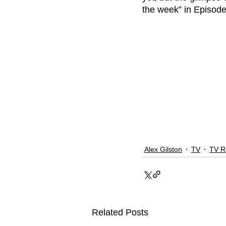
the week” in Episode 
Alex Gilston
TV
TV R
Related Posts