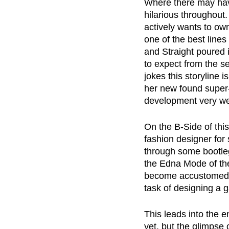
Where there may have
hilarious throughout
actively wants to ow
one of the best line
and Straight poured 
to expect from the se
jokes this storyline i
her new found super-p
development very wel
On the B-Side of this
fashion designer for 
through some bootle
the Edna Mode of th
become accustomed to
task of designing a 
This leads into the 
yet, but the glimpse