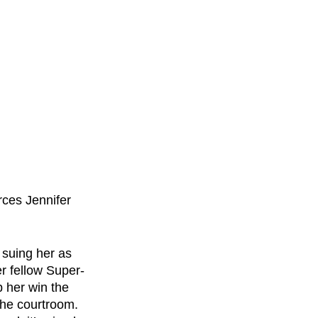
rces Jennifer 
 suing her as 
r fellow Super-
 her win the 
the courtroom. 