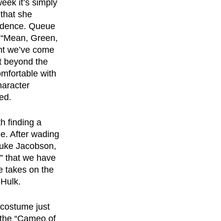
eek it’s simply 
that she 
vidence. Queue 
e “Mean, Green, 
ent we’ve come 
t beyond the 
comfortable with 
haracter 
ed.
h finding a 
le. After wading 
uke Jacobson, 
” that we have 
e takes on the 
-Hulk.
 costume just 
 the “Cameo of 