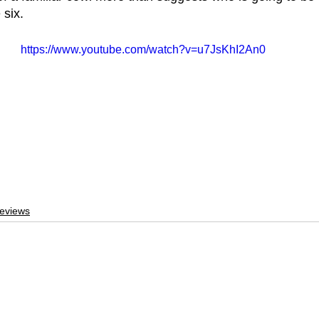
six. 
https://www.youtube.com/watch?v=u7JsKhI2An0
eviews