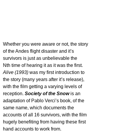
Whether you were aware or not, the story 
of the Andes flight disaster and it’s 
survivors is just as unbelievable the 
N
th
 time of hearing it as it was the first. 
Alive (1993) 
was my first introduction to 
the story (many years after it’s release), 
with the film getting a varying levels of 
reception. 
Society of the Snow
 is an 
adaptation of Pablo Verci’s book, of the 
same name, which documents the 
accounts of all 16 survivors, with the film 
hugely benefiting from having these first 
hand accounts to work from. 