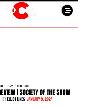
an 9, 2024
3 min read
REVIEW | SOCIETY OF THE SNOW
BY 
ELLIOT LINES  
JANUARY 9, 2024