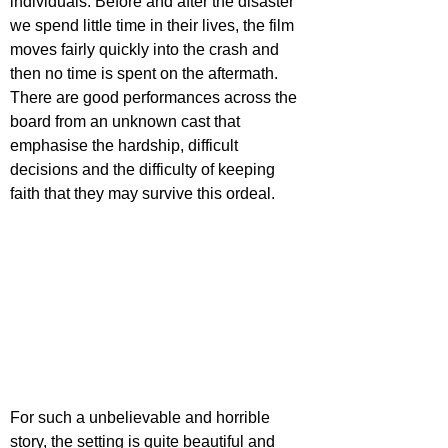
individuals. Before and after the disaster 
we spend little time in their lives, the film 
moves fairly quickly into the crash and 
then no time is spent on the aftermath. 
There are good performances across the 
board from an unknown cast that 
emphasise the hardship, difficult 
decisions and the difficulty of keeping 
faith that they may survive this ordeal.
For such a unbelievable and horrible 
story, the setting is quite beautiful and 