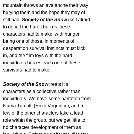
mountain throws an avalanche their way 
burying them and the hope they may of 
still had.
 Society of the Snow
 isn’t afraid 
to depict the hard choices these 
characters had to make, with hunger 
being one of those. In moments of 
desperation survival instincts must kick 
in, and the film toys with the hard 
individual choices each one of these 
survivors had to make.
Society of the Snow
 treats it’s 
characters as a collective rather than 
individuals. We have some narration from 
Numa Turcatti (Enzo Vogrincic), and a 
few of the other characters take a lead 
role within the group, but we get little to 
no character development of them as 