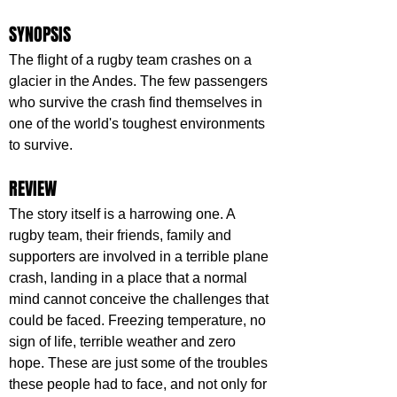
SYNOPSIS
The flight of a rugby team crashes on a 
glacier in the Andes. The few passengers 
who survive the crash find themselves in 
one of the world's toughest environments 
to survive.
REVIEW
The story itself is a harrowing one. A 
rugby team, their friends, family and 
supporters are involved in a terrible plane 
crash, landing in a place that a normal 
mind cannot conceive the challenges that 
could be faced. Freezing temperature, no 
sign of life, terrible weather and zero 
hope. These are just some of the troubles 
these people had to face, and not only for 