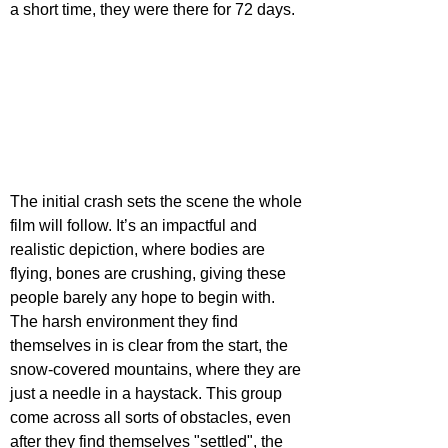
a short time, they were there for 72 days.
The initial crash sets the scene the whole 
film will follow. It’s an impactful and 
realistic depiction, where bodies are 
flying, bones are crushing, giving these 
people barely any hope to begin with. 
The harsh environment they find 
themselves in is clear from the start, the 
snow-covered mountains, where they are 
just a needle in a haystack. This group 
come across all sorts of obstacles, even 
after they find themselves "settled", the 