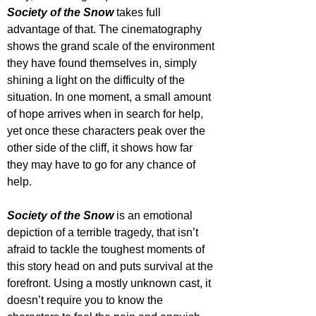
Society of the Snow
 takes full 
advantage of that. The cinematography 
shows the grand scale of the environment 
they have found themselves in, simply 
shining a light on the difficulty of the 
situation. In one moment, a small amount 
of hope arrives when in search for help, 
yet once these characters peak over the 
other side of the cliff, it shows how far 
they may have to go for any chance of 
help.
Society of the Snow 
is an emotional 
depiction of a terrible tragedy, that isn’t 
afraid to tackle the toughest moments of 
this story head on and puts survival at the 
forefront. Using a mostly unknown cast, it 
doesn’t require you to know the 