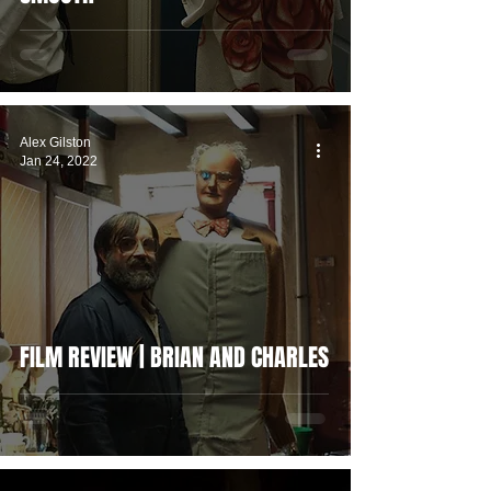
Alex Gilston
Jan 24, 2022
FILM REVIEW | BRIAN AND CHARLES