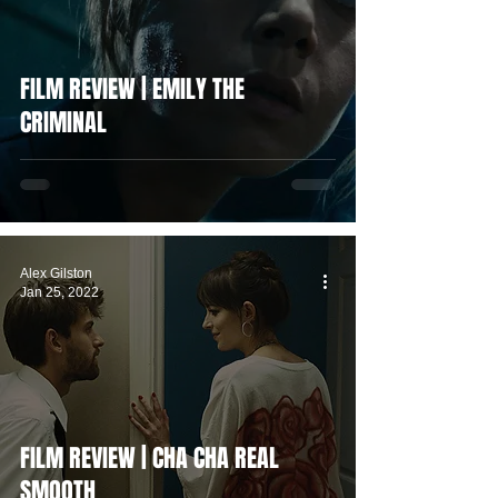
FILM REVIEW | EMILY THE
CRIMINAL
Alex Gilston
Jan 25, 2022
FILM REVIEW | CHA CHA REAL
SMOOTH