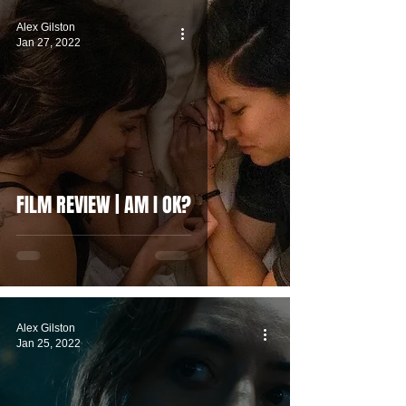
Alex Gilston
Jan 27, 2022
FILM REVIEW | AM I OK?
Alex Gilston
Jan 25, 2022