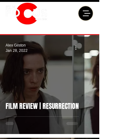
Alex Gilston
Jan 28, 2022
FILM REVIEW | RESURRECTION