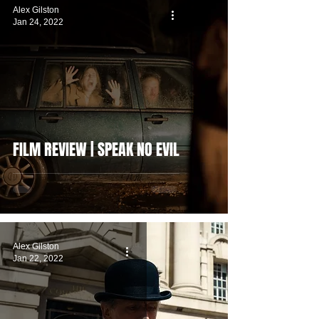
Alex Gilston
Jan 24, 2022
FILM REVIEW | SPEAK NO EVIL
Alex Gilston
Jan 22, 2022