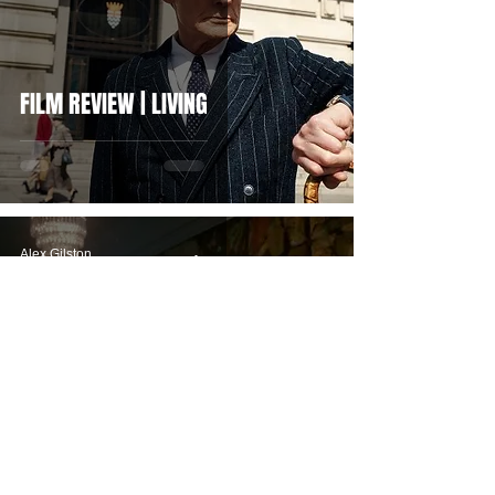
FILM REVIEW | LIVING
Alex Gilston
Jan 22, 2022
FILM REVIEW | FRESH