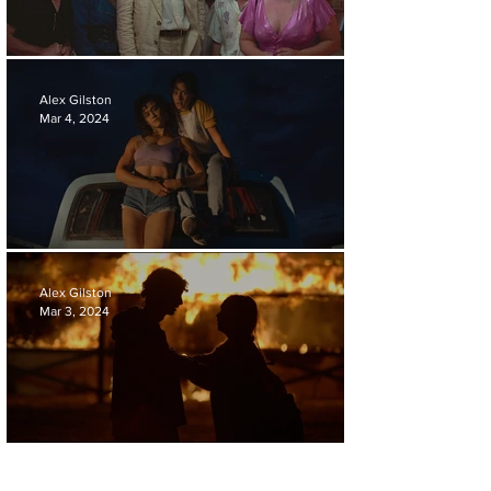
'LA CHIMERA' REVIEW
Alex Gilston
Mar 4, 2024
'LOVE LIES BLEEDING' REVIEW
Alex Gilston
Mar 3, 2024
'THE BURNING SEASON' REVIEW