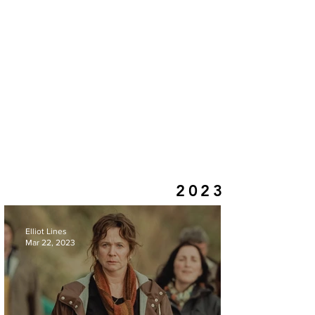
2023
Elliot Lines
Mar 22, 2023