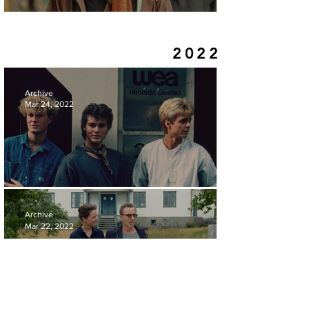
REVIEW | GODS CREATURES
2022
Archive
Mar 24, 2022
REVIEW | A-HA:THE MOVIE
Archive
Mar 22, 2022