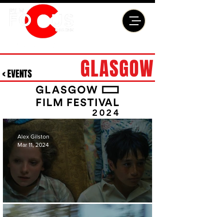
GLASGOW
< EVENTS
2024
Alex Gilston
Mar 11, 2024
'EDGE OF SUMMER' REVIEW