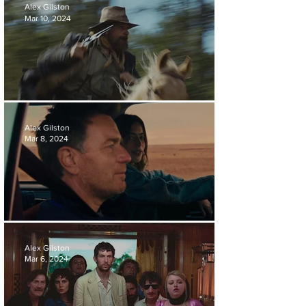
Alex Gilston
Mar 10, 2024
'THE DEAD DON'T HURT' REVIEW
Alex Gilston
Mar 8, 2024
'BLEEDING LOVE' REVIEW
Alex Gilston
Mar 6, 2024