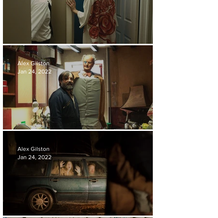
FILM REVIEW | CHA CHA REAL SMOOTH
Alex Gilston
Jan 24, 2022
FILM REVIEW | BRIAN AND CHARLES
Alex Gilston
Jan 24, 2022