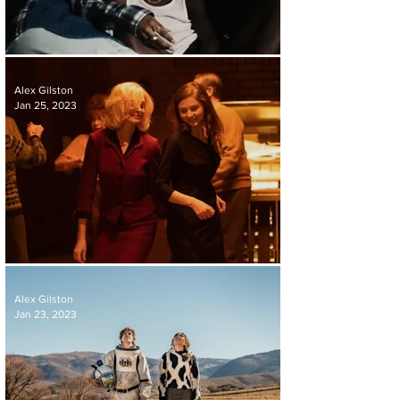
REVIEW | A THOUSAND AND ONE
Alex Gilston
Jan 25, 2023
REVIEW | EILEEN
Alex Gilston
Jan 23, 2023