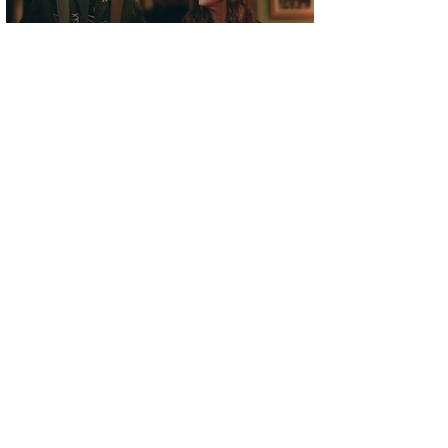
FILM REVIEW | WHEN YOU FINISH SAVING THE
WORLD
Elliot Lines
Jul 30, 2021
FILM REVIEW | CODA
Alex Gilston
Jul 29, 2021