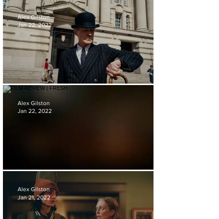
FILM REVIEW | SPEAK NO EVIL
Alex Gilston
Jan 22, 2022
FILM REVIEW | LIVING
Alex Gilston
Jan 22, 2022
FILM REVIEW | FRESH
Alex Gilston
Jan 21, 2022