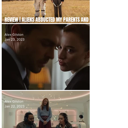
REVIEW | ALIENS ABDUCTED MY PARENTS AND
NOW I FEEL KINDA LEFT OUT
Alex Gilston
Jan 23, 2023
REVIEW | FAIR PLAY
Alex Gilston
Jan 22, 2023