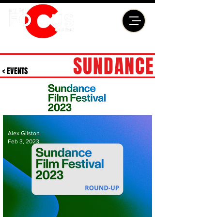
SUNDANCE
< EVENTS
Alex Gilston
Feb 3, 2023