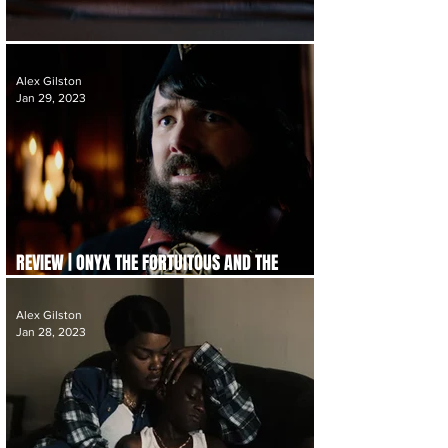
REVIEW | THE ACCIDENTAL GETAWAY DRIVER
Alex Gilston
Jan 29, 2023
REVIEW | ONYX THE FORTUITOUS AND THE
TALISMAN OF SOULS
Alex Gilston
Jan 28, 2023