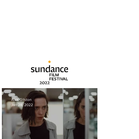
Alex Gilston
Jan 28, 2022