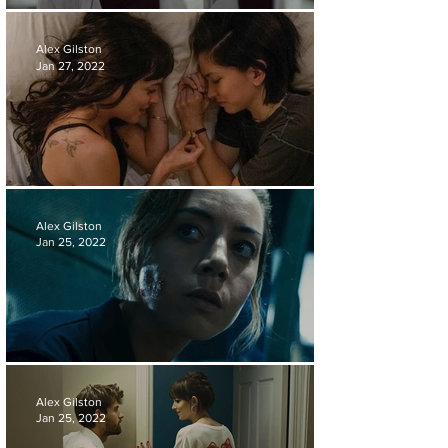
FILM REVIEW | RESURRECTION
Alex Gilston
Jan 27, 2022
FILM REVIEW | AM I OK?
Alex Gilston
Jan 25, 2022
FILM REVIEW | EMILY THE CRIMINAL
Alex Gilston
Jan 25, 2022