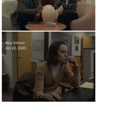
REVIEW | THE POD GENERATION
Alex Gilston
Jan 22, 2023
REVIEW | SOMETIMES I THINK ABOUT DYING