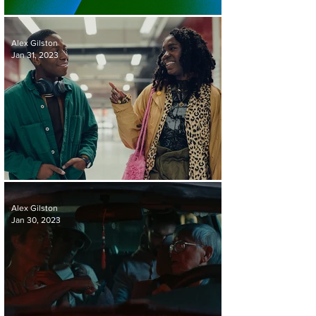
SUNDANCE 2023 ROUND-UP
Alex Gilston
Jan 31, 2023
REVIEW | RYE LANE
Alex Gilston
Jan 30, 2023