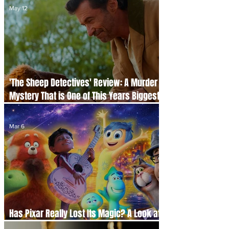
May 12
'The Sheep Detectives' Review: A Murder
Mystery That is One of This Years Biggest
Cinema Surprises
Mar 6
Has Pixar Really Lost Its Magic? A Look at
the Studio’s Original Films Since 2015