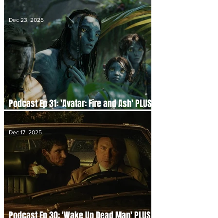
Disappointments and 2026 Hype
Dec 23, 2025
Podcast Ep 31: 'Avatar: Fire and Ash' PLUS
the Future of Pandora
Dec 17, 2025
Podcast Ep 30: 'Wake Up Dead Man' PLUS