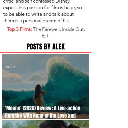
critic, and self confessed Disney
expert. His passion for film is huge, so
to be able to write and talk about
them is a personal dream of his
Top 3 Films:
The Farewell, Inside Out,
E.T.
POSTS BY ALEX
Jul 20
'Moana' (2026) Review: A Live-action
Remake With None of the Love and
Passion of its Beloved Original