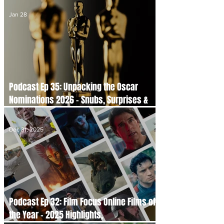
Jan 28
Podcast Ep 35: Unpacking the Oscar
Nominations 2026 - Snubs, Surprises &
Serious Talking Points
Dec 31, 2025
Podcast Ep 32: Film Focus Online Films of
the Year - 2025 Highlights,