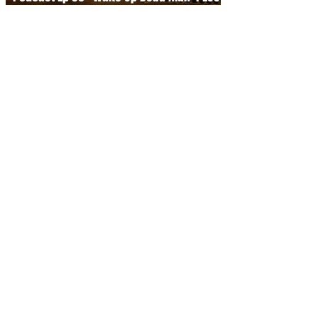
the Knives Out Franchise
Dec 9, 2025
Inside Cartoon Saloon — Exclusive
Interview at Manchester Animation
Festival
Nov 24, 2025