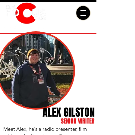
ALEX GILSTON
SENIOR WRITER
Meet Alex, he's a radio presenter, film