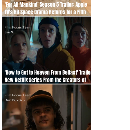
'For All Mankind' Season 5 Trailer: Apple
TV's Hit Space Drama Returns for a Fifth
Season
Film Focus Team
Jan 16
'How to Get to Heaven From Belfast' Trailer:
New Netflix Series From the Creators of
'Derry Girls'
Film Focus Team
Dec 16, 2025