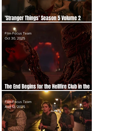
'Stranger Things' Season 5 Volume 2
Trailer Drops as the Endgame Approaches
Film Focus Team
Oct 30, 2025
The End Begins for the Hellfire Club in the
Official Trailer for 'Stranger Things 5'
Film Focus Team
Aug 12, 2025