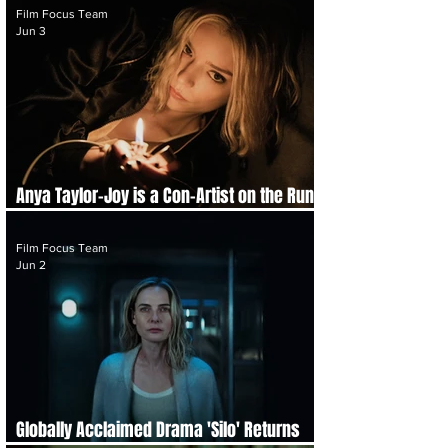
Film Focus Team
Jun 3
Anya Taylor-Joy is a Con-Artist on the Run
in Trailer for 'Lucky'
Film Focus Team
Jun 2
Globally Acclaimed Drama 'Silo' Returns