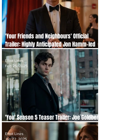
'Your Friends and Neighbours' Official
Trailer: Highly Anticipated Jon Hamm-led
Drama
Elliot Lines
Feb 25, 2025
'You' Season 5 Teaser Trailer: Joe Goldberg
Returns to New York
Elliot Lines
Jan 22, 2025