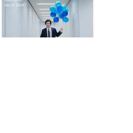
Elliot Lines
Dec 9, 2024
'Severance' Season 2 Trailer: What Lies
Ahead for Lumon Industries' Innies and
Outies?
Elliot Lines
Oct 17, 2024
Official Trailer For 'Dune: Prophecy' From
the Expansive Universe of Dune