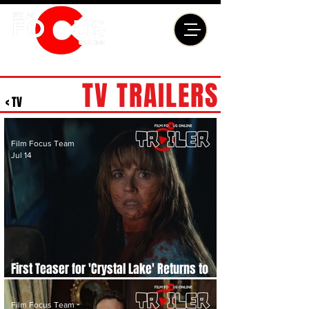
TV TRAILERS
< TV
Film Focus Team
Jul 14
First Teaser for 'Crystal Lake' Returns to
the World of 'Friday the 13th'
Film Focus Team