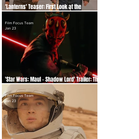
'Lanterns' Teaser: First Look at the
Upcoming DC Studios Original Series
Film Focus Team
Jan 23
'Star Wars: Maul – Shadow Lord' Trailer: The
Sith Lord Steps Out of the Shadows
Film Focus Team
Jan 23