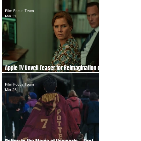
With Third Season Trailer
Film Focus Team
Mar 31
Apple TV Unveil Teaser for Reimagination of
Phycological Horror Thriller 'Cape Fear'
Film Focus Team
Mar 25