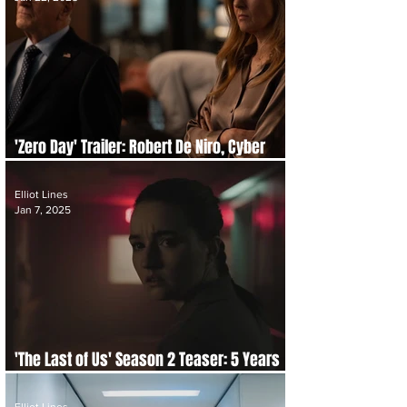
'Zero Day' Trailer: Robert De Niro, Cyber
Attacks & Twisted Truths
Elliot Lines
Jan 7, 2025
'The Last of Us' Season 2 Teaser: 5 Years
On, New Threats & Release Details