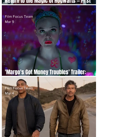
Return to the Magic of Hogwarts — First
Teaser for HBO Original 'Harry Potter' Series
Film Focus Team
Mar 9
'Margo's Got Money Troubles' Trailer:
Highly Anticipated New Apple TV Series
Film Focus Team
Mar 4