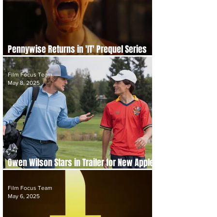
Pennywise Returns in 'IT' Prequel Series
'IT: Welcome to Derry' Trailer
Film Focus Team
May 8, 2025
Owen Wilson Stars in Trailer for New Apple
Sports Comedy 'Stick'
Film Focus Team
May 6, 2025