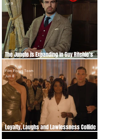
Jul 9
The Jungle is Expanding in Guy Ritchie's
'The Gentlemen' Season 2 Teaser Trailer
Film Focus Team
Jun 8
Loyalty, Laughs and Lawlessness Collide
in 'Ride or Die' Trailer