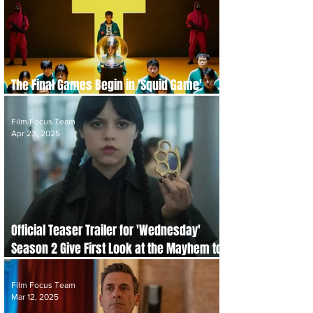
The Final Games Begin in 'Squid Game'
Season 3 Trailer
Film Focus Team
Apr 23, 2025
Official Teaser Trailer for 'Wednesday'
Season 2 Give First Look at the Mayhem to
Come
Film Focus Team
Mar 12, 2025