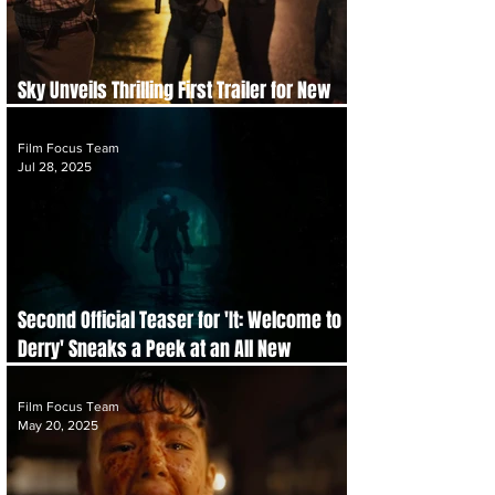
Sky Unveils Thrilling First Trailer for New
Drama Series 'Task' Starring Mark Ruffalo
Film Focus Team
Jul 28, 2025
Second Official Teaser for 'It: Welcome to
Derry' Sneaks a Peek at an All New
Terrifying Pennywise
Film Focus Team
May 20, 2025