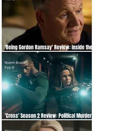
'Being Gordon Ramsay' Review: Inside the
Pressure Cooker of Perfection
Niamh Brook
Feb 11
'Cross' Season 2 Review: Political Murder
and a Killer We Know From the Start