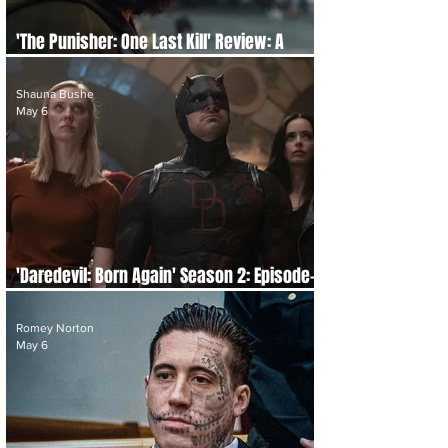
'The Punisher: One Last Kill' Review: A
Brutal Requiem
Shauna Bushe
May 6
'Daredevil: Born Again' Season 2: Episode-
by-Episode Re-cap and Review
Romey Norton
May 6