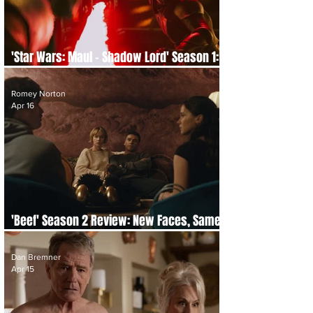
'Star Wars: Maul – Shadow Lord' Season 1:
Episode-by-Episode Re-cap and Review
Romey Norton
Apr 16
'Beef' Season 2 Review: New Faces, Same
Fury
Dan Bremner
Apr 15