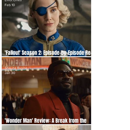
Elliot Lines
Feb 10
'Fallout' Season 2: Episode-by-Episode Re-
cap and Review
Shauna Bushe
Jan 30
'Wonder Man' Review: A Break from the
Multiverse, and Marvels Best Satire