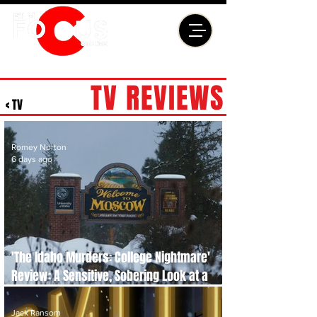
TV REVIEWS
< TV
Romey Norton
6 days ago
'The Idaho Murders: College Nightmare'
Review: A Sensitive, Sobering Look at a
Case That Shocked the World
Jack Ransom