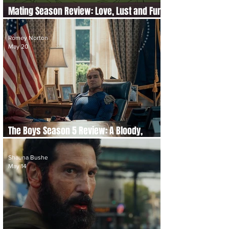
Mating Season Review: Love, Lust and Fur
Fly in Netflix’s Wild New Comedy
Romey Norton
May 20
The Boys Season 5 Review: A Bloody,
Uneven but Fitting Final Act
Shauna Bushe
May 14