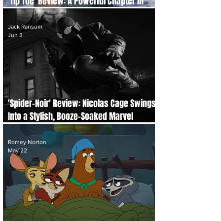
'Tip Toe' Review: A Powerful Chapter in
LGBTQ+ Storytelling
Jack Ransom
Jun 3
'Spider-Noir' Review: Nicolas Cage Swings
Into a Stylish, Booze-Soaked Marvel
Mystery
Romey Norton
May 22