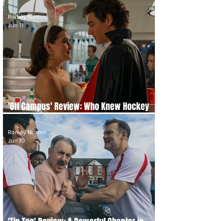
It Really Necessary?
Romey Norton
Jun 11
'Off Campus' Review: Who Knew Hockey
Could Be This Hot
Romey Norton
Jun 10