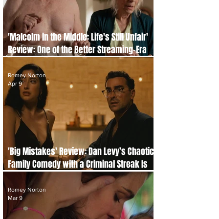
'Malcolm in the Middle: Life's Still Unfair'
Review: One of the Better Streaming-Era
Nostalgia Revivals
Romey Norton
Apr 9
'Big Mistakes' Review: Dan Levy’s Chaotic
Family Comedy with a Criminal Streak Is
Completely Compelling
Romey Norton
Mar 9