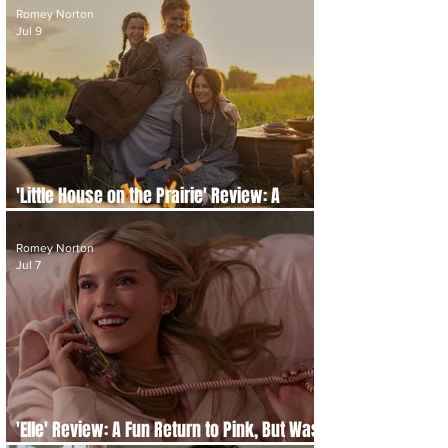
Romey Norton
Jul 9
'Little House on the Prairie' Review: A
Gentle Classic Revisited
Romey Norton
Jul 7
'Elle' Review: A Fun Return to Pink, But Was