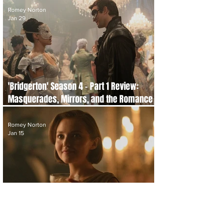
Romey Norton
Jan 29
'Bridgerton' Season 4 - Part 1 Review:
Masquerades, Mirrors, and the Romance
of Not Seeing Clearly
Romey Norton
Jan 15
'Agatha Christie's Seven Dials' Review:
Netflix’s Agatha Christie Adaptation is