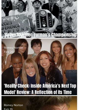
'Better Together: Furman’s Championship
Quest' Review: The Power of Perseverance
Romey Norton
Feb 20
'Reality Check: Inside America’s Next Top
Model' Review: A Reflection of its Time
That Hasn’t Aged Well
Romey Norton
Feb 19