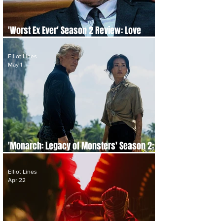
'Worst Ex Ever' Season 2 Review: Love
Gone Wrong, Again
Elliot Lines
May 1
'Monarch: Legacy of Monsters' Season 2:
Episode-by-Episode Re-cap and Review
Elliot Lines
Apr 22