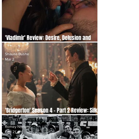
'Vladimir' Review: Desire, Delusion and
Delicious Chaos
Shauna Bushe
Mar 2
'Bridgerton' Season 4 - Part 2 Review: Silk,
Scandal and Second Chances
Romey Norton
Feb 21