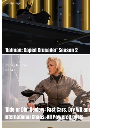
6 days ago
'Batman: Caped Crusader' Season 2
Review: A Darker and Bloodier Return
Romey Norton
Jul 14
'Ride or Die' Review: Fast Cars, Dry Wit and
International Chaos. All Powered by Its
Brilliant Leads