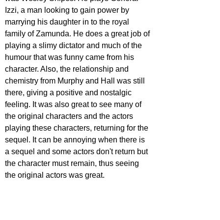
Izzi, a man looking to gain power by 
marrying his daughter in to the royal 
family of Zamunda. He does a great job of 
playing a slimy dictator and much of the 
humour that was funny came from his 
character. Also, the relationship and 
chemistry from Murphy and Hall was still 
there, giving a positive and nostalgic 
feeling. It was also great to see many of 
the original characters and the actors 
playing these characters, returning for the 
sequel. It can be annoying when there is 
a sequel and some actors don't return but 
the character must remain, thus seeing 
the original actors was great. 