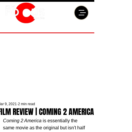
ar 9, 2021
2 min read
FILM REVIEW | COMING 2 AMERICA
Coming 2 America
 is essentially the 
same movie as the original but isn't half 