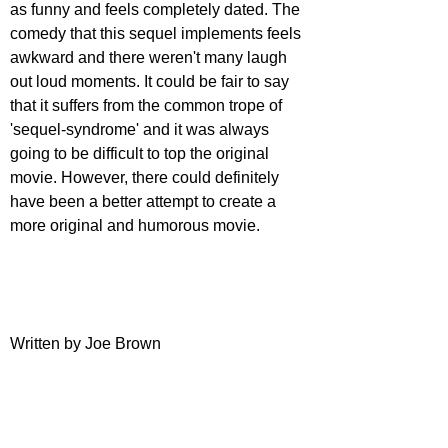
as funny and feels completely dated. The 
comedy that this sequel implements feels 
awkward and there weren't many laugh 
out loud moments. It could be fair to say 
that it suffers from the common trope of 
'sequel-syndrome' and it was always 
going to be difficult to top the original 
movie. However, there could definitely 
have been a better attempt to create a 
more original and humorous movie.
Written by Joe Brown