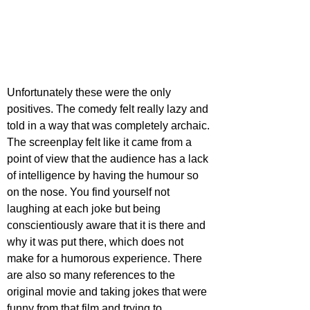
Unfortunately these were the only 
positives. The comedy felt really lazy and 
told in a way that was completely archaic. 
The screenplay felt like it came from a 
point of view that the audience has a lack 
of intelligence by having the humour so 
on the nose. You find yourself not 
laughing at each joke but being 
conscientiously aware that it is there and 
why it was put there, which does not 
make for a humorous experience. There 
are also so many references to the 
original movie and taking jokes that were 
funny from that film and trying to 