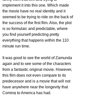
implement it into this one. Which made 
the movie have no real identity and it 
seemed to be trying to ride on the back of 
the success of the first film. Also, the plot 
is so formulaic and predictable, where 
you find yourself predicting pretty 
everything that happens within the 110 
minute run time. 
It was good to see the world of Zamunda 
again and to see some of the characters 
from a fantastic original movie. However, 
this film does not even compare to its 
predecessor and is a movie that will not 
have anywhere near the longevity that  
Coming to America has had.
https://www.youtube.com/watch?
v=sY8gUtyeAKE