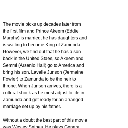
The movie picks up decades later from 
the first film and Prince Akeem (Eddie 
Murphy) is married, he has daughters and 
is waiting to become King of Zamunda. 
However, we find out that he has a son 
back in the United Staes, so Akeem and 
Semmi (Arsenio Hall) go to America and 
bring his son, Lavelle Junson (Jermaine 
Fowler) to Zamunda to be the heir to 
throne. When Junson arrives, there is a 
cultural shock as he must adjust to life in 
Zamunda and get ready for an arranged 
marriage set up by his father.
Without a doubt the best part of this movie 
was Wesley Snipes. He plays General 