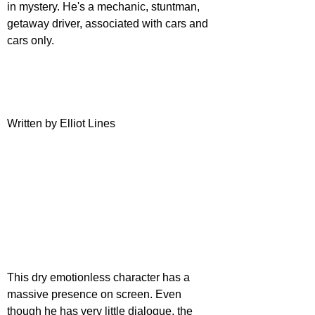
in mystery. He's a mechanic, stuntman, 
getaway driver, associated with cars and 
cars only. 
Written by Elliot Lines
This dry emotionless character has a 
massive presence on screen. Even 
though he has very little dialogue, the 