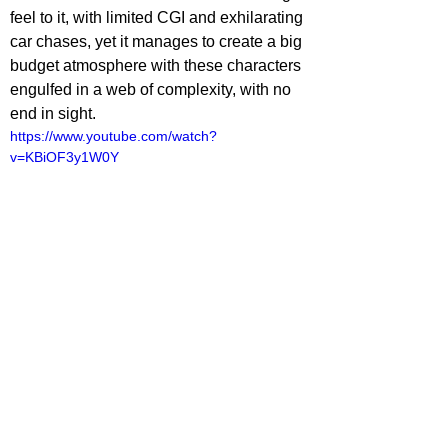
feel to it, with limited CGI and exhilarating 
car chases, yet it manages to create a big 
budget atmosphere with these characters 
engulfed in a web of complexity, with no 
end in sight.
https://www.youtube.com/watch?
v=KBiOF3y1W0Y
ovies
lliot Lines
ovie Reviews