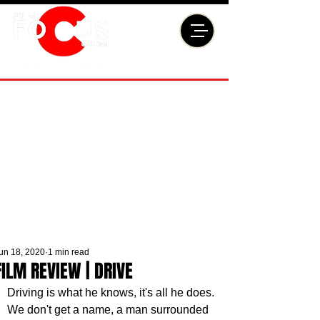
un 18, 2020
1 min read
FILM REVIEW | DRIVE
Driving is what he knows, it's all he does. 
We don't get a name, a man surrounded 