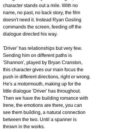
character stands out a mile. With no 
name, no past, no back story, the film 
doesn't need it. Instead Ryan Gosling 
commands the screen, feeding off the 
dialogue directed his way. 
'Driver' has relationships but very few. 
Sending him on different paths is 
'Shannon', played by Bryan Cranston, 
this character gives our main focus the 
push in different directions, right or wrong. 
He's a motormouth, making up for the 
little dialogue 'Driver' has throughout. 
Then we have the building romance with 
Irene, the emotions are there, you can 
see them building, a natural connection 
between the two. Until a spanner is 
thrown in the works.