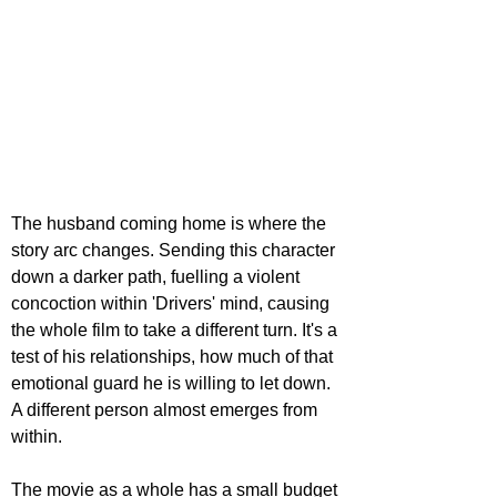
The husband coming home is where the 
story arc changes. Sending this character 
down a darker path, fuelling a violent 
concoction within 'Drivers' mind, causing 
the whole film to take a different turn. It's a 
test of his relationships, how much of that 
emotional guard he is willing to let down. 
A different person almost emerges from 
within.
The movie as a whole has a small budget 