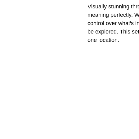
Visually stunning th
meaning perfectly. Wi
control over what's i
be explored. This set
one location.