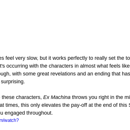
s feel very slow, but it works perfectly to really set the t
s occurring with the characters in almost what feels like
ough, with some great revelations and an ending that has
 surprising.
 these characters, 
Ex Machina 
throws you right in the mi
t times, this only elevates the pay-off at the end of this 
u engaged throughout.
om/watch?