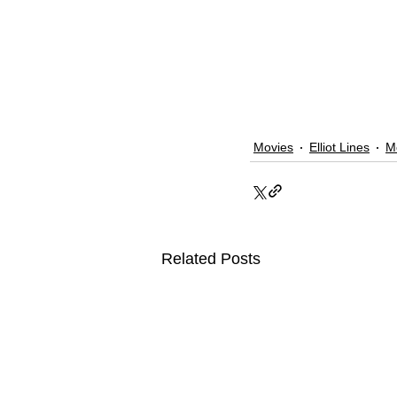
Movies
Elliot Lines
M
Related Posts