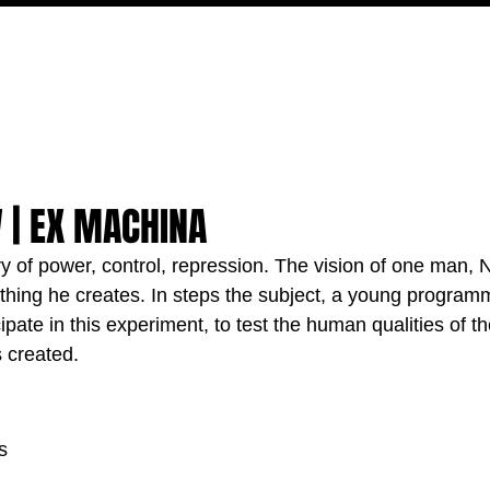
MOVIES
TV
FEATURES
EVENTS
WRITERS
 | EX MACHINA
ory of power, control, repression. The vision of one man, 
ything he creates. In steps the subject, a young programm
cipate in this experiment, to test the human qualities of t
 created.
s