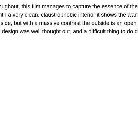
roughout, this film manages to capture the essence of the
th a very clean, claustrophobic interior it shows the wan
nside, but with a massive contrast the outside is an open 
 design was well thought out, and a difficult thing to do d