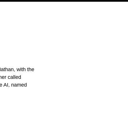
PODCAST
NERD CULTURE
COMPETITIONS
CONTACT
Nathan, with the 
er called 
he AI, named 