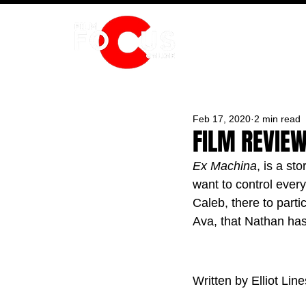
HOME
Feb 17, 2020
2 min read
FILM REVIEW
Ex Machina
, is a st
want to control ever
Caleb, there to parti
Ava, that Nathan has
Written by Elliot Line