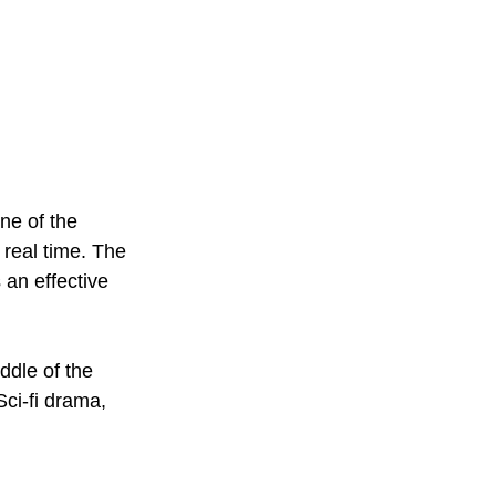
one of the 
 real time. The 
 an effective 
ddle of the 
Sci-fi drama, 