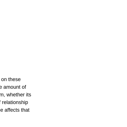
d on these 
le amount of 
m, whether its 
 relationship 
e affects that 