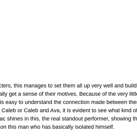
acters, this manages to set them all up very well and buil
lly get a sense of their motives. Because of the very litt
it is easy to understand the connection made between the
aleb or Caleb and Ava, it is evident to see what kind of
c shines in this, the real standout performer, showing th
 on this man who has basically isolated himself.