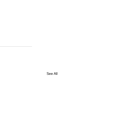
See All