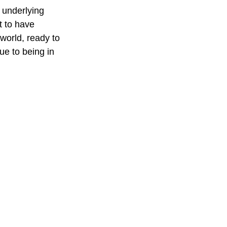
 underlying 
t to have 
world, ready to 
ue to being in 