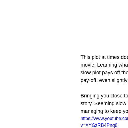
This plot at times doe
movie. Learning what'
slow plot pays off th
pay-off, even slightly
Bringing you close to
story. Seeming slow a
managing to keep yo
https://www.youtube.c
v=XYGzRB4Pnq8