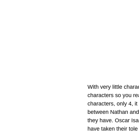
With very little char
characters so you rea
characters, only 4, 
between Nathan and C
they have. Oscar Isaa
have taken their tole