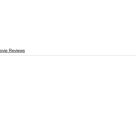
ovie Reviews