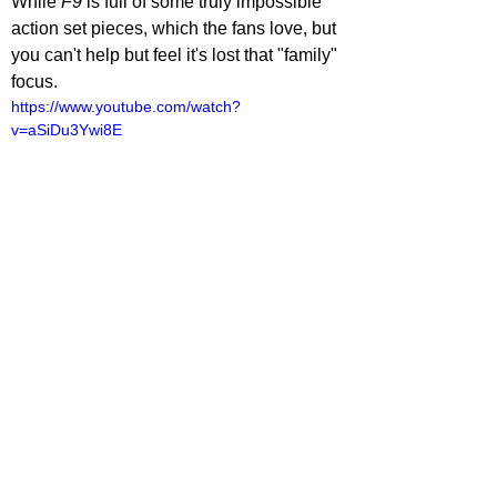
While 
F9 
is full of some truly impossible 
action set pieces, which the fans love, but 
you can't help but feel it's lost that "family" 
focus.
https://www.youtube.com/watch?
v=aSiDu3Ywi8E
lliot Lines
ovies
ovie Reviews