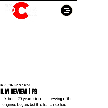
un 25, 2021
2 min read
FILM REVIEW | F9
It's been 20 years since the revving of the 
engines began, but this franchise has 