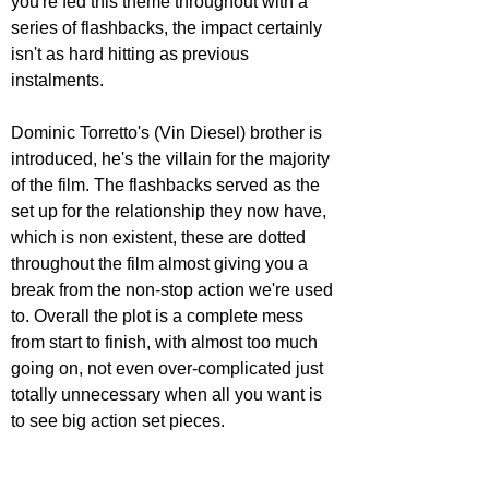
you're fed this theme throughout with a 
series of flashbacks, the impact certainly 
isn't as hard hitting as previous 
instalments. 
Dominic Torretto's (Vin Diesel) brother is 
introduced, he's the villain for the majority 
of the film. The flashbacks served as the 
set up for the relationship they now have, 
which is non existent, these are dotted 
throughout the film almost giving you a 
break from the non-stop action we're used 
to. Overall the plot is a complete mess 
from start to finish, with almost too much 
going on, not even over-complicated just 
totally unnecessary when all you want is 
to see big action set pieces. 