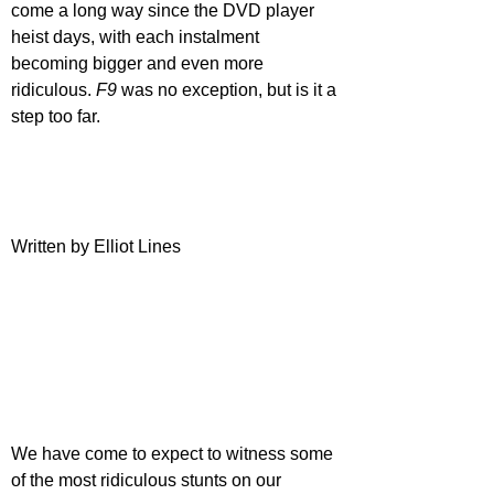
come a long way since the DVD player 
heist days, with each instalment 
becoming bigger and even more 
ridiculous. 
F9 
was no exception, but is it a 
step too far. 
Written by Elliot Lines
We have come to expect to witness some 
of the most ridiculous stunts on our 