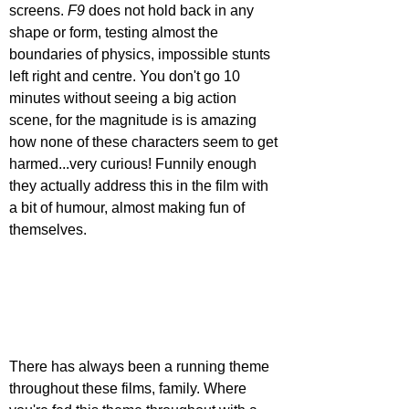
screens. 
F9 
does not hold back in any 
shape or form, testing almost the 
boundaries of physics, impossible stunts 
left right and centre. You don't go 10 
minutes without seeing a big action 
scene, for the magnitude is is amazing 
how none of these characters seem to get 
harmed...very curious! Funnily enough 
they actually address this in the film with 
a bit of humour, almost making fun of 
themselves.
There has always been a running theme 
throughout these films, family. Where 