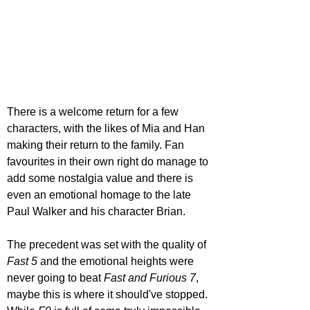
There is a welcome return for a few 
characters, with the likes of Mia and Han 
making their return to the family. Fan 
favourites in their own right do manage to 
add some nostalgia value and there is 
even an emotional homage to the late 
Paul Walker and his character Brian.
The precedent was set with the quality of 
Fast 5
 and the emotional heights were 
never going to beat 
Fast and Furious 7
, 
maybe this is where it should've stopped. 