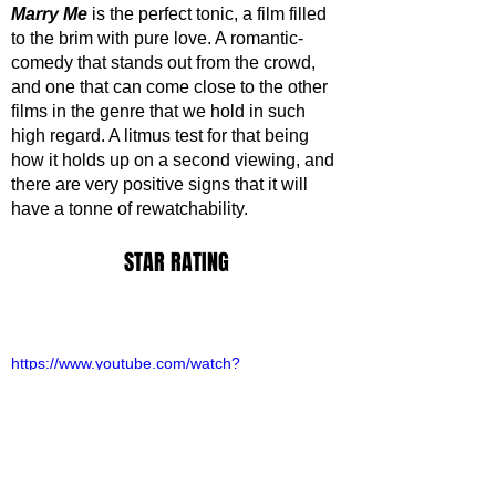
Marry Me
 is the perfect tonic, a film filled 
to the brim with pure love. A romantic-
comedy that stands out from the crowd, 
and one that can come close to the other 
films in the genre that we hold in such 
high regard. A litmus test for that being 
how it holds up on a second viewing, and 
there are very positive signs that it will 
have a tonne of rewatchability.
STAR RATING
https://www.youtube.com/watch?
v=Ebv9_rNb5Ig