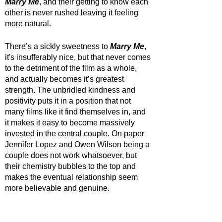
Marry Me
, and their getting to know each 
other is never rushed leaving it feeling 
more natural.
There’s a sickly sweetness to 
Marry Me
, 
it's insufferably nice, but that never comes 
to the detriment of the film as a whole, 
and actually becomes it’s greatest 
strength. The unbridled kindness and 
positivity puts it in a position that not 
many films like it find themselves in, and 
it makes it easy to become massively 
invested in the central couple. On paper 
Jennifer Lopez and Owen Wilson being a 
couple does not work whatsoever, but 
their chemistry bubbles to the top and 
makes the eventual relationship seem 
more believable and genuine. 