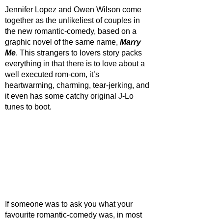
Jennifer Lopez and Owen Wilson come 
together as the unlikeliest of couples in 
the new romantic-comedy, based on a 
graphic novel of the same name, 
Marry 
Me
. This strangers to lovers story packs 
everything in that there is to love about a 
well executed rom-com, it’s 
heartwarming, charming, tear-jerking, and 
it even has some catchy original J-Lo 
tunes to boot. 
If someone was to ask you what your 
favourite romantic-comedy was, in most 