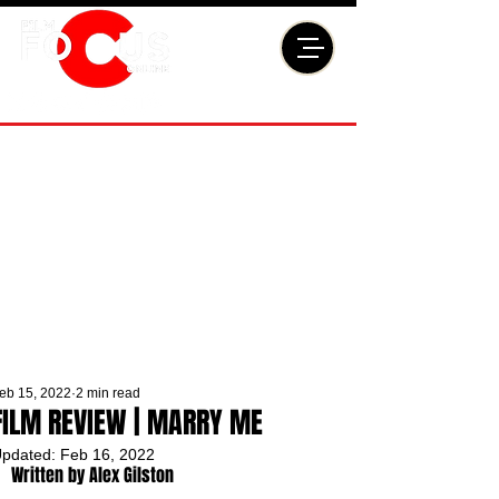
eb 15, 2022
2 min read
FILM REVIEW | MARRY ME
pdated:
Feb 16, 2022
Written by Alex Gilston