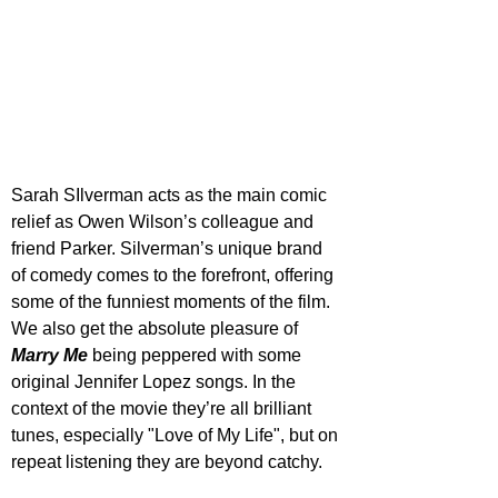
Sarah SIlverman acts as the main comic 
relief as Owen Wilson’s colleague and 
friend Parker. Silverman’s unique brand 
of comedy comes to the forefront, offering 
some of the funniest moments of the film. 
We also get the absolute pleasure of 
Marry Me
 being peppered with some 
original Jennifer Lopez songs. In the 
context of the movie they’re all brilliant 
tunes, especially "Love of My Life", but on 
repeat listening they are beyond catchy.