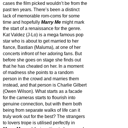
cases the film picked wouldn’t be from the 
past ten years. There’s been a distinct 
lack of memorable rom-coms for some 
time and hopefully 
Marry Me
 might mark 
the start of a renaissance for the genre. 
Kat Valdez (J-Lo) is a mega famous pop 
star who is about to get married to her 
fiance, Bastian (Maluma), at one of her 
concerts infront of her adoring fans. But 
before she goes on stage she finds out 
that he has cheated on her. In a moment 
of madness she points to a random 
person in the crowd and marries them 
instead, and that person is Charlie Gilbert 
(Owen Wilson). What starts as a facade 
for the cameras starts to flourish into 
genuine connection, but with them both 
being from separate walks of life can it 
truly work out for the best? The strangers 
to lovers trope is utilised perfectly in 