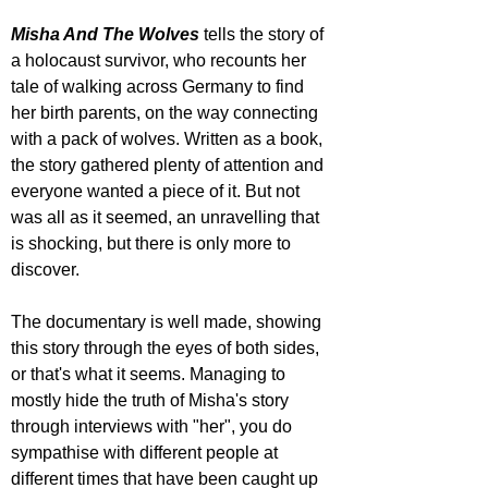
Misha And The Wolves
 tells the story of 
a holocaust survivor, who recounts her 
tale of walking across Germany to find 
her birth parents, on the way connecting 
with a pack of wolves. Written as a book, 
the story gathered plenty of attention and 
everyone wanted a piece of it. But not 
was all as it seemed, an unravelling that 
is shocking, but there is only more to 
discover.
The documentary is well made, showing 
this story through the eyes of both sides, 
or that's what it seems. Managing to 
mostly hide the truth of Misha's story 
through interviews with "her", you do 
sympathise with different people at 
different times that have been caught up 