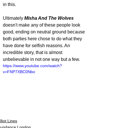
in this. 
Ultimately 
Misha And The Wolves
doesn't make any of these people look 
good, ending on neutral ground because 
both parties here chose to do what they 
have done for selfish reasons. An 
incredible story, that is almost 
unbelievable in not one way but a few.  
https://www.youtube.com/watch?
v=FNP7XBC0Nbo
lliot Lines
undance London