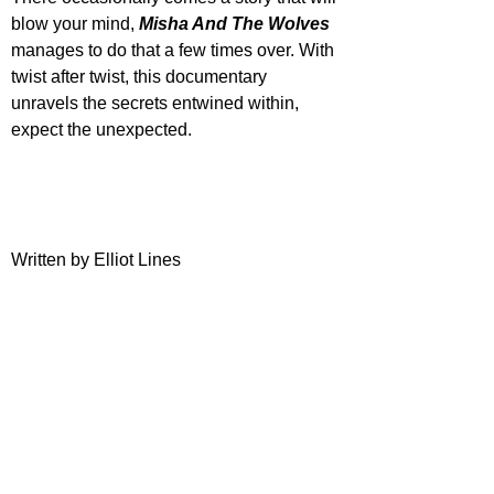
blow your mind, 
Misha And The Wolves
manages to do that a few times over. With 
twist after twist, this documentary 
unravels the secrets entwined within, 
expect the unexpected.
Written by Elliot Lines