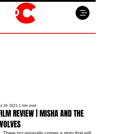
ul 28, 2021
1 min read
FILM REVIEW | MISHA AND THE
WOLVES
There occasionally comes a story that will 