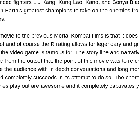
enced fighters Liu Kang, Kung Lao, Kano, and Sonya Bla
th Earth's greatest champions to take on the enemies fr
es.
ovie to the previous Mortal Kombat films is that it does n
 not and of course the R rating allows for legendary and 
h the video game is famous for. The story line and narrativ
ar from the outset that the point of this movie was to re c
 the audience with in depth conversations and long mon
nd completely succeeds in its attempt to do so. The cho
enes play out are awesome and it completely captivates y