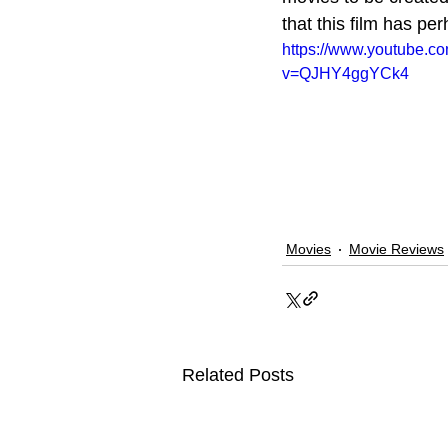
that this film has pe
https://www.youtube.c
v=QJHY4ggYCk4
Movies
Movie Reviews
Related Posts