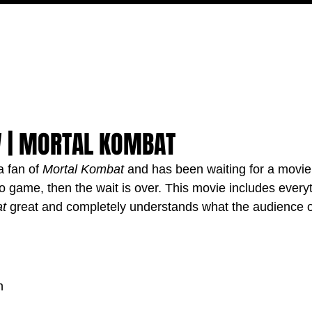
MOVIES
TV
FEATURES
EVENTS
WRITERS
W | MORTAL KOMBAT
 fan of 
Mortal Kombat
 and has been waiting for a movie t
eo game, then the wait is over. This movie includes everyt
t
 great and completely understands what the audience of
n