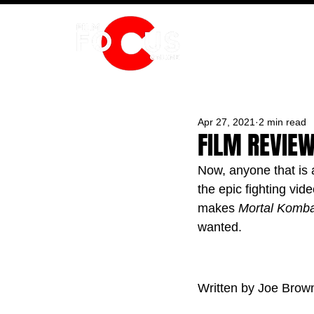
HOME
Apr 27, 2021
2 min read
FILM REVIE
Now, anyone that is a
the epic fighting vid
makes 
Mortal Komba
wanted.
Written by Joe Brow