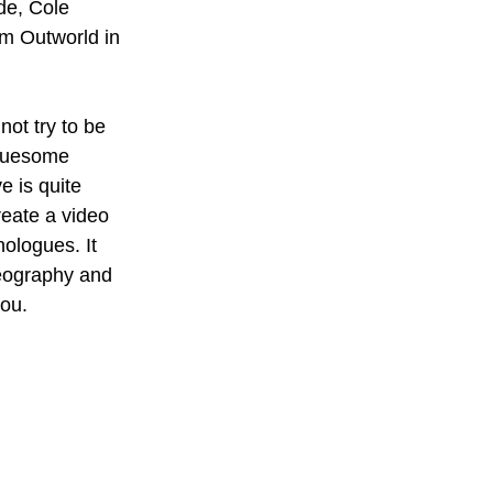
de, Cole 
om Outworld in 
ot try to be 
gruesome 
e is quite 
reate a video 
ologues. It 
reography and 
ou. 