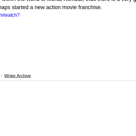
rhaps started a new action movie franchise. 
om/watch?
Writer Archive