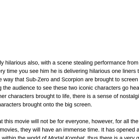
gly hilarious also, with a scene stealing performance fr
 time you see him he is delivering hilarious one liners th
the way that Sub-Zero and Scorpion are brought to screen 
ng the audience to see these two iconic characters go hea
her characters brought to life, there is a sense of nostalg
haracters brought onto the big screen. 
t this movie will not be for everyone, however, for all the
 movies, they will have an immense time. It has opened 
within the world of 
Mortal Kombat
, thus there is a very