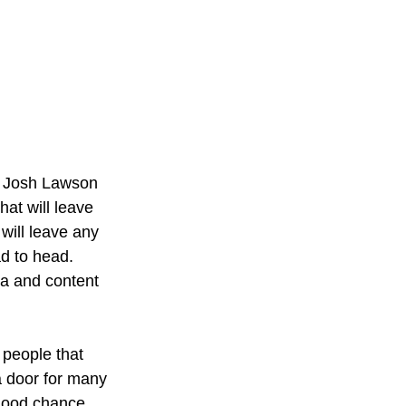
om Josh Lawson 
at will leave 
will leave any 
d to head. 
ia and content 
 people that 
a door for many 
 good chance 