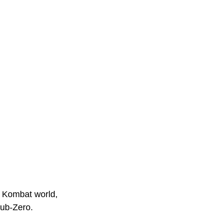
l Kombat world, 
Sub-Zero. 