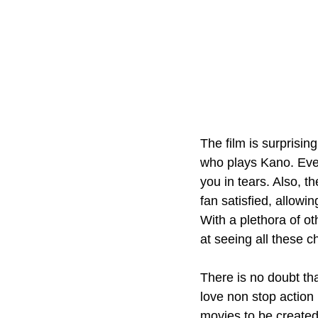
The film is surprisin
who plays Kano. Every
you in tears. Also, 
fan satisfied, allowi
With a plethora of ot
at seeing all these c
There is no doubt tha
love non stop action
movies to be created 