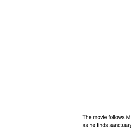
The movie follows MM
as he finds sanctuary