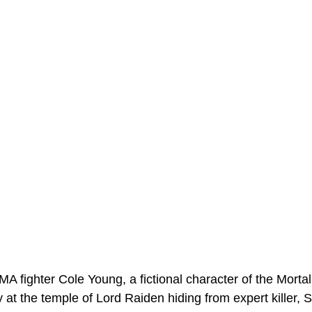
A fighter Cole Young, a fictional character of the Morta
 at the temple of Lord Raiden hiding from expert killer, 