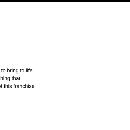
PODCAST
NERD CULTURE
COMPETITIONS
CONTACT
o bring to life 
hing that 
 this franchise 