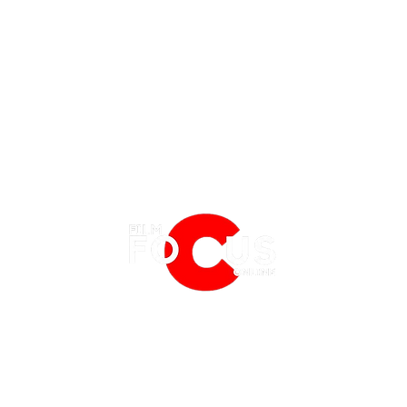
EATURES
EVENTS
NERD CULTURE
FRIGHTFEST
STREAMING
'Tony' Review: A Charming, Sweet
Spide
FANTASIA FILM FESTIVAL
PHYSICAL MEDIA CORNER
and Funny Look at an Early
Which
BFI LONDON FILM FESTIVAL
THE BOOKSHELF