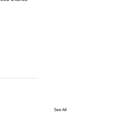
See All