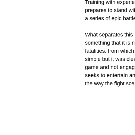
Training with experi
prepares to stand wi
a series of epic battl
What separates this m
something that it is
fatalities, from whic
simple but it was cle
game and not engage
seeks to entertain a
the way the fight sc