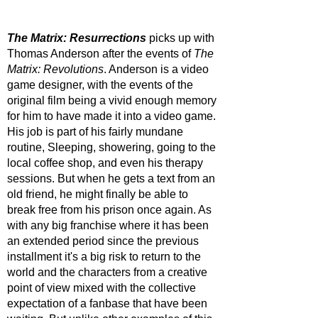
The Matrix: Resurrections
 picks up with 
Thomas Anderson after the events of 
The 
Matrix: Revolutions
. Anderson is a video 
game designer, with the events of the 
original film being a vivid enough memory 
for him to have made it into a video game. 
His job is part of his fairly mundane 
routine, Sleeping, showering, going to the 
local coffee shop, and even his therapy 
sessions. But when he gets a text from an 
old friend, he might finally be able to 
break free from his prison once again. As 
with any big franchise where it has been 
an extended period since the previous 
installment it's a big risk to return to the 
world and the characters from a creative 
point of view mixed with the collective 
expectation of a fanbase that have been 