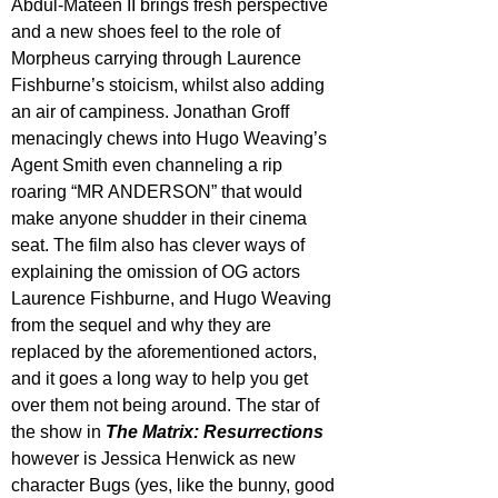
Abdul-Mateen II brings fresh perspective 
and a new shoes feel to the role of 
Morpheus carrying through Laurence 
Fishburne’s stoicism, whilst also adding 
an air of campiness. Jonathan Groff 
menacingly chews into Hugo Weaving’s 
Agent Smith even channeling a rip 
roaring “MR ANDERSON” that would 
make anyone shudder in their cinema 
seat. The film also has clever ways of 
explaining the omission of OG actors 
Laurence Fishburne, and Hugo Weaving 
from the sequel and why they are 
replaced by the aforementioned actors, 
and it goes a long way to help you get 
over them not being around. The star of 
the show in 
The Matrix: Resurrections
however is Jessica Henwick as new 
character Bugs (yes, like the bunny, good 