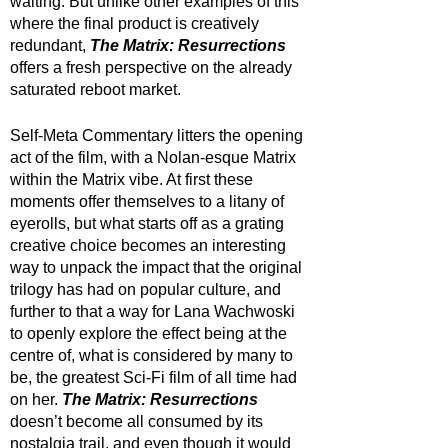
waiting. But unlike other examples of this 
where the final product is creatively 
redundant, 
The Matrix: Resurrections
offers a fresh perspective on the already 
saturated reboot market. 
Self-Meta Commentary litters the opening 
act of the film, with a Nolan-esque Matrix 
within the Matrix vibe. At first these 
moments offer themselves to a litany of 
eyerolls, but what starts off as a grating 
creative choice becomes an interesting 
way to unpack the impact that the original 
trilogy has had on popular culture, and 
further to that a way for Lana Wachwoski 
to openly explore the effect being at the 
centre of, what is considered by many to 
be, the greatest Sci-Fi film of all time had 
on her. 
The Matrix: Resurrections
doesn’t become all consumed by its 
nostalgia trail, and even though it would 