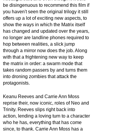
be disingenuous to recommend this film if 
you haven't seen the original trilogy it still 
offers up a lot of exciting new aspects, to 
show the ways in which the Matrix itself 
has changed and updated over the years, 
no longer are landline phones required to 
hop between realities, a slick jump 
through a mirror now does the job. Along 
with that a frightening new way to keep 
the matrix in order: a swarm mode that 
takes random passers by and turns them 
into droning zombies that attack the 
protagonists.
Keanu Reeves and Carrie Ann Moss 
reprise their, now iconic, roles of Neo and 
Trinity. Reeves slips right back into 
action, lending a loving turn to a character 
who he has, everything that has come 
since, to thank. Carrie Ann Moss has a 