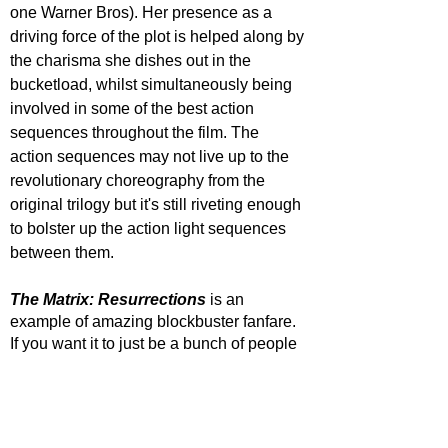
one Warner Bros). Her presence as a 
driving force of the plot is helped along by 
the charisma she dishes out in the 
bucketload, whilst simultaneously being 
involved in some of the best action 
sequences throughout the film. The 
action sequences may not live up to the 
revolutionary choreography from the 
original trilogy but it's still riveting enough 
to bolster up the action light sequences 
between them.
The Matrix: Resurrections
 is an 
example of amazing blockbuster fanfare. 
If you want it to just be a bunch of people 
fighting in a virtual reality then that is what 
it can be. If you want it to be a love story 
between Neo and Trinity, again that 
works. But under the surface you can see 