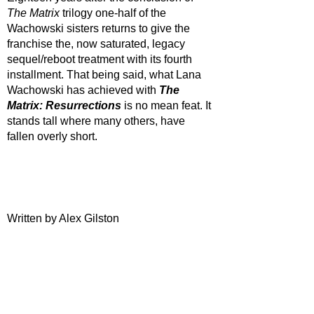
The Matrix
 trilogy one-half of the 
Wachowski sisters returns to give the 
franchise the, now saturated, legacy 
sequel/reboot treatment with its fourth 
installment. That being said, what Lana 
Wachowski has achieved with 
The 
Matrix: Resurrections 
is no mean feat. It 
stands tall where many others, have 
fallen overly short.
Written by Alex Gilston