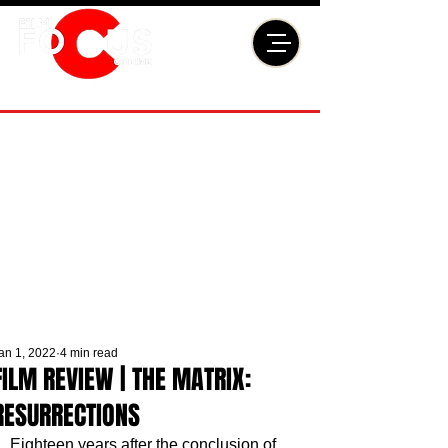
an 1, 2022
4 min read
FILM REVIEW | THE MATRIX:
RESURRECTIONS
Eighteen years after the conclusion of 