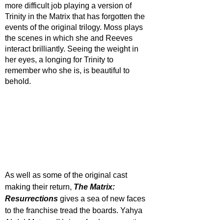
more difficult job playing a version of 
Trinity in the Matrix that has forgotten the 
events of the original trilogy. Moss plays 
the scenes in which she and Reeves 
interact brilliantly. Seeing the weight in 
her eyes, a longing for Trinity to 
remember who she is, is beautiful to 
behold. 
As well as some of the original cast 
making their return, 
The Matrix: 
Resurrections
 gives a sea of new faces 
to the franchise tread the boards. Yahya 