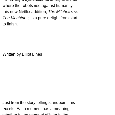
where the robots rise against humanity, 
this new Netflix addition, 
The Mitchell's vs 
The Machines,
 is a pure delight from start 
to finish. 
Written by Elliot Lines
Just from the story telling standpoint this 
excels. Each moment has a meaning 
whether in the moment of later in the 