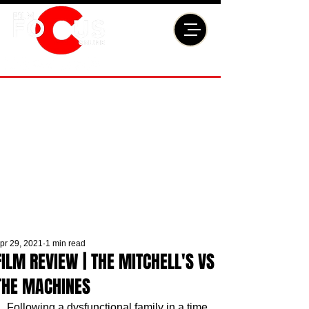
pr 29, 2021
1 min read
FILM REVIEW | THE MITCHELL'S VS
THE MACHINES
Following a dysfunctional family in a time 