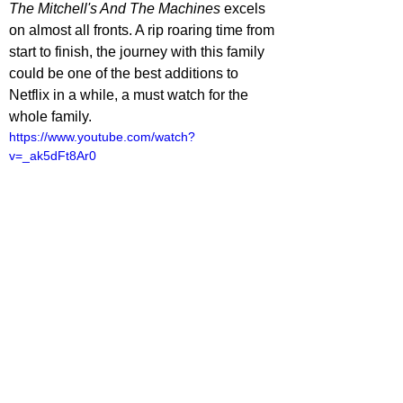
The Mitchell's And The Machines
 excels 
on almost all fronts. A rip roaring time from 
start to finish, the journey with this family 
could be one of the best additions to 
Netflix in a while, a must watch for the 
whole family.
https://www.youtube.com/watch?
v=_ak5dFt8Ar0
lliot Lines
ovies
ovie Reviews