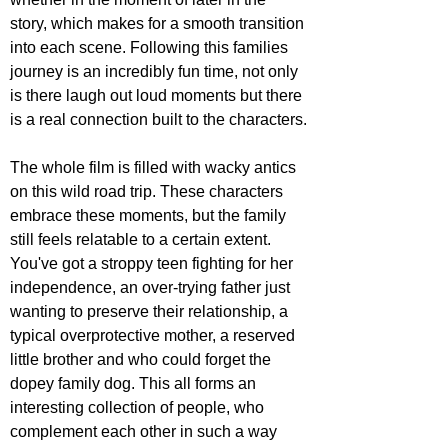
story, which makes for a smooth transition 
into each scene. Following this families 
journey is an incredibly fun time, not only 
is there laugh out loud moments but there 
is a real connection built to the characters.
The whole film is filled with wacky antics 
on this wild road trip. These characters 
embrace these moments, but the family 
still feels relatable to a certain extent. 
You've got a stroppy teen fighting for her 
independence, an over-trying father just 
wanting to preserve their relationship, a 
typical overprotective mother, a reserved 
little brother and who could forget the 
dopey family dog. This all forms an 
interesting collection of people, who 
complement each other in such a way 