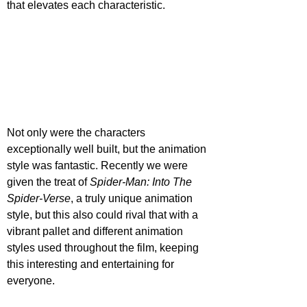
that elevates each characteristic.
Not only were the characters 
exceptionally well built, but the animation 
style was fantastic. Recently we were 
given the treat of 
Spider-Man: Into The 
Spider-Verse
, a truly unique animation 
style, but this also could rival that with a 
vibrant pallet and different animation 
styles used throughout the film, keeping 
this interesting and entertaining for 
everyone.