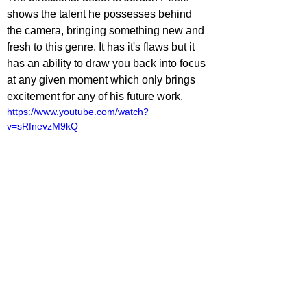
shows the talent he possesses behind 
the camera, bringing something new and 
fresh to this genre. It has it's flaws but it 
has an ability to draw you back into focus 
at any given moment which only brings 
excitement for any of his future work.
https://www.youtube.com/watch?
v=sRfnevzM9kQ
ovies
lliot Lines
ovie Reviews