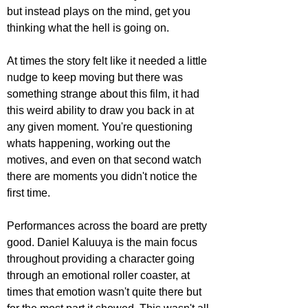
but instead plays on the mind, get you 
thinking what the hell is going on. 
At times the story felt like it needed a little 
nudge to keep moving but there was 
something strange about this film, it had 
this weird ability to draw you back in at 
any given moment. You're questioning 
whats happening, working out the 
motives, and even on that second watch 
there are moments you didn't notice the 
first time.
Performances across the board are pretty 
good. Daniel Kaluuya is the main focus 
throughout providing a character going 
through an emotional roller coaster, at 
times that emotion wasn't quite there but 