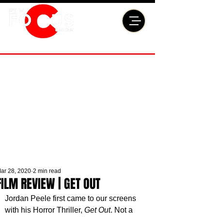
ar 28, 2020
2 min read
FILM REVIEW | GET OUT
Jordan Peele first came to our screens 
with his Horror Thriller, 
Get Out
. Not a 