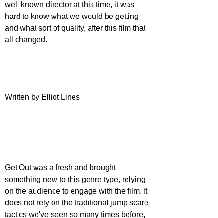
well known director at this time, it was 
hard to know what we would be getting 
and what sort of quality, after this film that 
all changed.
Written by Elliot Lines
Get Out was a fresh and brought 
something new to this genre type, relying 
on the audience to engage with the film. It 
does not rely on the traditional jump scare 
tactics we've seen so many times before, 