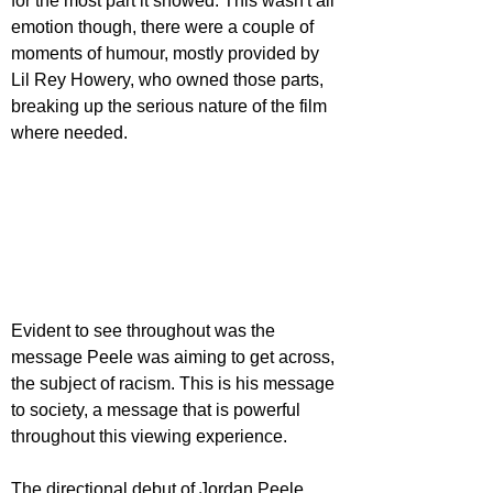
for the most part it showed. This wasn't all 
emotion though, there were a couple of 
moments of humour, mostly provided by 
Lil Rey Howery, who owned those parts, 
breaking up the serious nature of the film 
where needed.
Evident to see throughout was the 
message Peele was aiming to get across, 
the subject of racism. This is his message 
to society, a message that is powerful 
throughout this viewing experience.
The directional debut of Jordan Peele 