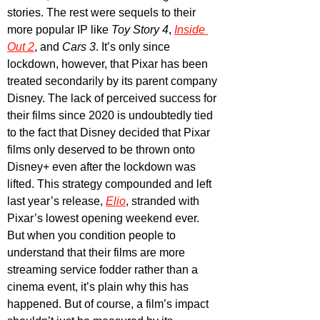
stories. The rest were sequels to their 
more popular IP like 
Toy Story 4
, 
Inside 
Out 2
, and 
Cars 3
. It’s only since 
lockdown, however, that Pixar has been 
treated secondarily by its parent company 
Disney. The lack of perceived success for 
their films since 2020 is undoubtedly tied 
to the fact that Disney decided that Pixar 
films only deserved to be thrown onto 
Disney+ even after the lockdown was 
lifted. This strategy compounded and left 
last year’s release, 
Elio
, stranded with 
Pixar’s lowest opening weekend ever. 
But when you condition people to 
understand that their films are more 
streaming service fodder rather than a 
cinema event, it’s plain why this has 
happened. But of course, a film’s impact 