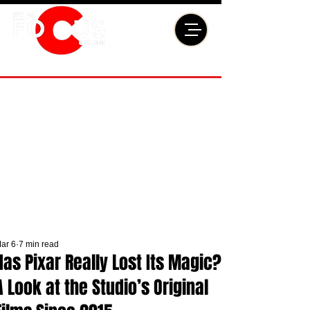
ar 6
7 min read
Has Pixar Really Lost Its Magic?
A Look at the Studio’s Original