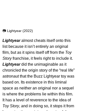
📷 Lightyear (2022)
Lightyear 
almost cheats itself onto this 
list because it isn’t entirely an original 
film, but as it spins itself off from the 
Toy 
Story
 franchise, it feels right to include it. 
Lightyear 
did the unimaginable as it 
chronicled the origin story of the “real life” 
astronaut that the Buzz Lightyear toy was 
based on. Its existence in this liminal 
space as neither an original nor a sequel 
is where the problems lie within this film. 
It has a level of reverence to the idea of 
Toy Story
, and in doing so, it stops it from 