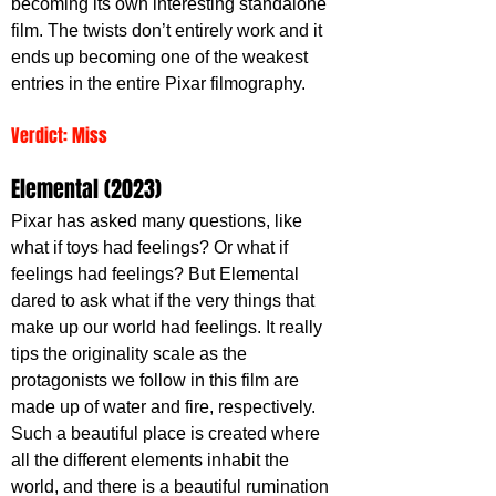
becoming its own interesting standalone 
film. The twists don’t entirely work and it 
ends up becoming one of the weakest 
entries in the entire Pixar filmography.
Verdict: Miss
Elemental (2023)
Pixar has asked many questions, like 
what if toys had feelings? Or what if 
feelings had feelings? But Elemental 
dared to ask what if the very things that 
make up our world had feelings. It really 
tips the originality scale as the 
protagonists we follow in this film are 
made up of water and fire, respectively. 
Such a beautiful place is created where 
all the different elements inhabit the 
world, and there is a beautiful rumination 