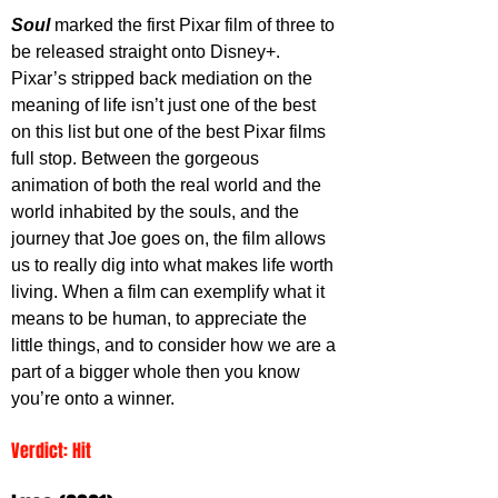
Soul 
marked the first Pixar film of three to 
be released straight onto Disney+. 
Pixar’s stripped back mediation on the 
meaning of life isn’t just one of the best 
on this list but one of the best Pixar films 
full stop. Between the gorgeous 
animation of both the real world and the 
world inhabited by the souls, and the 
journey that Joe goes on, the film allows 
us to really dig into what makes life worth 
living. When a film can exemplify what it 
means to be human, to appreciate the 
little things, and to consider how we are a 
part of a bigger whole then you know 
you’re onto a winner. 
Verdict: Hit