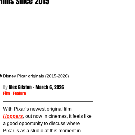
Films Since 2015
 Disney Pixar originals (2015-2026)
By 
Alex Gilston - 
March 6, 2026
Film
 - 
Feature
With Pixar’s newest original film, 
Hoppers
, out now in cinemas, it feels like 
a good opportunity to discuss where 
Pixar is as a studio at this moment in 