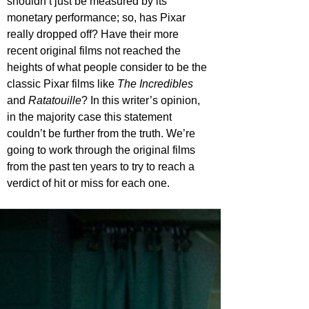
shouldn’t just be measured by its 
monetary performance; so, has Pixar 
really dropped off? Have their more 
recent original films not reached the 
heights of what people consider to be the 
classic Pixar films like 
The Incredibles
and 
Ratatouille
? In this writer’s opinion, 
in the majority case this statement 
couldn’t be further from the truth. We’re 
going to work through the original films 
from the past ten years to try to reach a 
verdict of hit or miss for each one.