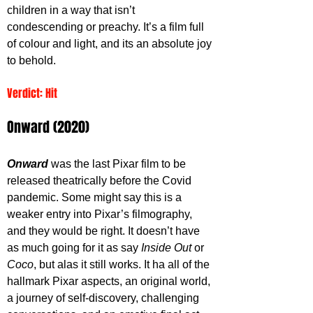
children in a way that isn’t 
condescending or preachy. It’s a film full 
of colour and light, and its an absolute joy 
to behold. 
Verdict: Hit
Onward (2020)
Onward 
was the last Pixar film to be 
released theatrically before the Covid 
pandemic. Some might say this is a 
weaker entry into Pixar’s filmography, 
and they would be right. It doesn’t have 
as much going for it as say 
Inside Out
 or 
Coco
, but alas it still works. It ha all of the 
hallmark Pixar aspects, an original world, 
a journey of self-discovery, challenging 