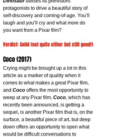
Dinosaur
 utilises its prehistoric 
protagonists to drive a beautiful story of 
self-discovery and coming-of-age. You’ll 
laugh and you’ll cry and what more do 
you want from a Pixar film?
Verdict: Solid (not quite either but still good!)
Coco (2017)
Crying might be brought up a lot in this 
article as a marker of quality when it 
comes to what makes a great Pixar film, 
and 
Coco 
offers the most opportunity to 
weep at any Pixar film. 
Coco
, which has 
recently been announced, is getting a 
sequel, is another Pixar film that is, on the 
surface, a beautiful piece of art, but deep 
down offers an opportunity to open what 
would be difficult conversations to 