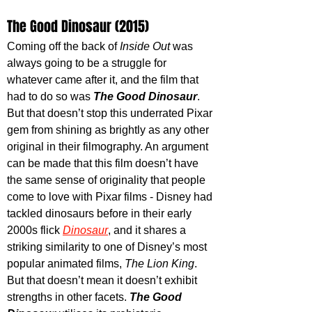
The Good Dinosaur (2015)
Coming off the back of 
Inside Out
 was 
always going to be a struggle for 
whatever came after it, and the film that 
had to do so was 
The Good Dinosaur
. 
But that doesn’t stop this underrated Pixar 
gem from shining as brightly as any other 
original in their filmography. An argument 
can be made that this film doesn’t have 
the same sense of originality that people 
come to love with Pixar films - Disney had 
tackled dinosaurs before in their early 
2000s flick 
Dinosaur
, and it shares a 
striking similarity to one of Disney’s most 
popular animated films, 
The Lion King
. 
But that doesn’t mean it doesn’t exhibit 
strengths in other facets. 
The Good 