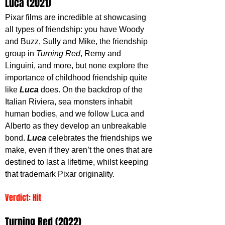
Luca (2021)
Pixar films are incredible at showcasing 
all types of friendship: you have Woody 
and Buzz, Sully and Mike, the friendship 
group in 
Turning Red
, Remy and 
Linguini, and more, but none explore the 
importance of childhood friendship quite 
like 
Luca 
does. On the backdrop of the 
Italian Riviera, sea monsters inhabit 
human bodies, and we follow Luca and 
Alberto as they develop an unbreakable 
bond. 
Luca 
celebrates the friendships we 
make, even if they aren’t the ones that are 
destined to last a lifetime, whilst keeping 
that trademark Pixar originality. 
Verdict: Hit   
Turning Red (2022)