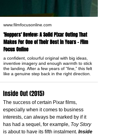
www.filmfocusonline.com
'Hoppers' Review: A Solid Pixar Outing That
Makes For One of Their Best in Years - Film
Focus Online
a confident, colourful original with big ideas,
inventive imagery and enough warmth to stick
the landing. After a few years of “fine,” this felt
like a genuine step back in the right direction.
Inside Out (2015)
The success of certain Pixar films, 
especially when it comes to business 
interests, can always be marked by if it 
has had a sequel, for example, 
Toy Story
is about to have its fifth instalment. 
Inside 