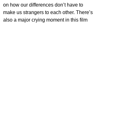
on how our differences don’t have to 
make us strangers to each other. There’s 
also a major crying moment in this film 
that tops any of the great Pixar crying 
moments.
Verdict: Hit
Elio (2025)
Elio 
is the most recent Pixar film to 
release back last year, and as mentioned 
above, opened to one of the worst weeks 
financially than any other Pixar film. It’s a 
shame to think that this film didn’t break 
into the zeitgeist as other Pixar films 
have, and how not even a year on, it's 
been all but forgotten. It has everything 
key to making a great Pixar film, a strong 