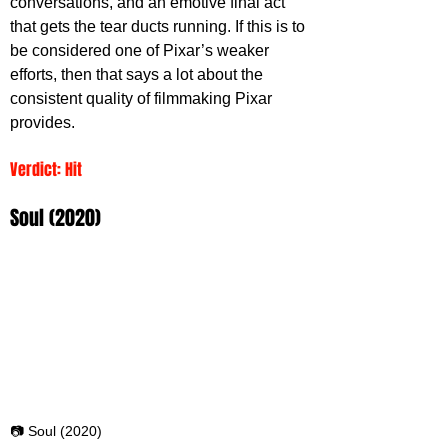
conversations, and an emotive final act 
that gets the tear ducts running. If this is to 
be considered one of Pixar’s weaker 
efforts, then that says a lot about the 
consistent quality of filmmaking Pixar 
provides.
Verdict: Hit
Soul (2020)
📷 Soul (2020)