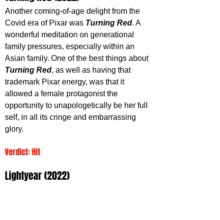
Another coming-of-age delight from the 
Covid era of Pixar was 
Turning Red
. A 
wonderful meditation on generational 
family pressures, especially within an 
Asian family. One of the best things about 
Turning Red
, as well as having that 
trademark Pixar energy, was that it 
allowed a female protagonist the 
opportunity to unapologetically be her full 
self, in all its cringe and embarrassing 
glory.
Verdict: Hit 
Lightyear (2022)