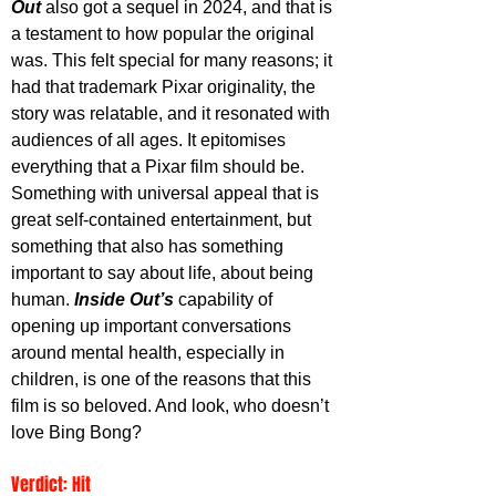
Out
 also got a sequel in 2024, and that is 
a testament to how popular the original 
was. This felt special for many reasons; it 
had that trademark Pixar originality, the 
story was relatable, and it resonated with 
audiences of all ages. It epitomises 
everything that a Pixar film should be. 
Something with universal appeal that is 
great self-contained entertainment, but 
something that also has something 
important to say about life, about being 
human. 
Inside Out’s
 capability of 
opening up important conversations 
around mental health, especially in 
children, is one of the reasons that this 
film is so beloved. And look, who doesn’t 
love Bing Bong?
Verdict: Hit