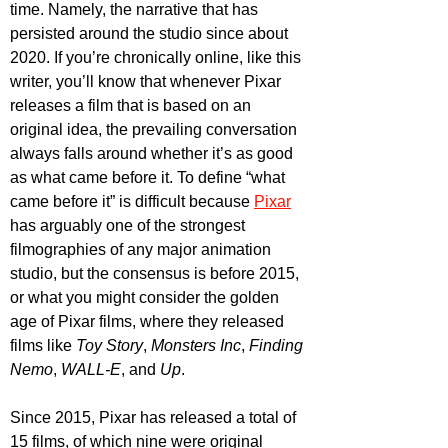
time. Namely, the narrative that has 
persisted around the studio since about 
2020. If you’re chronically online, like this 
writer, you’ll know that whenever Pixar 
releases a film that is based on an 
original idea, the prevailing conversation 
always falls around whether it’s as good 
as what came before it. To define “what 
came before it” is difficult because 
Pixar
has arguably one of the strongest 
filmographies of any major animation 
studio, but the consensus is before 2015, 
or what you might consider the golden 
age of Pixar films, where they released 
films like 
Toy Story
, 
Monsters Inc
, 
Finding 
Nemo
, 
WALL-E
, and 
Up
. 
Since 2015, Pixar has released a total of 
15 films, of which nine were original 