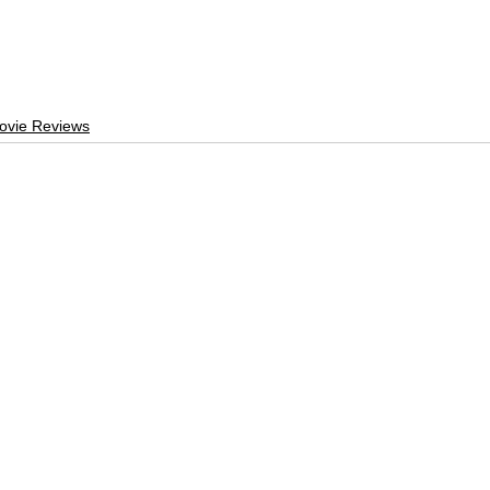
ovie Reviews