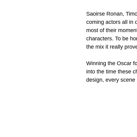
Saoirse Ronan, Timo
coming actors all in 
most of their moments
characters. To be ho
the mix it really prov
Winning the Oscar fo
into the time these c
design, every scene i