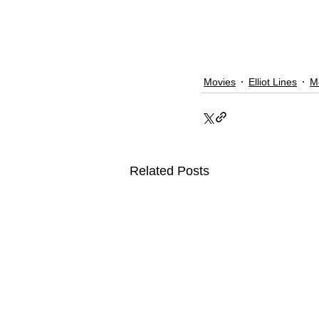
Movies
Elliot Lines
M
Related Posts