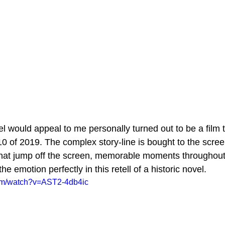
el would appeal to me personally turned out to be a film 
0 of 2019. The complex story-line is bought to the scree
that jump off the screen, memorable moments throughout,
e emotion perfectly in this retell of a historic novel.
com/watch?v=AST2-4db4ic