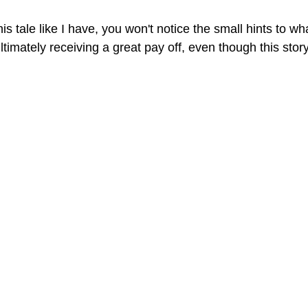
this tale like I have, you won't notice the small hints to 
 ultimately receiving a great pay off, even though this stor