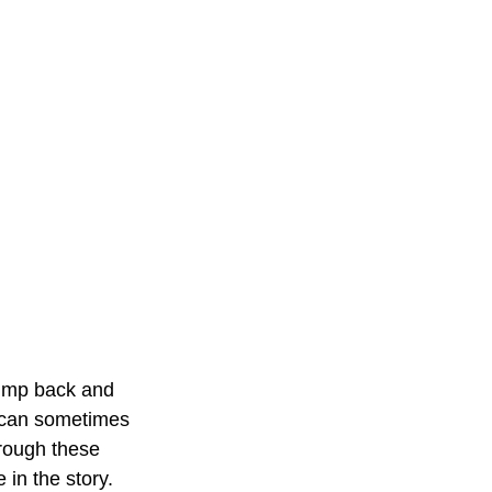
jump back and 
s can sometimes 
hrough these 
in the story. 