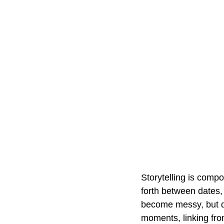
Storytelling is comp
forth between dates, 
become messy, but due
moments, linking from