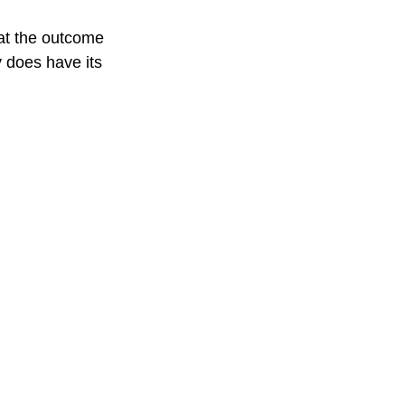
what the outcome 
y does have its 