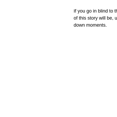
If you go in blind to 
of this story will be,
down moments.