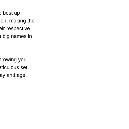
 best up 
een, making the 
eir respective 
e big names in 
hrowing you 
eticulous set 
day and age.