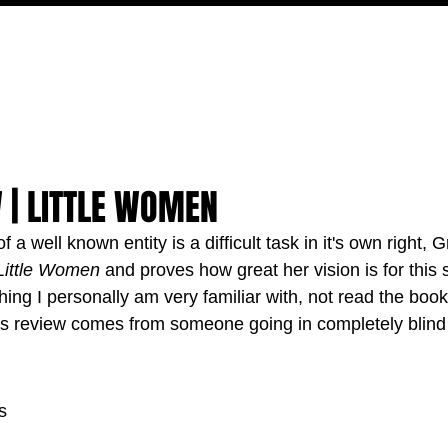
MOVIES
TV
FEATURES
EVENTS
WRITERS
 | LITTLE WOMEN
 a well known entity is a difficult task in it's own right, 
Little Women
 and proves how great her vision is for this 
hing I personally am very familiar with, not read the book
his review comes from someone going in completely blind t
s