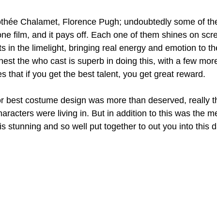
thée Chalamet, Florence Pugh; undoubtedly some of the
one film, and it pays off. Each one of them shines on scr
 in the limelight, bringing real energy and emotion to th
nest the who cast is superb in doing this, with a few mor
es that if you get the best talent, you get great reward.
r best costume design was more than deserved, really t
haracters were living in. But in addition to this was the m
s stunning and so well put together to out you into this 