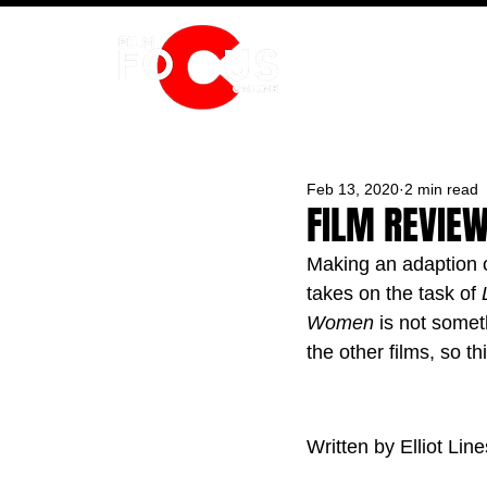
HOME
Feb 13, 2020
2 min read
FILM REVIEW
Making an adaption of
takes on the task of 
Women 
is not somet
the other films, so t
Written by Elliot Line