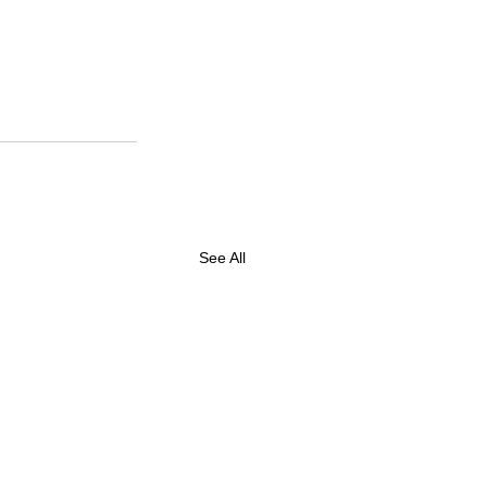
See All