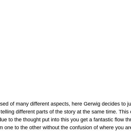
osed of many different aspects, here Gerwig decides to 
telling different parts of the story at the same time. Thi
 to the thought put into this you get a fantastic flow t
 one to the other without the confusion of where you are 