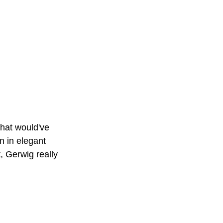
that would've 
n in elegant 
 Gerwig really 