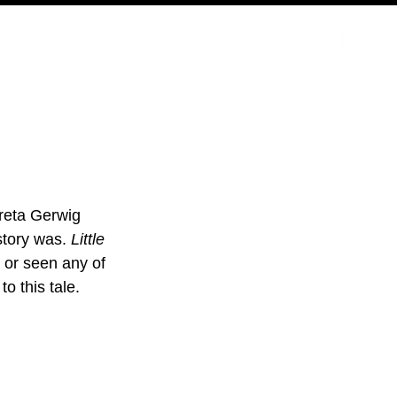
PODCAST
NERD CULTURE
COMPETITIONS
CONTACT
Greta Gerwig 
story was. 
Little 
 or seen any of 
o this tale.