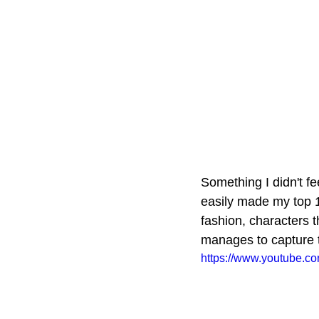
Something I didn't fe
easily made my top 1
fashion, characters 
manages to capture th
https://www.youtube.