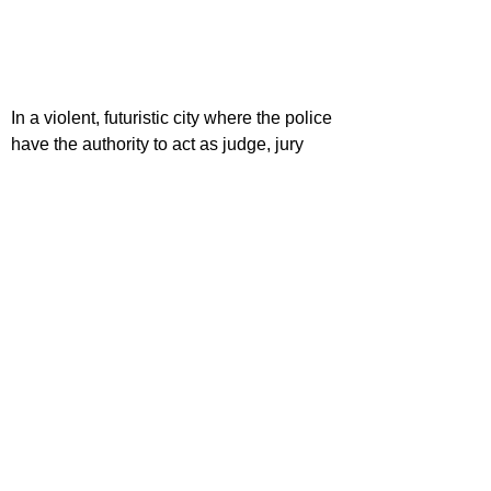
In a violent, futuristic city where the police 
have the authority to act as judge, jury 
and executioner, a cop teams with a 
trainee to take down a gang that deals the 
reality-altering drug, SLO-MO.
Dir. Peter Travis
Cst. Karl Urban, Olivia Thirlby, Lena 
Headey
CLIFFHANGER (1993)
A botched mid-air heist results in 
suitcases full of cash being searched for 
by various groups throughout the Rocky 
Mountains.