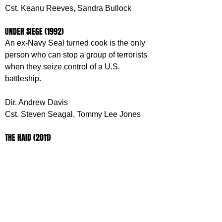
Cst. Keanu Reeves, Sandra Bullock
UNDER SIEGE (1992)
An ex-Navy Seal turned cook is the only 
person who can stop a group of terrorists 
when they seize control of a U.S. 
battleship.
Dir. Andrew Davis
Cst. Steven Seagal, Tommy Lee Jones
THE RAID (2011)