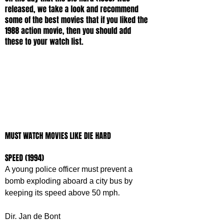
released, we take a look and recommend 
some of the best movies that if you liked the 
1988 action movie, then you should add 
these to your watch list. 
MUST WATCH MOVIES LIKE DIE HARD
SPEED (1994)
A young police officer must prevent a 
bomb exploding aboard a city bus by 
keeping its speed above 50 mph.
Dir. Jan de Bont