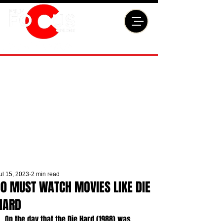
ul 15, 2023
2 min read
10 MUST WATCH MOVIES LIKE DIE
HARD
On the day that the Die Hard (1988) was 