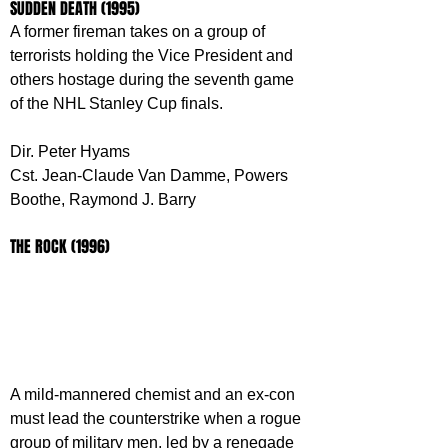
SUDDEN DEATH (1995)
A former fireman takes on a group of 
terrorists holding the Vice President and 
others hostage during the seventh game 
of the NHL Stanley Cup finals.
Dir. Peter Hyams
Cst. Jean-Claude Van Damme, Powers 
Boothe, Raymond J. Barry
THE ROCK (1996)
A mild-mannered chemist and an ex-con 
must lead the counterstrike when a rogue 
group of military men, led by a renegade 