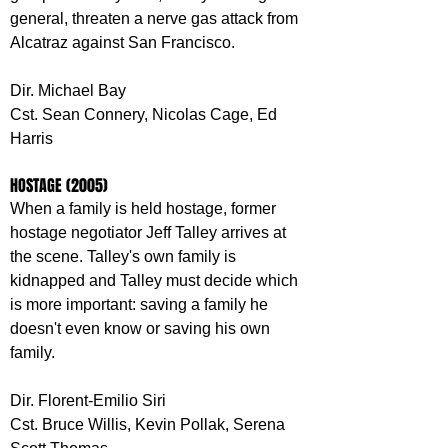
general, threaten a nerve gas attack from 
Alcatraz against San Francisco.
Dir. Michael Bay
Cst. Sean Connery, Nicolas Cage, Ed 
Harris
HOSTAGE (2005)
When a family is held hostage, former 
hostage negotiator Jeff Talley arrives at 
the scene. Talley's own family is 
kidnapped and Talley must decide which 
is more important: saving a family he 
doesn't even know or saving his own 
family.
Dir. Florent-Emilio Siri
Cst. Bruce Willis, Kevin Pollak, Serena 