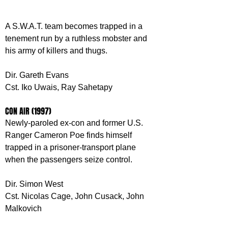
A S.W.A.T. team becomes trapped in a 
tenement run by a ruthless mobster and 
his army of killers and thugs.
Dir. Gareth Evans
Cst. Iko Uwais, Ray Sahetapy
CON AIR (1997)
Newly-paroled ex-con and former U.S. 
Ranger Cameron Poe finds himself 
trapped in a prisoner-transport plane 
when the passengers seize control.
Dir. Simon West
Cst. Nicolas Cage, John Cusack, John 
Malkovich