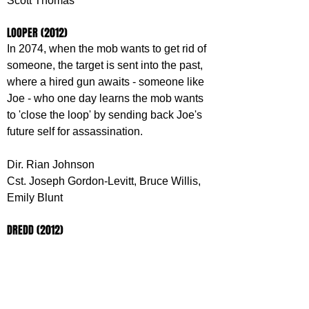
Scott Thomas
LOOPER (2012)
In 2074, when the mob wants to get rid of 
someone, the target is sent into the past, 
where a hired gun awaits - someone like 
Joe - who one day learns the mob wants 
to 'close the loop' by sending back Joe's 
future self for assassination.
Dir. Rian Johnson
Cst. Joseph Gordon-Levitt, Bruce Willis, 
Emily Blunt
DREDD (2012)