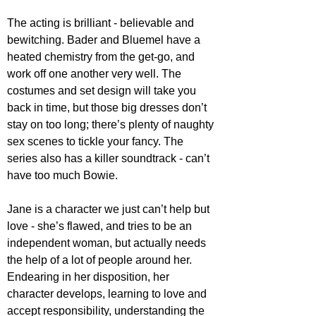
The acting is brilliant - believable and 
bewitching. Bader and Bluemel have a 
heated chemistry from the get-go, and 
work off one another very well. The 
costumes and set design will take you 
back in time, but those big dresses don’t 
stay on too long; there’s plenty of naughty 
sex scenes to tickle your fancy. The 
series also has a killer soundtrack - can’t 
have too much Bowie.
Jane is a character we just can’t help but 
love - she’s flawed, and tries to be an 
independent woman, but actually needs 
the help of a lot of people around her. 
Endearing in her disposition, her 
character develops, learning to love and 
accept responsibility, understanding the 