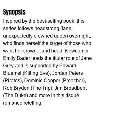
Synopsis
Inspired by the best-selling book, this 
series follows headstrong Jane, 
unexpectedly crowned queen overnight, 
who finds herself the target of those who 
want her crown…and head. Newcomer 
Emily Bader leads the titular role of Jane 
Grey and is supported by Edward 
Bluemel (Killing Eve), Jordan Peters 
(Pirates), Dominic Cooper (Preacher), 
Rob Brydon (The Trip), Jim Broadbent 
(The Duke) and more in this risqué 
romance retelling.