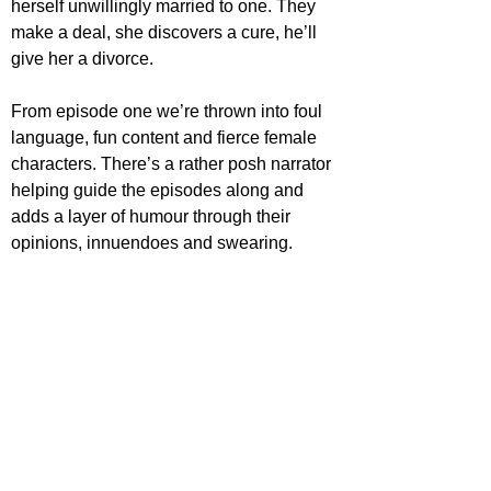
herself unwillingly married to one. They 
make a deal, she discovers a cure, he’ll 
give her a divorce.
From episode one we’re thrown into foul 
language, fun content and fierce female 
characters. There’s a rather posh narrator 
helping guide the episodes along and 
adds a layer of humour through their 
opinions, innuendoes and swearing.