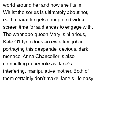
world around her and how she fits in. 
Whilst the series is ultimately about her, 
each character gets enough individual 
screen time for audiences to engage with. 
The wannabe-queen Mary is hilarious, 
Kate O'Flynn does an excellent job in 
portraying this desperate, devious, dark 
menace. Anna Chancellor is also 
compelling in her role as Jane’s 
interfering, manipulative mother. Both of 
them certainly don’t make Jane’s life easy.