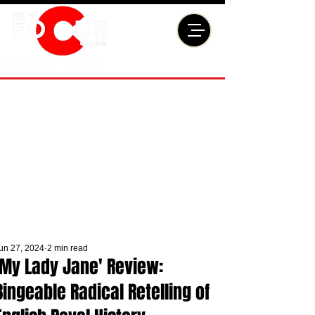
un 27, 2024
2 min read
'My Lady Jane' Review:
Bingeable Radical Retelling of