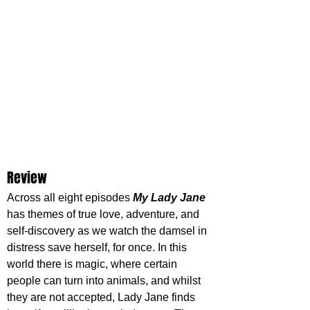
Review
Across all eight episodes 
My Lady Jane
has themes of true love, adventure, and 
self-discovery as we watch the damsel in 
distress save herself, for once. In this 
world there is magic, where certain 
people can turn into animals, and whilst 
they are not accepted, Lady Jane finds 