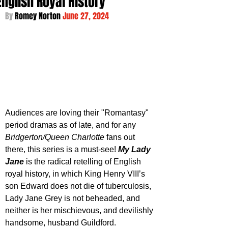
English Royal History
By 
Romey Norton 
June 27, 2024
Audiences are loving their "Romantasy" 
period dramas as of late, and for any 
Bridgerton/Queen Charlotte
 fans out 
there, this series is a must-see! 
My Lady 
Jane
 is the radical retelling of English 
royal history, in which King Henry VIII’s 
son Edward does not die of tuberculosis, 
Lady Jane Grey is not beheaded, and 
neither is her mischievous, and devilishly 
handsome, husband Guildford.