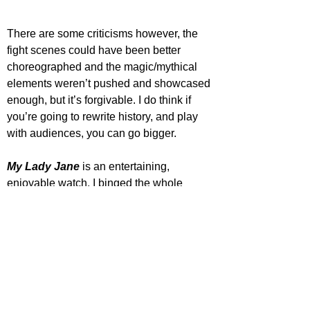
There are some criticisms however, the 
fight scenes could have been better 
choreographed and the magic/mythical 
elements weren’t pushed and showcased 
enough, but it’s forgivable. I do think if 
you’re going to rewrite history, and play 
with audiences, you can go bigger.
My Lady Jane
 is an entertaining, 
enjoyable watch. I binged the whole 
series in a few days as I couldn’t stop 
watching, and I hope there will be another 
season. Fans of the genre and similar will 
find this series diverting.
Star Rating