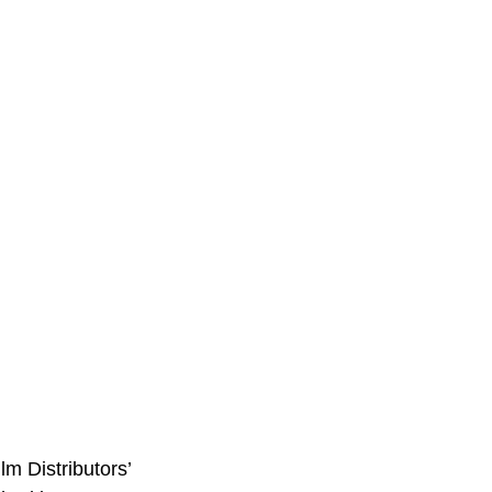
m Distributors’ 