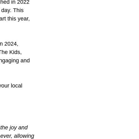
hed in 2022 
 day. This 
t this year, 
in 2024, 
The Kids, 
engaging and 
our local 
the joy and 
ever, allowing 