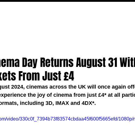
MOVIES
TV
FEATURES
EVENTS
WRITERS
nema Day Returns August 31 Wit
kets From Just £4
ust 2024, cinemas across the UK will once again off
xperience the joy of cinema from just £4* at all parti
ormats, including 3D, IMAX and 4DX*. 
ic.com/video/330c0f_7394b73f83574cbdaa45f600f5665efd/1080p/