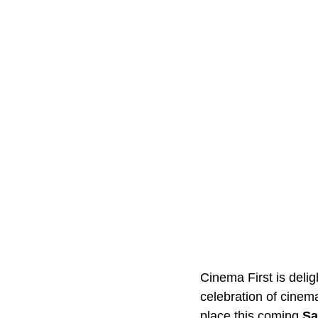
Cinema First is deli
celebration of cinema
place this coming 
Sa