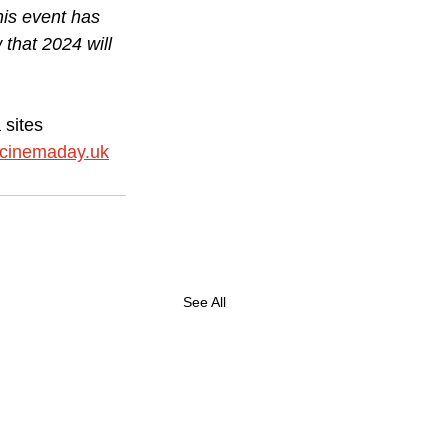
his event has 
that 2024 will 
sites 
lcinemaday.uk
See All