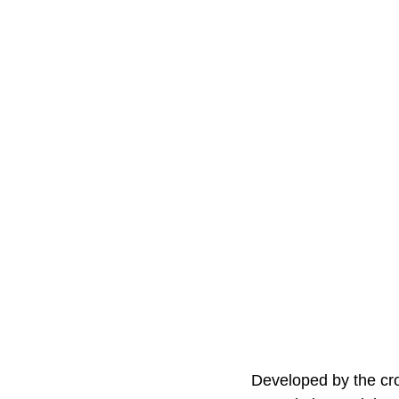
Developed by the cros