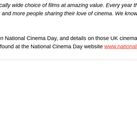
cally wide choice of films at amazing value. Every year t
e and more people sharing their love of cinema. We know 
on National Cinema Day, and details on those UK cinema 
e found at the National Cinema Day website 
www.nationa