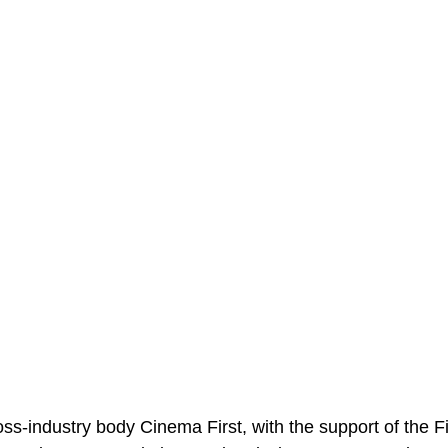
s-industry body Cinema First, with the support of the Fil