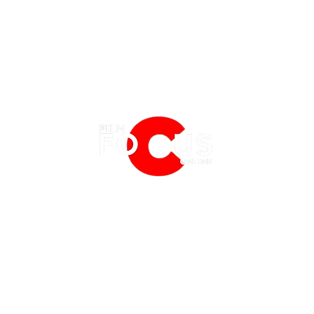
EATURES
EVENTS
NERD CULTURE
FRIGHTFEST
STREAMING
'Deadpool & Wolverine' Review:
'Insi
FANTASIA FILM FESTIVAL
PHYSICAL MEDIA CORNER
Injecting Some Adamantium Life
Headi
BFI LONDON FILM FESTIVAL
THE BOOKSHELF
into the MCU
Direc
MCM COMIC CON LONDON