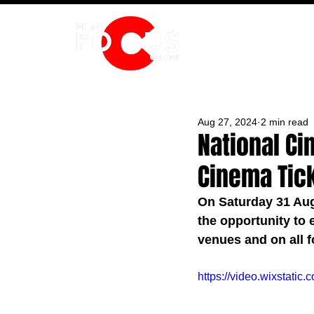
HOME
Aug 27, 2024
2 min read
National Ci
Cinema Tic
On Saturday 31 Aug
the opportunity to e
venues and on all f
https://video.wixstat