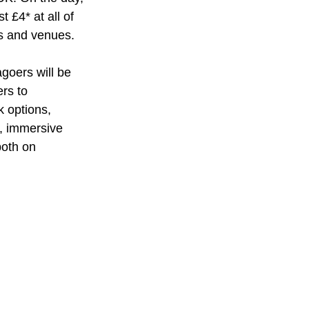
t £4* at all of 
s and venues.
goers will be 
rs to 
 options, 
, immersive 
both on 