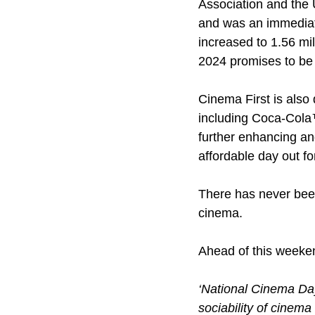
Association and the
and was an immediate
increased to 1.56 mi
2024 promises to be 
Cinema First is also 
including Coca-Cola™
further enhancing an
affordable day out f
There has never been
cinema. 
Ahead of this weeken
‘National Cinema Day 
sociability of cinem