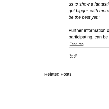
us to show a fantasti
got bigger, with mor
be the best yet.'
Further information 
participating, can b
Features
Related Posts