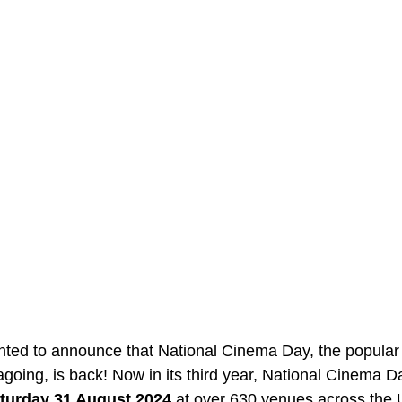
ghted to announce that National Cinema Day, the popular
going, is back! Now in its third year, National Cinema Da
turday 31 August 2024
 at over 630 venues across the 