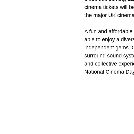
cinema tickets will be
the major UK cinema
A fun and affordable 
able to enjoy a diver
independent gems. Of
surround sound syste
and collective experi
National Cinema Da