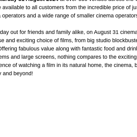
 available to all customers from the incredible price of jus
 operators and a wide range of smaller cinema operator
day out for friends and family alike, on August 31 cinema
se and exciting choice of films, from big studio blockbuste
fering fabulous value along with fantastic food and drink
ms and large screens, nothing compares to the exciting
ence of watching a film in its natural home, the cinema, 
y and beyond!