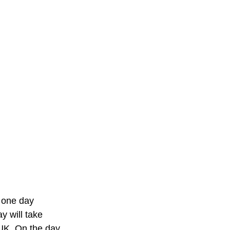
 one day 
y will take 
UK. On the day, 