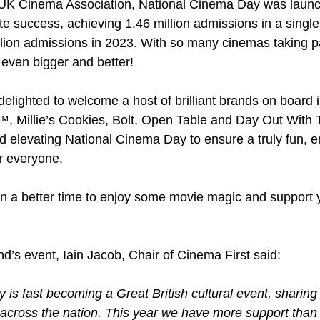
 UK Cinema Association, National Cinema Day was launc
 success, achieving 1.46 million admissions in a single
llion admissions in 2023. With so many cinemas taking par
even bigger and better! 
delighted to welcome a host of brilliant brands on board 
, Millie’s Cookies, Bolt, Open Table and Day Out With 
d elevating National Cinema Day to ensure a truly fun, 
or everyone.
 a better time to enjoy some movie magic and support y
d’s event, Iain Jacob, Chair of Cinema First said:
is fast becoming a Great British cultural event, sharing 
a across the nation. This year we have more support than 