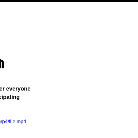
PODCAST
NERD CULTURE
COMPETITIONS
CONTACT
h
er everyone 
cipating 
mp4/file.mp4