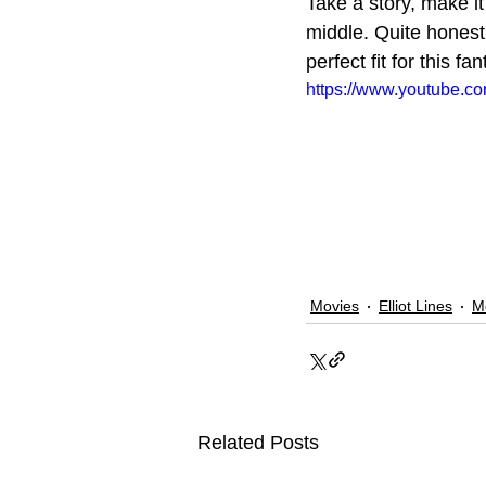
Take a story, make it
middle. Quite honestl
perfect fit for this fan
https://www.youtube.
Movies
Elliot Lines
M
Related Posts