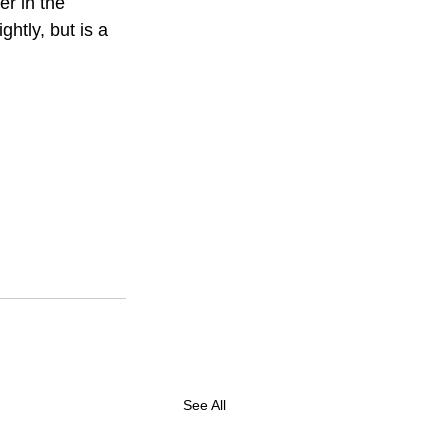
er in the 
htly, but is a 
See All