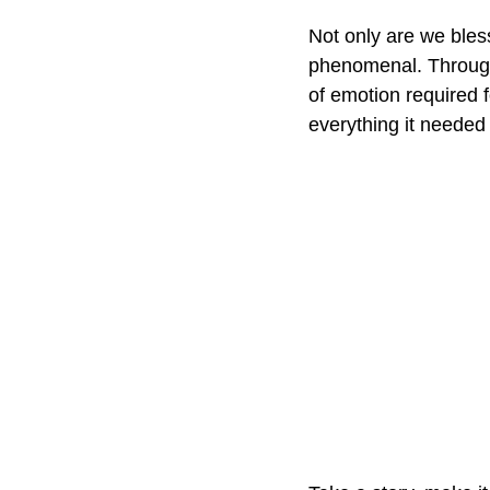
Not only are we bles
phenomenal. Through
of emotion required f
everything it needed 