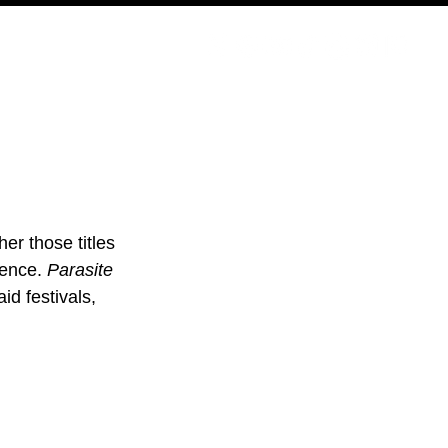
PODCAST
NERD CULTURE
COMPETITIONS
CONTACT
er those titles 
ience. 
Parasite 
id festivals, 