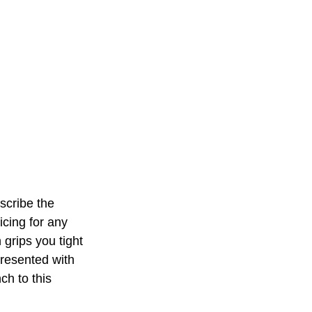
scribe the 
cing for any 
 grips you tight 
presented with 
ch to this 