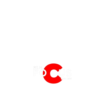
EATURES
EVENTS
NERD CULTURE
FRIGHTFEST
STREAMING
'Tony' Review: A Charming, Sweet
Spide
FANTASIA FILM FESTIVAL
PHYSICAL MEDIA CORNER