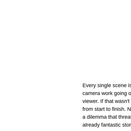
Every single scene is
camera work going on
viewer. If that wasn'
from start to finish.
a dilemma that threat
already fantastic stor