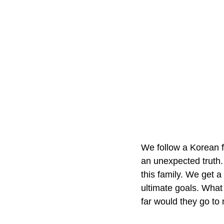
We follow a Korean f
an unexpected truth. 
this family. We get a
ultimate goals. What 
far would they go to 