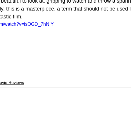
 beautiful to look at, gripping to watch and throw a spann
y, this is a masterpiece, a term that should not be used lig
tastic film.
com/watch?v=isOGD_7hNIY
ovie Reviews