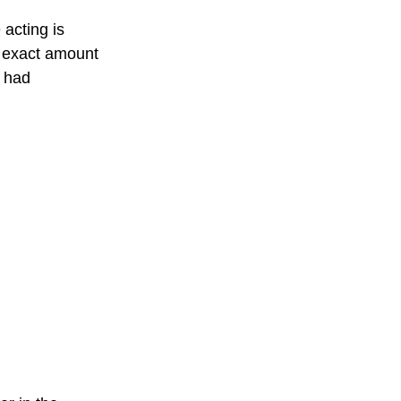
acting is 
 exact amount 
t had 