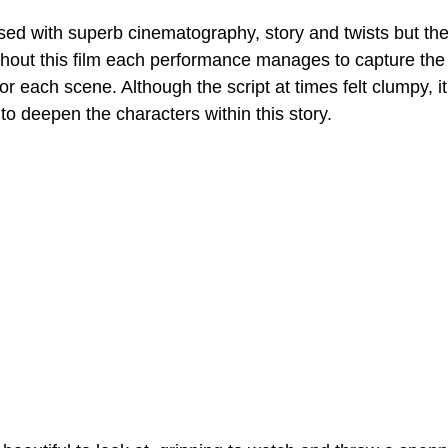
sed with superb cinematography, story and twists but the 
out this film each performance manages to capture the
or each scene. Although the script at times felt clumpy, i
to deepen the characters within this story.