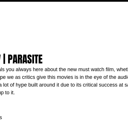
MOVIES
TV
FEATURES
EVENTS
WRITERS
 | PARASITE
als you always here about the new must watch film, wheth
ype we as critics give this movies is in the eye of the aud
a lot of hype built around it due to its critical success at sa
p to it.
s