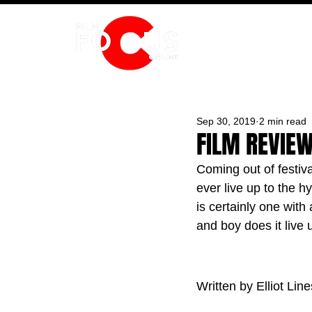
HOME
Sep 30, 2019
2 min read
FILM REVIEW
Coming out of festiv
ever live up to the h
is certainly one with 
and boy does it live u
Written by Elliot Line