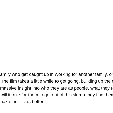
amily who get caught up in working for another family, on
The film takes a little while to get going, building up the 
 massive insight into who they are as people, what they r
will it take for them to get out of this slump they find th
make their lives better.