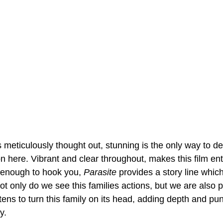
 meticulously thought out, stunning is the only way to de
 here. Vibrant and clear throughout, makes this film enti
t enough to hook you, 
Parasite
 provides a story line which
 Not only do we see this families actions, but we are also 
ens to turn this family on its head, adding depth and pun
y.