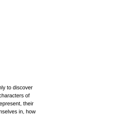
ly to discover 
characters of 
epresent, their 
emselves in, how 