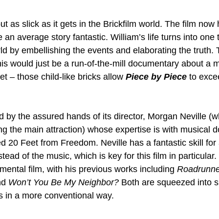
t as slick as it gets in the Brickfilm world. The film no
 an average story fantastic. William’s life turns into one 
ld by embellishing the events and elaborating the truth. To
 this would just be a run-of-the-mill documentary about a
et – those child-like bricks allow 
Piece by Piece
 to exce
ed by the assured hands of its director, Morgan Neville (
ng the main attraction) whose expertise is with musical 
 20 Feet from Freedom. Neville has a fantastic skill for 
tead of the music, which is key for this film in particular. 
mental film, with his previous works including 
Roadrunner
nd 
Won’t You Be My Neighbor?
 Both are squeezed into sp
es in a more conventional way.