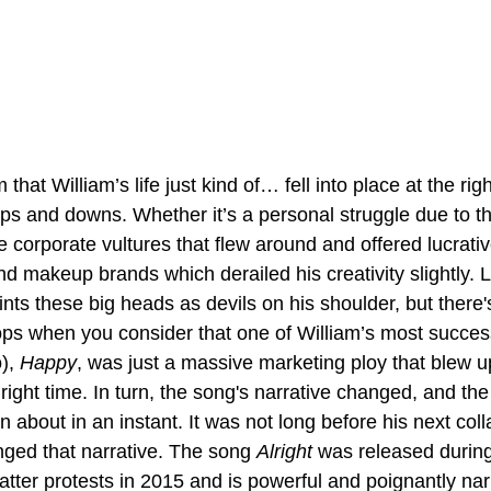
that William’s life just kind of… fell into place at the r
ps and downs. Whether it’s a personal struggle due to th
 corporate vultures that flew around and offered lucrativ
nd makeup brands which derailed his creativity slightly. L
ints these big heads as devils on his shoulder, but there's
lops when you consider that one of William’s most succes
), 
Happy
, was just a massive marketing ploy that blew u
 right time. In turn, the song's narrative changed, and the
 about in an instant. It was not long before his next coll
ged that narrative. The song 
Alright 
was released during
atter protests in 2015 and is powerful and poignantly nar