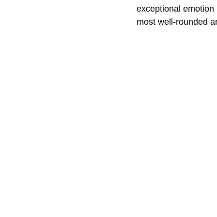
exceptional emotion b
most well-rounded a