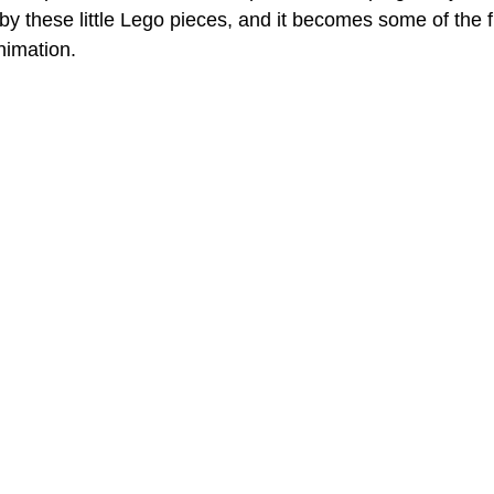
y these little Lego pieces, and it becomes some of the f
nimation.