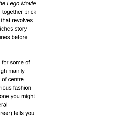
he Lego Movie
 together brick 
 that revolves 
iches story 
unes before 
 for some of 
ugh mainly 
 of centre 
ious fashion 
s one you might 
ral 
eer) tells you 