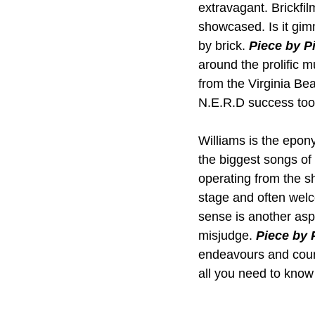
extravagant. Brickfil
showcased. Is it gimm
by brick. 
Piece by P
around the prolific m
from the Virginia Be
N.E.R.D success took
Williams is the epon
the biggest songs of 
operating from the s
stage and often welc
sense is another aspe
misjudge. 
Piece by 
endeavours and countl
all you need to know 