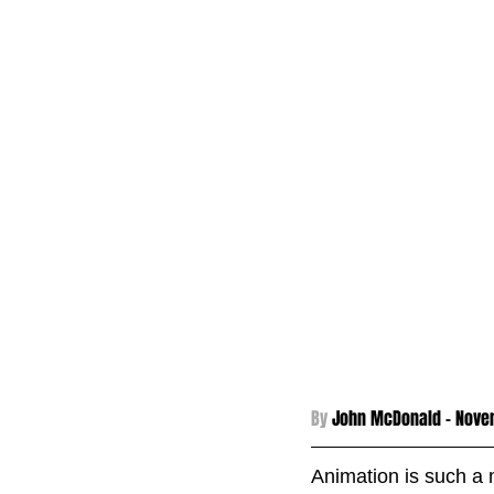
By 
John McDonald - 
Nove
Animation is such a 