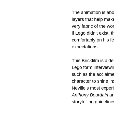
The animation is abou
layers that help make
very fabric of the wor
if Lego didn’t exist,
comfortably on his fe
expectations.
This Brickfilm is aid
Lego form interviewi
such as the acclaimed
character to shine ins
Neville’s most experi
Anthony Bourdain
 a
storytelling guidelin