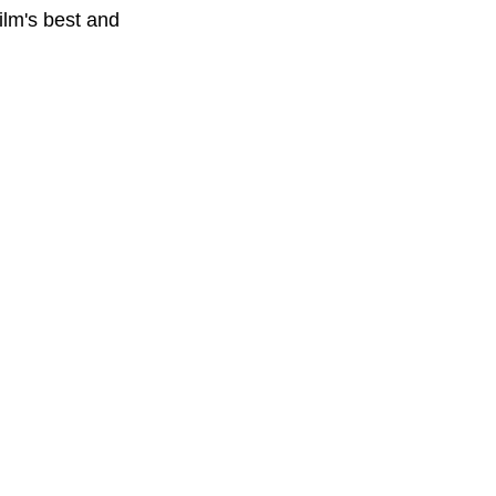
ilm's best and 