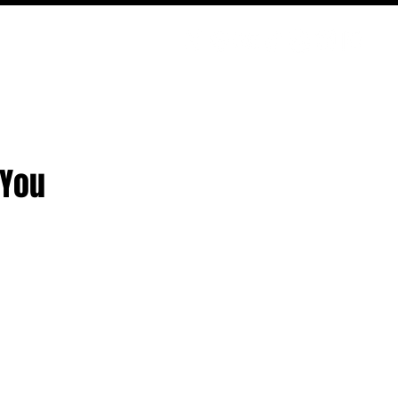
PODCAST
NERD CULTURE
COMPETITIONS
CONTACT
 You