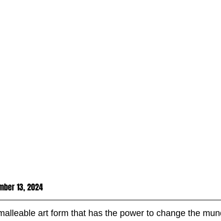
mber 13, 2024
malleable art form that has the power to change the mun