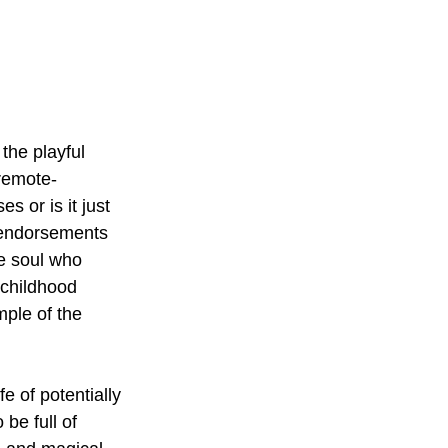
 the playful 
 remote-
es or is it just 
 endorsements 
le soul who 
 childhood 
ple of the 
e of potentially 
be full of 