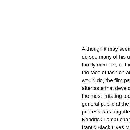
Although it may seem 
do see many of his u
family member, or the
the face of fashion a
would do, the film pa
aftertaste that deve
the most irritating too
general public at the
process was forgotten
Kendrick Lamar chan
frantic Black Lives M