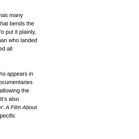
w has many 
that bends the 
 put it plainly, 
 man who landed 
ed all 
who appears in 
documentaries 
allowing the 
It’s also 
: A Film About 
ecific 