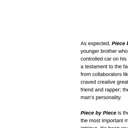
As expected, 
Piece 
younger brother who’
controlled car on his b
a testament to the f
from collaborators li
craved creative grea
friend and rapper; 
man’s personality.
Piece by Piece
 is t
the most important mu