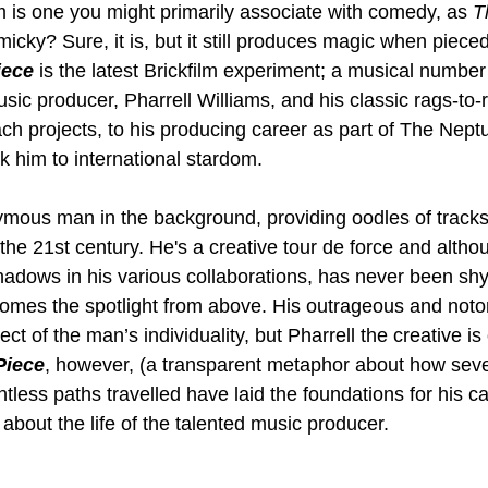
m is one you might primarily associate with comedy, as 
T
icky? Sure, it is, but it still produces magic when pieced
iece
 is the latest Brickfilm experiment; a musical number
usic producer, Pharrell Williams, and his classic rags-to-r
ach projects, to his producing career as part of The Nept
 him to international stardom.
ymous man in the background, providing oodles of tracks
the 21st century. He's a creative tour de force and altho
hadows in his various collaborations, has never been shy
omes the spotlight from above. His outrageous and notor
ct of the man’s individuality, but Pharrell the creative i
Piece
, however, (a transparent metaphor about how seve
ess paths travelled have laid the foundations for his car
about the life of the talented music producer.