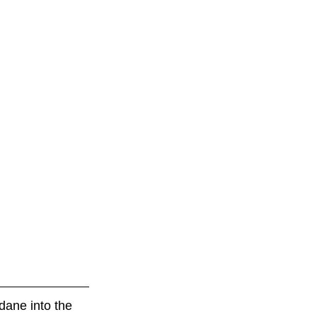
dane into the 