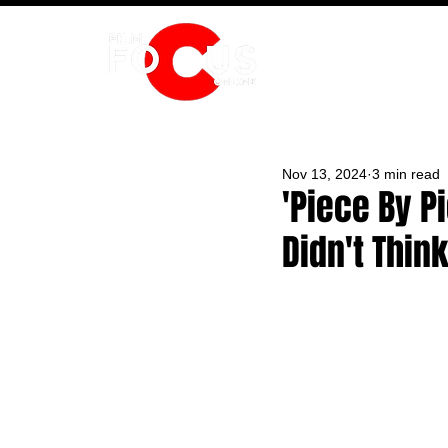
HOME
Nov 13, 2024
3 min read
'Piece By 
Didn't Thin