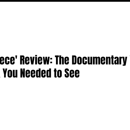
MOVIES
TV
FEATURES
EVENTS
WRITERS
Piece' Review: The Documentary
k You Needed to See