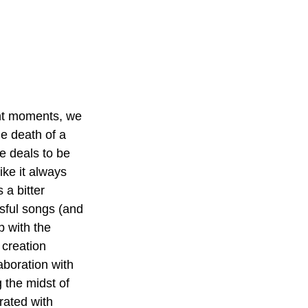
ight moments, we 
e death of a 
e deals to be 
ike it always 
 a bitter 
sful songs (and 
p with the 
 creation 
aboration with 
 the midst of 
rated with 