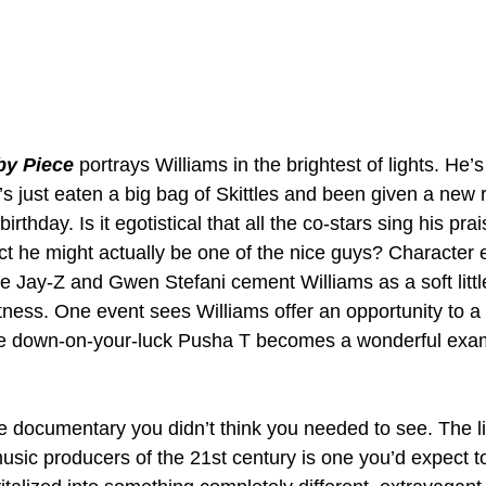
by Piece
 portrays Williams in the brightest of lights. He’s
s just eaten a big bag of Skittles and been given a new
irthday. Is it egotistical that all the co-stars sing his prais
act he might actually be one of the nice guys? Character
ke Jay-Z and Gwen Stefani cement Williams as a soft litt
tness. One event sees Williams offer an opportunity to a
the down-on-your-luck Pusha T becomes a wonderful exam
he documentary you didn’t think you needed to see. The lif
sic producers of the 21st century is one you’d expect to 