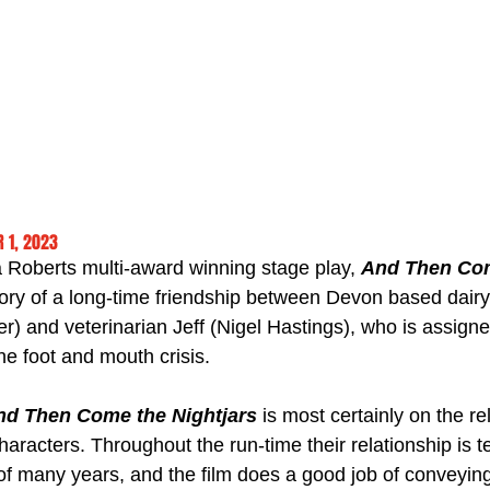
 1, 2023
 Roberts multi-award winning stage play, 
And Then Co
story of a long-time friendship between Devon based dairy
r) and veterinarian Jeff (Nigel Hastings), who is assigned
he foot and mouth crisis.
nd Then Come the Nightjars
 is most certainly on the re
racters. Throughout the run-time their relationship is te
of many years, and the film does a good job of conveying 