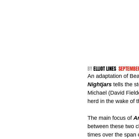
BY 
ELLIOT LINES  
SEPTEMBER
An adaptation of Bea
Nightjars
 tells the 
Michael (David Fielde
herd in the wake of t
The main focus of 
A
between these two cha
times over the span 