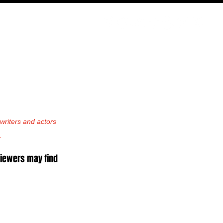
PODCAST
NERD CULTURE
COMPETITIONS
CONTACT
riters and actors 
.
viewers may find 