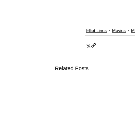
Elliot Lines
Movies
M
Related Posts