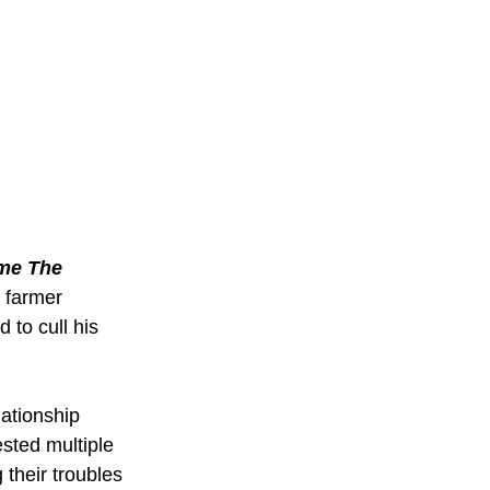
me The 
 farmer 
 to cull his 
lationship 
sted multiple 
their troubles 