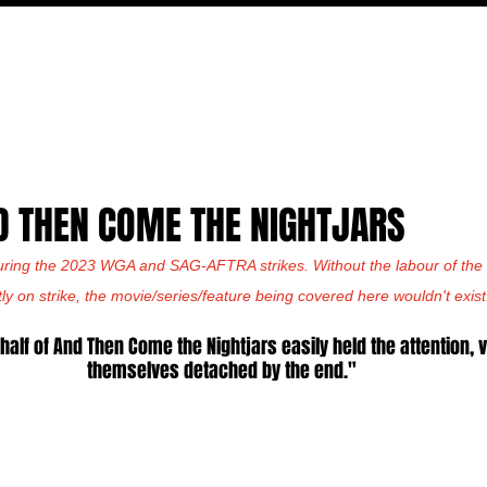
MOVIES
TV
FEATURES
EVENTS
WRITERS
D THEN COME THE NIGHTJARS
uring the 2023 WGA and SAG-AFTRA strikes. Without the labour of the w
tly on strike, the movie/series/feature being covered here wouldn't exist
 half of And Then Come the Nightjars easily held the attention, 
themselves detached by the end."