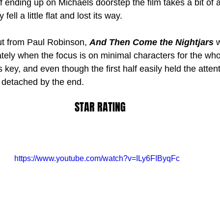
 ending up on Michaels doorstep the film takes a bit of 
fell a little flat and lost its way.
but from Paul Robinson, 
And Then Come the Nightjars
 
tely when the focus is on minimal characters for the who
 key, and even though the first half easily held the atten
 detached by the end. 
STAR RATING
https://www.youtube.com/watch?v=ILy6FIByqFc