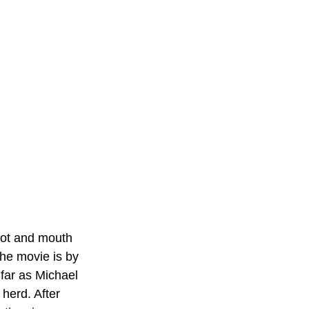
foot and mouth 
the movie is by 
 far as Michael 
 herd. After 