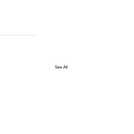
See All