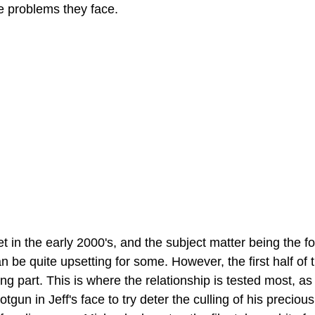
e problems they face. 
et in the early 2000's, and the subject matter being the 
can be quite upsetting for some. However, the first half of 
ng part. This is where the relationship is tested most, as
gun in Jeff's face to try deter the culling of his precious