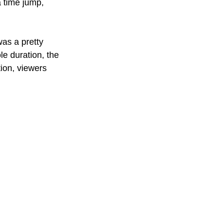
a time jump, 
was a pretty 
le duration, the 
tion, viewers 