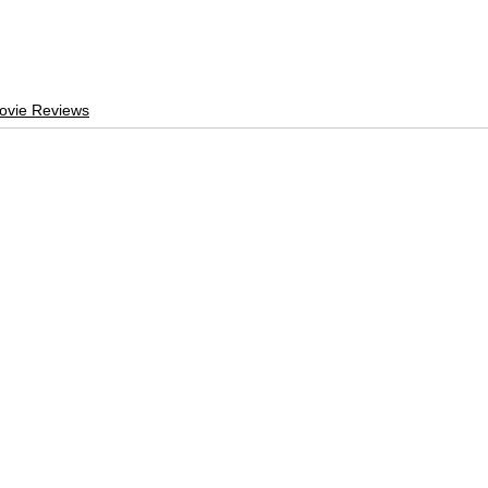
ovie Reviews