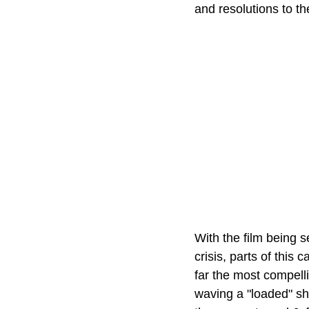
and resolutions to th
With the film being s
crisis, parts of this 
far the most compelli
waving a "loaded" shot