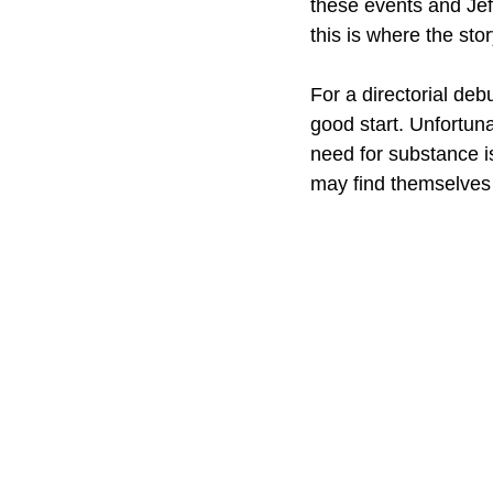
these events and Jeff
this is where the story 
For a directorial de
good start. Unfortuna
need for substance is
may find themselves