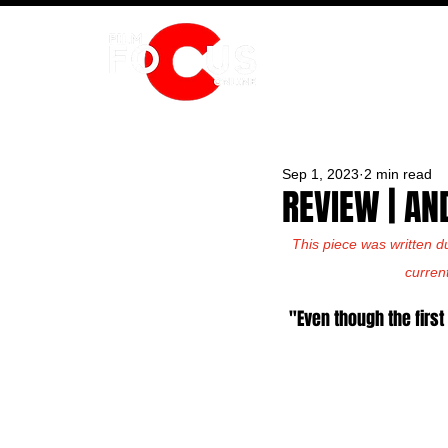
HOME
Sep 1, 2023
2 min read
REVIEW | AN
This piece was written d
curren
"Even though the first