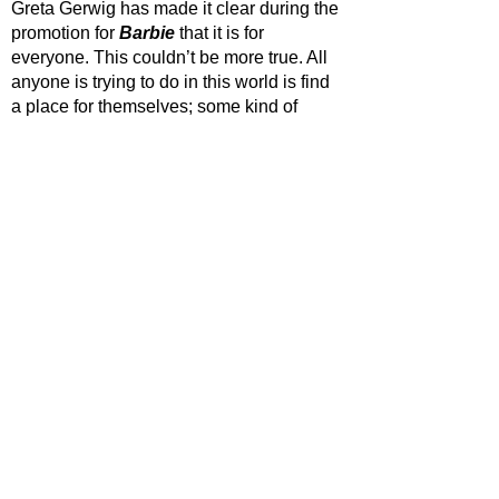
Greta Gerwig has made it clear during the 
promotion for 
Barbie 
that it is for 
everyone. This couldn’t be more true. All 
anyone is trying to do in this world is find 
a place for themselves; some kind of 
purpose to latch onto. 
Barbie 
serves as a 
reminder to let loose and have a bit of fun, 
but most importantly that it’s okay not to 
have everything figured out because at 
the end of the day that meaning will come 
to us when we least expect it. 
STAR RATING
https://www.youtube.com/watch?
v=pBk4NYhWNMM