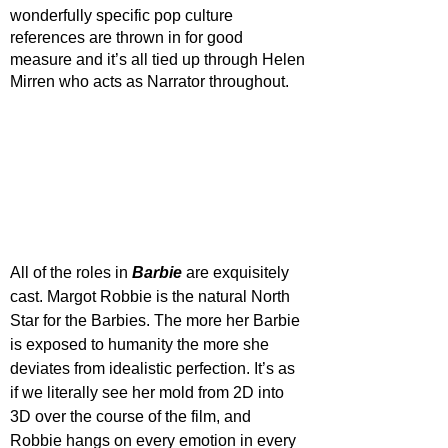
wonderfully specific pop culture 
references are thrown in for good 
measure and it’s all tied up through Helen 
Mirren who acts as Narrator throughout. 
All of the roles in 
Barbie 
are exquisitely 
cast. Margot Robbie is the natural North 
Star for the Barbies. The more her Barbie 
is exposed to humanity the more she 
deviates from idealistic perfection. It’s as 
if we literally see her mold from 2D into 
3D over the course of the film, and 
Robbie hangs on every emotion in every 