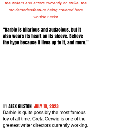
the writers and actors currently on strike, the 
movie/series/feature being covered here 
wouldn't exist.
"Barbie is hilarious and audacious, but it 
also wears its heart on its sleeve. Believe 
the hype because it lives up to it, and more."
BY 
ALEX GILSTON  
JULY 19, 2023
Barbie is quite possibly the most famous 
toy of all time. Greta Gerwig is one of the 
greatest writer directors currently working. 