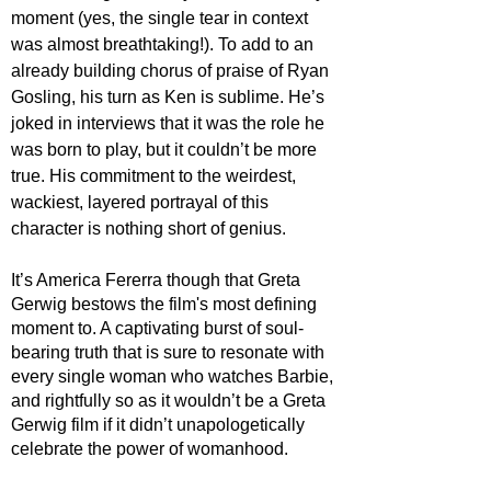
moment (yes, the single tear in context 
was almost breathtaking!). To add to an 
already building chorus of praise of Ryan 
Gosling, his turn as Ken is sublime. He’s 
joked in interviews that it was the role he 
was born to play, but it couldn’t be more 
true. His commitment to the weirdest, 
wackiest, layered portrayal of this 
character is nothing short of genius.
It’s America Fererra though that Greta 
Gerwig bestows the film's most defining 
moment to. A captivating burst of soul-
bearing truth that is sure to resonate with 
every single woman who watches Barbie, 
and rightfully so as it wouldn’t be a Greta 
Gerwig film if it didn’t unapologetically 
celebrate the power of womanhood. 