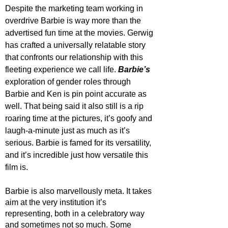
Despite the marketing team working in 
overdrive Barbie is way more than the 
advertised fun time at the movies. Gerwig 
has crafted a universally relatable story 
that confronts our relationship with this 
fleeting experience we call life. 
Barbie’s 
exploration of gender roles through 
Barbie and Ken is pin point accurate as 
well. That being said it also still is a rip 
roaring time at the pictures, it’s goofy and 
laugh-a-minute just as much as it’s 
serious. Barbie is famed for its versatility, 
and it’s incredible just how versatile this 
film is.
Barbie is also marvellously meta. It takes 
aim at the very institution it’s 
representing, both in a celebratory way 
and sometimes not so much. Some 