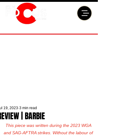
ul 19, 2023
3 min read
REVIEW | BARBIE
This piece was written during the 2023 WGA 
and SAG-AFTRA strikes. Without the labour of 