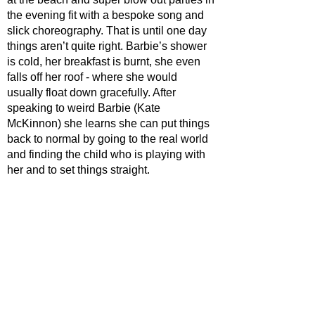
the evening fit with a bespoke song and 
slick choreography. That is until one day 
things aren’t quite right. Barbie’s shower 
is cold, her breakfast is burnt, she even 
falls off her roof - where she would 
usually float down gracefully. After 
speaking to weird Barbie (Kate 
McKinnon) she learns she can put things 
back to normal by going to the real world 
and finding the child who is playing with 
her and to set things straight.