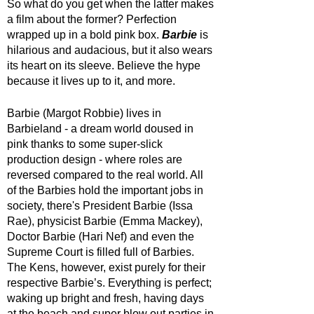
So what do you get when the latter makes 
a film about the former? Perfection 
wrapped up in a bold pink box. 
Barbie 
is 
hilarious and audacious, but it also wears 
its heart on its sleeve. Believe the hype 
because it lives up to it, and more.
Barbie (Margot Robbie) lives in 
Barbieland - a dream world doused in 
pink thanks to some super-slick 
production design - where roles are 
reversed compared to the real world. All 
of the Barbies hold the important jobs in 
society, there's President Barbie (Issa 
Rae), physicist Barbie (Emma Mackey), 
Doctor Barbie (Hari Nef) and even the 
Supreme Court is filled full of Barbies. 
The Kens, however, exist purely for their 
respective Barbie’s. Everything is perfect; 
waking up bright and fresh, having days 
at the beach and super blow out parties in 