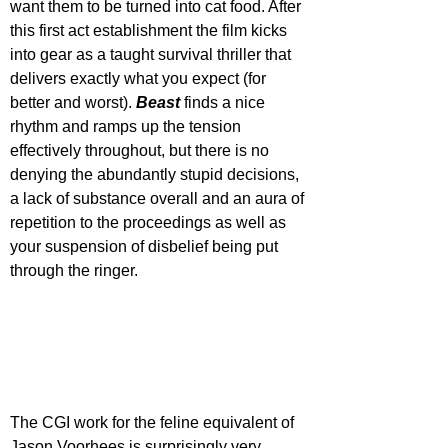
want them to be turned into cat food. After 
this first act establishment the film kicks 
into gear as a taught survival thriller that 
delivers exactly what you expect (for 
better and worst). 
Beast 
finds a nice 
rhythm and ramps up the tension 
effectively throughout, but there is no 
denying the abundantly stupid decisions, 
a lack of substance overall and an aura of 
repetition to the proceedings as well as 
your suspension of disbelief being put 
through the ringer.
The CGI work for the feline equivalent of 
Jason Voorhees is surprisingly very 