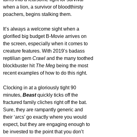
when a lion, a survivor of bloodthirsty 
poachers, begins stalking them.
It’s always a welcome sight when a 
glorified big budget B-Movie arrives on 
the screen, especially when it comes to 
creature features. With 2019’s badass 
reptilian gem 
Crawl 
and the many toothed 
blockbuster hit 
The Meg
 being the most 
recent examples of how to do this right. 
Clocking in at a gloriously tight 90 
minutes, 
Beast 
quickly ticks off the 
fractured family cliches right off the bat. 
Sure, they are rampantly generic and 
their ‘arcs’ go exactly where you would 
expect, but they are engaging enough to 
be invested to the point that you don’t 