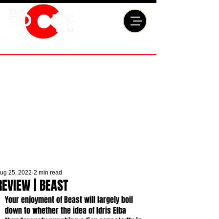
ug 25, 2022
2 min read
REVIEW | BEAST
Your enjoyment of Beast will largely boil 
down to whether the idea of Idris Elba 