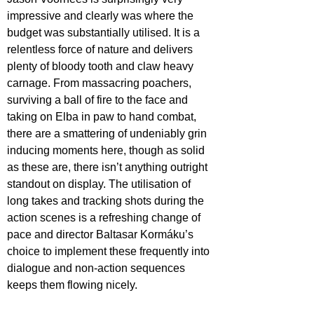
impressive and clearly was where the 
budget was substantially utilised. It is a 
relentless force of nature and delivers 
plenty of bloody tooth and claw heavy 
carnage. From massacring poachers, 
surviving a ball of fire to the face and 
taking on Elba in paw to hand combat, 
there are a smattering of undeniably grin 
inducing moments here, though as solid 
as these are, there isn’t anything outright 
standout on display. The utilisation of 
long takes and tracking shots during the 
action scenes is a refreshing change of 
pace and director Baltasar Kormáku’s 
choice to implement these frequently into 
dialogue and non-action sequences 
keeps them flowing nicely.