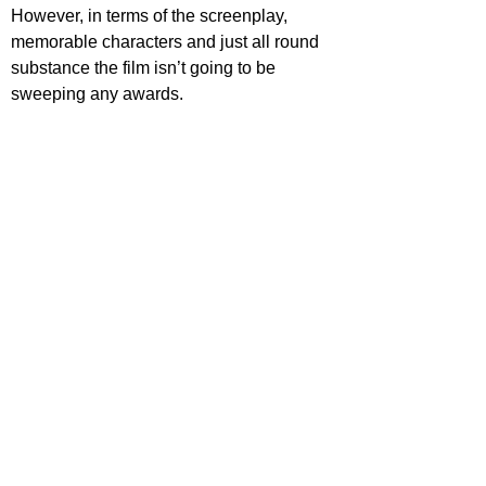
However, in terms of the screenplay, 
memorable characters and just all round 
substance the film isn’t going to be 
sweeping any awards.
STAR RATING
https://www.youtube.com/watch?
v=oQMc7Sq36mI
ovies
ovie Reviews