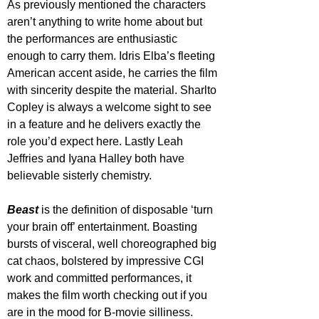
As previously mentioned the characters 
aren’t anything to write home about but 
the performances are enthusiastic 
enough to carry them. Idris Elba’s fleeting 
American accent aside, he carries the film 
with sincerity despite the material. Sharlto 
Copley is always a welcome sight to see 
in a feature and he delivers exactly the 
role you’d expect here. Lastly Leah 
Jeffries and Iyana Halley both have 
believable sisterly chemistry.
Beast 
is the definition of disposable ‘turn 
your brain off’ entertainment. Boasting 
bursts of visceral, well choreographed big 
cat chaos, bolstered by impressive CGI 
work and committed performances, it 
makes the film worth checking out if you 
are in the mood for B-movie silliness. 