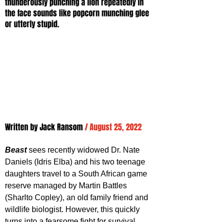
thunderously punching a lion repeatedly in 
the face sounds like popcorn munching glee 
or utterly stupid.
Written by Jack Ransom
/ August 25, 2022
Beast 
sees recently widowed Dr. Nate 
Daniels (Idris Elba) and his two teenage 
daughters travel to a South African game 
reserve managed by Martin Battles 
(Sharlto Copley), an old family friend and 
wildlife biologist. However, this quickly 
turns into a fearsome fight for survival 