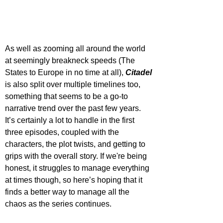
As well as zooming all around the world 
at seemingly breakneck speeds (The 
States to Europe in no time at all), 
Citadel 
is also split over multiple timelines too, 
something that seems to be a go-to 
narrative trend over the past few years. 
It’s certainly a lot to handle in the first 
three episodes, coupled with the 
characters, the plot twists, and getting to 
grips with the overall story. If we're being 
honest, it struggles to manage everything 
at times though, so here’s hoping that it 
finds a better way to manage all the 
chaos as the series continues.