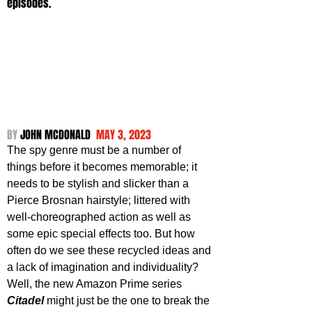
episodes.
BY 
JOHN MCDONALD  
MAY 3, 2023
The spy genre must be a number of 
things before it becomes memorable; it 
needs to be stylish and slicker than a 
Pierce Brosnan hairstyle; littered with 
well-choreographed action as well as 
some epic special effects too. But how 
often do we see these recycled ideas and 
a lack of imagination and individuality? 
Well, the new Amazon Prime series 
Citadel 
might just be the one to break the 