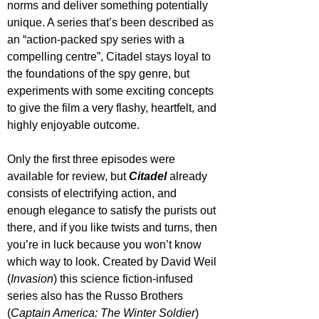
norms and deliver something potentially 
unique. A series that’s been described as 
an “action-packed spy series with a 
compelling centre”, Citadel stays loyal to 
the foundations of the spy genre, but 
experiments with some exciting concepts 
to give the film a very flashy, heartfelt, and 
highly enjoyable outcome.
Only the first three episodes were 
available for review, but 
Citadel 
already 
consists of electrifying action, and 
enough elegance to satisfy the purists out 
there, and if you like twists and turns, then 
you’re in luck because you won’t know 
which way to look. Created by David Weil 
(
Invasion
) this science fiction-infused 
series also has the Russo Brothers 
(
Captain America: The Winter Soldier
) 