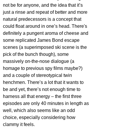
not be for anyone, and the idea that it’s 
just a rinse and repeat of better and more 
natural predecessors is a concept that 
could float around in one’s head. There's 
definitely a pungent aroma of cheese and 
some replicated James Bond escape 
scenes (a superimposed ski scene is the 
pick of the bunch though), some 
massively on-the-nose dialogue (a 
homage to previous spy films maybe?) 
and a couple of stereotypical twin 
henchmen. There’s a lot that it wants to 
be and yet, there’s not enough time to 
harness all that energy – the first three 
episodes are only 40 minutes in length as 
well, which also seems like an odd 
choice, especially considering how 
clammy it feels.