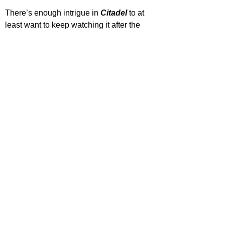
There’s enough intrigue in 
Citadel 
to at 
least want to keep watching it after the 
initial few episodes, whether that’s 
interest to see if it turns into something 
great or to watch as it crashes and burns, 
but interest is interest, nonetheless. The 
first two episodes of 
Citadel 
are out now 
on Amazon Prime, so if you like a bit of 
organized chaos and a lot of eye candy, 
then this might just be the new action 
series for you.
STAR RATING
*Rating for episodes 1-3 only (Full season consists of 
6 episodes)