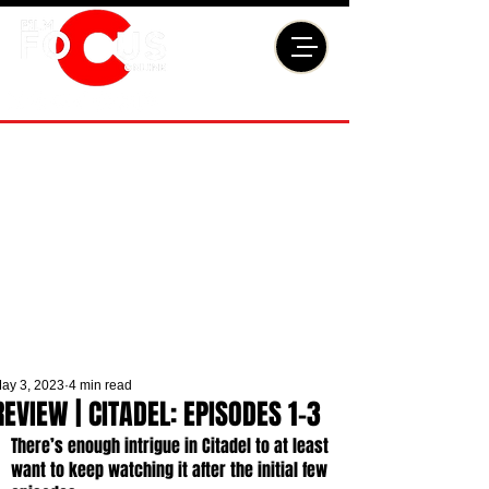
ay 3, 2023
4 min read
REVIEW | CITADEL: EPISODES 1-3
There’s enough intrigue in Citadel to at least 
want to keep watching it after the initial few 