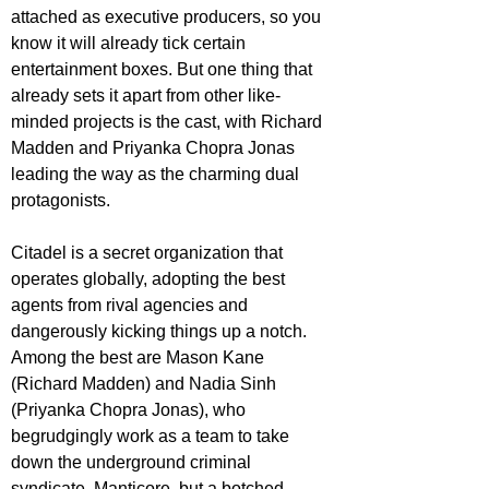
attached as executive producers, so you 
know it will already tick certain 
entertainment boxes. But one thing that 
already sets it apart from other like-
minded projects is the cast, with Richard 
Madden and Priyanka Chopra Jonas 
leading the way as the charming dual 
protagonists.
Citadel is a secret organization that 
operates globally, adopting the best 
agents from rival agencies and 
dangerously kicking things up a notch. 
Among the best are Mason Kane 
(Richard Madden) and Nadia Sinh 
(Priyanka Chopra Jonas), who 
begrudgingly work as a team to take 
down the underground criminal 
syndicate, Manticore, but a botched 