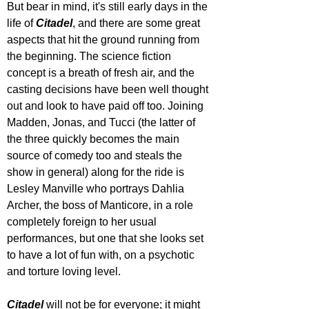
But bear in mind, it's still early days in the 
life of 
Citadel
, and there are some great 
aspects that hit the ground running from 
the beginning. The science fiction 
concept is a breath of fresh air, and the 
casting decisions have been well thought 
out and look to have paid off too. Joining 
Madden, Jonas, and Tucci (the latter of 
the three quickly becomes the main 
source of comedy too and steals the 
show in general) along for the ride is 
Lesley Manville who portrays Dahlia 
Archer, the boss of Manticore, in a role 
completely foreign to her usual 
performances, but one that she looks set 
to have a lot of fun with, on a psychotic 
and torture loving level.
Citadel 
will not be for everyone; it might 