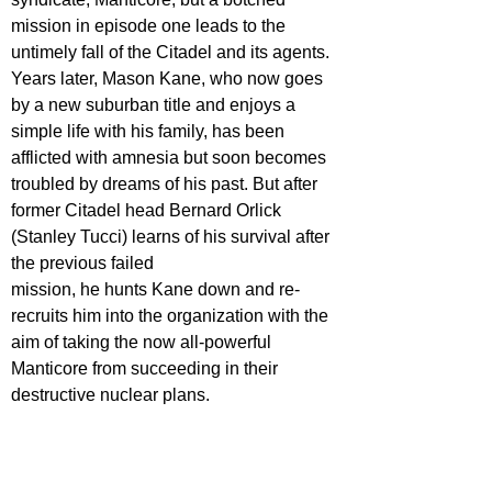
mission in episode one leads to the 
untimely fall of the Citadel and its agents. 
Years later, Mason Kane, who now goes 
by a new suburban title and enjoys a 
simple life with his family, has been 
afflicted with amnesia but soon becomes 
troubled by dreams of his past. But after 
former Citadel head Bernard Orlick 
(Stanley Tucci) learns of his survival after 
the previous failed
mission, he hunts Kane down and re-
recruits him into the organization with the 
aim of taking the now all-powerful 
Manticore from succeeding in their 
destructive nuclear plans.