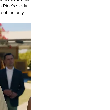
s Pine’s sickly 
e of the only 