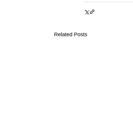
Related Posts