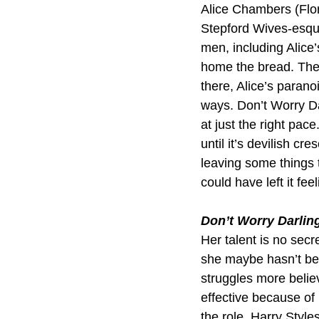
Alice Chambers (Flore
Stepford Wives-esqu
men, including Alice’
home the bread. The 
there, Alice’s parano
ways. Don’t Worry Darl
at just the right pac
until it’s devilish c
leaving some things 
could have left it fee
Don’t Worry Darlin
Her talent is no secr
she maybe hasn’t bef
struggles more believ
effective because of
the role. Harry Style