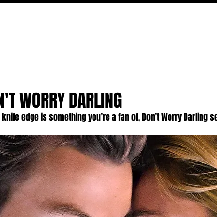
FILM
TV
FEATURES
EVENTS
WRITERS
P
N'T WORRY DARLING
ng knife edge is something you’re a fan of, Don’t Worry Darling s