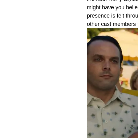
might have you believ
presence is felt thro
other cast members t