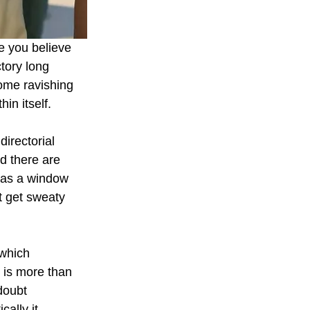
e you believe 
tory long 
ome ravishing 
in itself.
irectorial 
d there are 
 as a window 
t get sweaty 
 which 
e is more than 
doubt 
ally it 