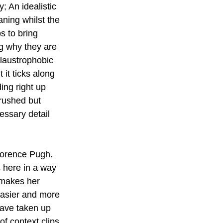
 An idealistic 
ing whilst the 
s to bring 
g why they are 
claustrophobic 
 it ticks along 
ing right up 
 rushed but  
ssary detail  
lorence Pugh. 
 here in a way 
 makes her 
easier and more 
have taken up 
of context clips 