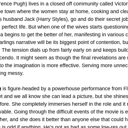
nce Pugh) lives in a closed off community called Victory;
e town where the women stay at home, cooking and clean
s husband Jack (Harry Styles), go and do their secret job
perfect life. But when one of the wives starts questionin
ia begins to get the better of her, manifesting in various 
ings narrative will be its biggest point of contention, but
e. The tension dials up from fairly early on and keeps build
rescendo. It might seem as though the final revelations are
to the imagination is more effective. Serving more unnece
ling messy. 
g
 is figure-headed by a powerhouse performance from F
et and we all know she can lead a picture, but she shines
ore. She completely immerses herself in the role and it
able. Going through the difficult events of the movie is 
 her, and she does it better than anyone else that could 
s is odd if anything. He’s not as bad as some low-res out 