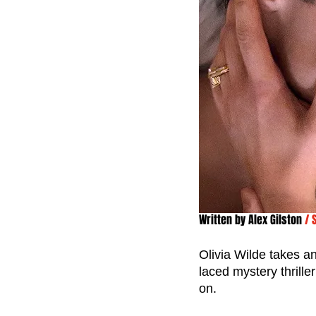
Written by 
Alex Gilston
/ 
Olivia Wilde takes an
laced mystery thrill
on. 