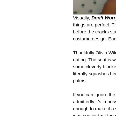
Visually, 
Don’t Worr
things are perfect. T
before the cracks st
costume design. Each
Thankfully Olivia Wil
outing. The seat is w
some cleverly block
literally squashes he
palms.
If you can ignore th
admittedly it’s impos
enough to make it a 
whatsoever that the c