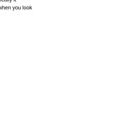
 when you look 