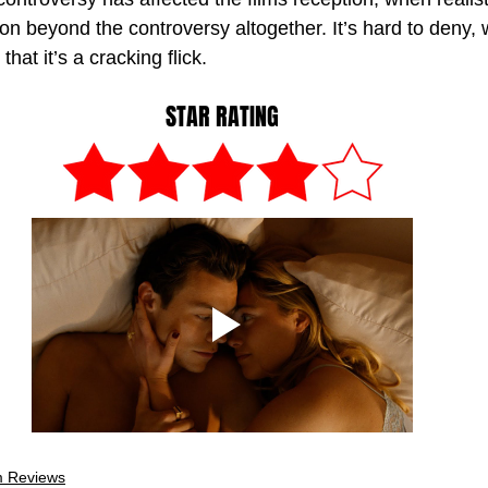
on beyond the controversy altogether. It’s hard to deny,
 that it’s a cracking flick. 
STAR RATING
m Reviews