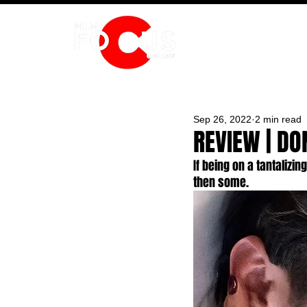
HOME
Sep 26, 2022
2 min read
REVIEW | DO
If being on a tantalizi
then some.