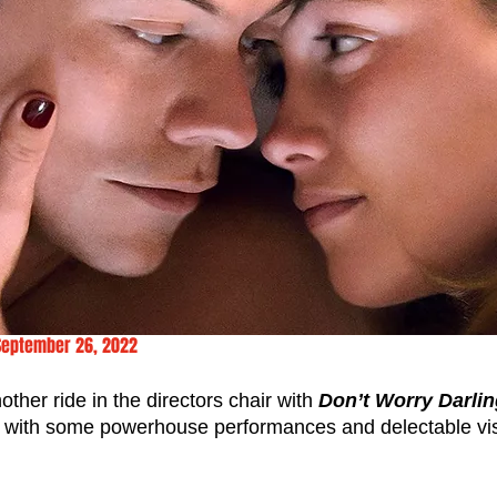
September 26, 2022
other ride in the directors chair with 
Don’t Worry Darli
er with some powerhouse performances and delectable vi