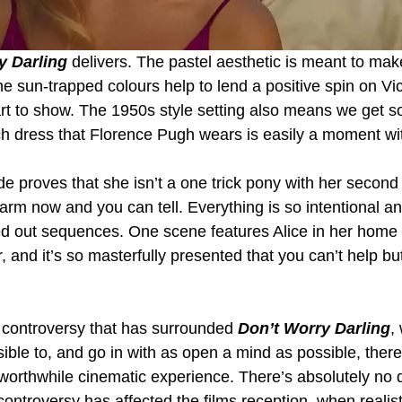
y Darling
 delivers. The pastel aesthetic is meant to mak
he sun-trapped colours help to lend a positive spin on Vic
art to show. The 1950s style setting also means we get s
 dress that Florence Pugh wears is easily a moment with
de proves that she isn’t a one trick pony with her second d
arm now and you can tell. Everything is so intentional an
ed out sequences. One scene features Alice in her home
r, and it’s so masterfully presented that you can’t help bu
e controversy that has surrounded 
Don’t Worry Darling
,
sible to, and go in with as open a mind as possible, ther
worthwhile cinematic experience. There’s absolutely no 
ontroversy has affected the films reception, when realistic