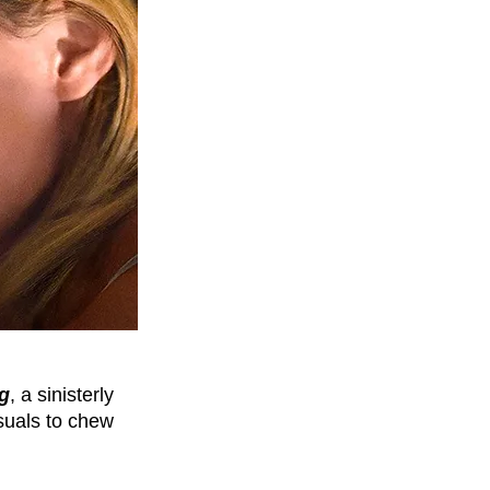
ng
, a sinisterly 
suals to chew 