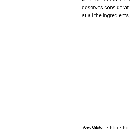
deserves considerati
at all the ingredients,
Alex Gilston
Film
Fil