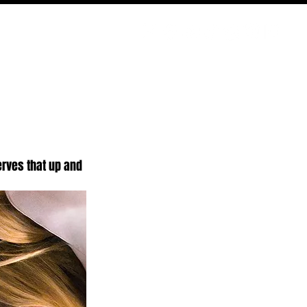
ODCAST
NERD CULTURE
COMPETITIONS
CONTACT
erves that up and 