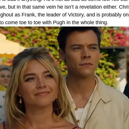
e, but in that same vein he isn’t a revelation either. Chri
ughout as Frank, the leader of Victory, and is probably on
o come toe to toe with Pugh in the whole thing.