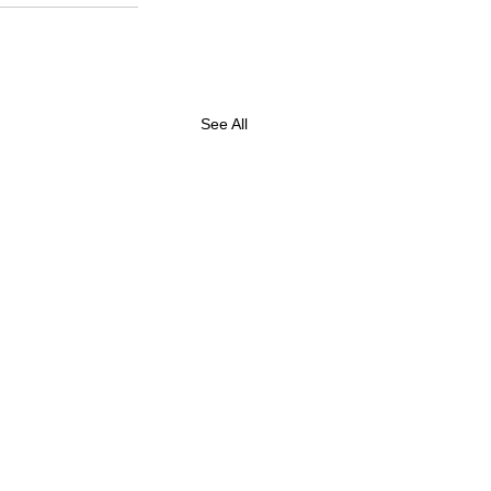
See All