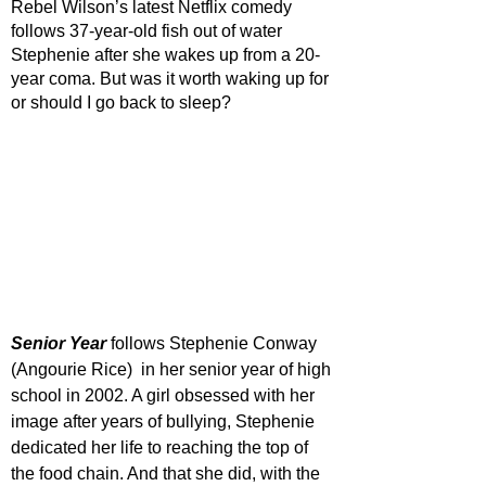
Rebel Wilson’s latest Netflix comedy 
follows 37-year-old fish out of water 
Stephenie after she wakes up from a 20-
year coma. But was it worth waking up for 
or should I go back to sleep?
Senior Year
 follows Stephenie Conway 
(Angourie Rice)  in her senior year of high 
school in 2002. A girl obsessed with her 
image after years of bullying, Stephenie 
dedicated her life to reaching the top of 
the food chain. And that she did, with the 