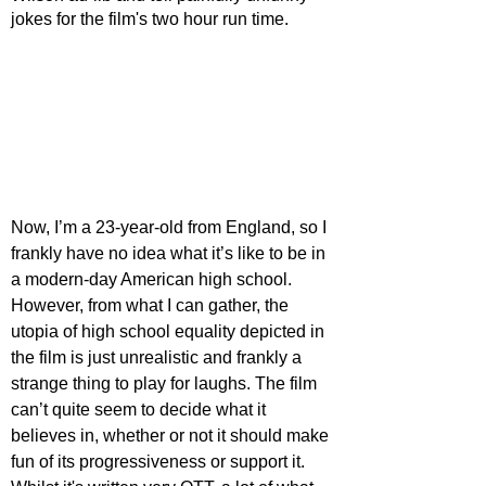
jokes for the film's two hour run time. 
Now, I’m a 23-year-old from England, so I 
frankly have no idea what it’s like to be in 
a modern-day American high school. 
However, from what I can gather, the 
utopia of high school equality depicted in 
the film is just unrealistic and frankly a 
strange thing to play for laughs. The film 
can’t quite seem to decide what it 
believes in, whether or not it should make 
fun of its progressiveness or support it. 