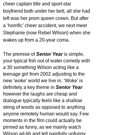
cheer captain title and sport-star 
boyfriend both under her belt, all she had 
left was her prom queen crown. But after 
a ‘horrific’ cheer accident, we next meet 
Stephanie (now Rebel Wilson) when she 
wakes up from a 20-year coma. 
The premise of 
Senior Year
 is simple, 
your typical fish out of water comedy with 
a 30 something Wilson acting like a 
teenage girl from 2002 adjusting to the 
new ‘woke’ world we live in. ‘Woke’ is 
definitely a key theme in 
Senior Year
however the laughs are cheap and 
dialogue typically feels like a shallow 
string of words as opposed to anything 
anyone remotely human would say. Few 
moments in the film could actually be 
pinned as funny, as we mainly watch 
Wilson ad-lib and tell painfully unfunny 