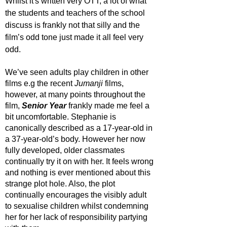
Whilst it's written very OTT, a lot of what 
the students and teachers of the school 
discuss is frankly not that silly and the 
film’s odd tone just made it all feel very 
odd. 
We’ve seen adults play children in other 
films e.g the recent 
Jumanji 
films, 
however, at many points throughout the 
film, 
Senior Year
 frankly made me feel a 
bit uncomfortable. Stephanie is 
canonically described as a 17-year-old in 
a 37-year-old’s body. However her now 
fully developed, older classmates 
continually try it on with her. It feels wrong 
and nothing is ever mentioned about this 
strange plot hole. Also, the plot 
continually encourages the visibly adult 
to sexualise children whilst condemning 
her for her lack of responsibility partying 