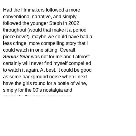
Had the filmmakers followed a more 
conventional narrative, and simply 
followed the younger Steph in 2002 
throughout (would that make it a period 
piece now?), maybe we could have had a 
less cringe, more compelling story that I 
could watch in one sitting. Overall, 
Senior Year
 was not for me and I almost 
certainly will never find myself compelled 
to watch it again. At best, it could be good 
as some background noise when I next 
have the girls round for a bottle of wine, 
simply for the 00’s nostalgia and 
strangely, the dance sequences. 
STAR RATING