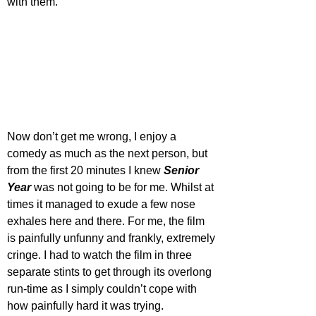
with them. 
Now don’t get me wrong, I enjoy a 
comedy as much as the next person, but 
from the first 20 minutes I knew 
Senior 
Year
 was not going to be for me. Whilst at 
times it managed to exude a few nose 
exhales here and there. For me, the film 
is painfully unfunny and frankly, extremely 
cringe. I had to watch the film in three 
separate stints to get through its overlong 
run-time as I simply couldn’t cope with 
how painfully hard it was trying. 