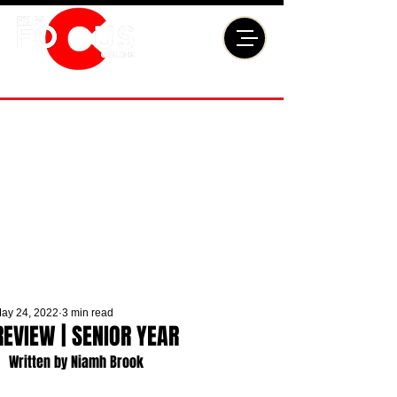
ay 24, 2022
3 min read
REVIEW | SENIOR YEAR
Written by Niamh Brook