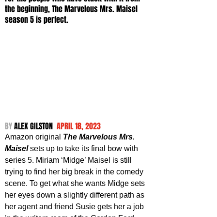
the beginning, The Marvelous Mrs. Maisel 
season 5 is perfect.
BY 
ALEX GILSTON  
APRIL 18, 2023
Amazon original 
The Marvelous Mrs. 
Maisel
 sets up to take its final bow with 
series 5. Miriam ‘Midge’ Maisel is still 
trying to find her big break in the comedy 
scene. To get what she wants Midge sets 
her eyes down a slightly different path as 
her agent and friend Susie gets her a job 