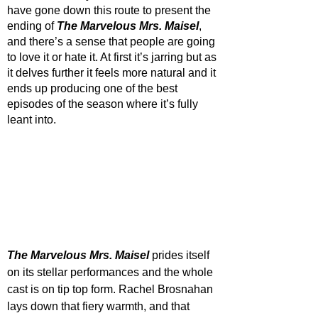
have gone down this route to present the 
ending of 
The Marvelous Mrs. Maisel
, 
and there’s a sense that people are going 
to love it or hate it. At first it’s jarring but as 
it delves further it feels more natural and it 
ends up producing one of the best 
episodes of the season where it’s fully 
leant into.
The Marvelous Mrs. Maisel
 prides itself 
on its stellar performances and the whole 
cast is on tip top form. Rachel Brosnahan 
lays down that fiery warmth, and that 