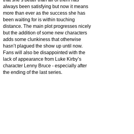
always been satisfying but now it means 
more than ever as the success she has 
been waiting for is within touching 
distance. The main plot progresses nicely 
but the addition of some new characters 
adds some clunkiness that otherwise 
hasn’t plagued the show up until now. 
Fans will also be disappointed with the 
lack of appearance from Luke Kirby’s 
character Lenny Bruce - especially after 
the ending of the last series. 