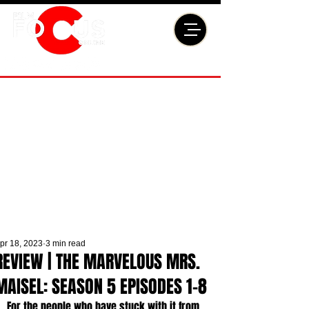
pr 18, 2023
3 min read
REVIEW | THE MARVELOUS MRS.
MAISEL: SEASON 5 EPISODES 1-8
For the people who have stuck with it from 