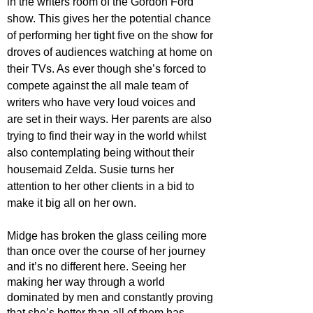
in the writers room of the Gordon Ford 
show. This gives her the potential chance 
of performing her tight five on the show for 
droves of audiences watching at home on 
their TVs. As ever though she’s forced to 
compete against the all male team of 
writers who have very loud voices and 
are set in their ways. Her parents are also 
trying to find their way in the world whilst 
also contemplating being without their 
housemaid Zelda. Susie turns her 
attention to her other clients in a bid to 
make it big all on her own.
Midge has broken the glass ceiling more 
than once over the course of her journey 
and it’s no different here. Seeing her 
making her way through a world 
dominated by men and constantly proving 
that she’s better than all of them has 