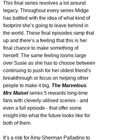
This final series revolves a lot around 
legacy. Throughout every series Midge 
has battled with the idea of what kind of 
footprint she’s going to leave behind in 
the world. These final episodes ramp that 
up and there’s a feeling that this is her 
final chance to make something of 
herself. The same feeling looms large 
over Susie as she has to choose between 
continuing to push for her oldest friend's 
breakthrough or focus on helping other 
people to make it big. 
The Marvelous 
Mrs Maisel
 series 5 rewards long-time 
fans with cleverly utilised scenes - and 
even a full episode - that offer some 
insight into what the future looks like for 
both of them.
It’s a risk for Amy-Sherman Palladino to 