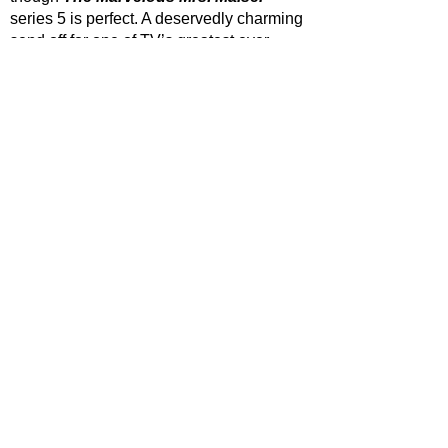
series 5 is perfect. A deservedly charming 
send off for one of TV’s greatest ever 
funny women. 
STAR RATING*
*Rating for episodes 1-8 only (Full season consists of 
9 episodes)
https://www.youtube.com/watch?
v=Nyujqc01ujE
The Marvelous Mrs. Maisel
 is streaming 
weekly on Prime Video