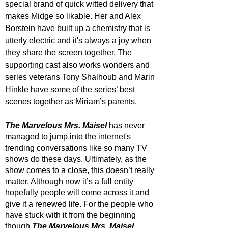
special brand of quick witted delivery that 
makes Midge so likable. Her and Alex 
Borstein have built up a chemistry that is 
utterly electric and it's always a joy when 
they share the screen together. The 
supporting cast also works wonders and 
series veterans Tony Shalhoub and Marin 
Hinkle have some of the series’ best 
scenes together as Miriam’s parents. 
The Marvelous Mrs. Maisel
 has never 
managed to jump into the internet's 
trending conversations like so many TV 
shows do these days. Ultimately, as the 
show comes to a close, this doesn’t really 
matter. Although now it’s a full entity 
hopefully people will come across it and 
give it a renewed life. For the people who 
have stuck with it from the beginning 
though 
The Marvelous Mrs. Maisel