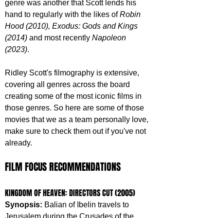
genre was another that Scott lends his 
hand to regularly with the likes of 
Robin 
Hood (2010), Exodus: Gods and Kings 
(2014) 
and most recently 
Napoleon 
(2023)
. 
Ridley Scott's filmography is extensive, 
covering all genres across the board 
creating some of the most iconic films in 
those genres. So here are some of those 
movies that we as a team personally love, 
make sure to check them out if you've not 
already.
FILM FOCUS RECOMMENDATIONS
KINGDOM OF HEAVEN: DIRECTORS CUT (2005)
Synopsis: 
Balian of Ibelin travels to 
Jerusalem during the Crusades of the 