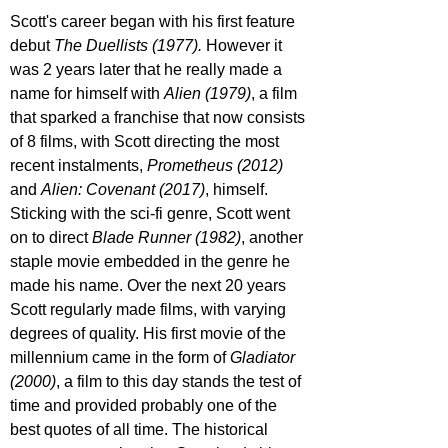
Scott's career began with his first feature 
debut 
The Duellists (1977). 
However it 
was 2 years later that he really made a 
name for himself with 
Alien (1979)
, a film 
that sparked a franchise that now consists 
of 8 films, with Scott directing the most 
recent instalments, 
Prometheus (2012) 
and 
Alien: Covenant (2017)
, himself. 
Sticking with the sci-fi genre, Scott went 
on to direct 
Blade Runner (1982)
, another 
staple movie embedded in the genre he 
made his name. Over the next 20 years 
Scott regularly made films, with varying 
degrees of quality. His first movie of the 
millennium came in the form of 
Gladiator 
(2000)
, a film to this day stands the test of 
time and provided probably one of the 
best quotes of all time. The historical 