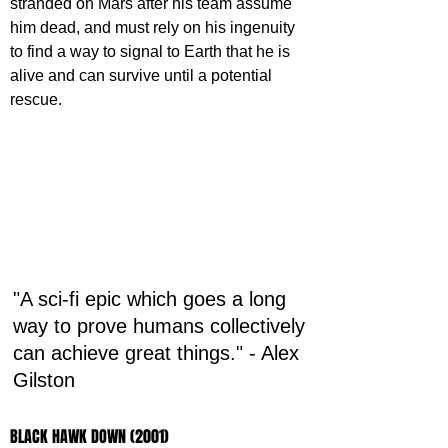
stranded on Mars after his team assume 
him dead, and must rely on his ingenuity 
to find a way to signal to Earth that he is 
alive and can survive until a potential 
rescue.
"A sci-fi epic which goes a long 
way to prove humans collectively 
can achieve great things." - Alex 
Gilston
BLACK HAWK DOWN (2001)