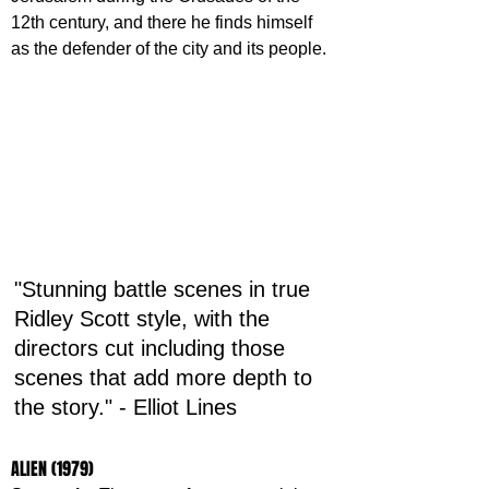
12th century, and there he finds himself 
as the defender of the city and its people.
"Stunning battle scenes in true 
Ridley Scott style, with the 
directors cut including those 
scenes that add more depth to 
the story." - Elliot Lines
ALIEN (1979)