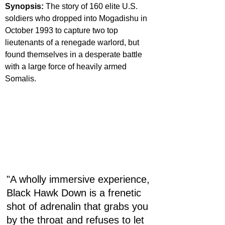
Synopsis: 
The story of 160 elite U.S. 
soldiers who dropped into Mogadishu in 
October 1993 to capture two top 
lieutenants of a renegade warlord, but 
found themselves in a desperate battle 
with a large force of heavily armed 
Somalis.
"A wholly immersive experience, 
Black Hawk Down is a frenetic 
shot of adrenalin that grabs you 
by the throat and refuses to let 