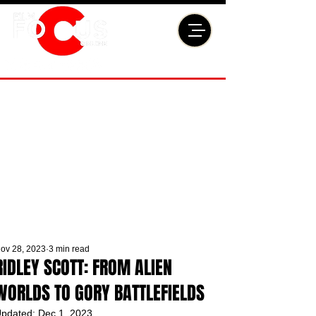
ov 28, 2023
3 min read
RIDLEY SCOTT: FROM ALIEN
WORLDS TO GORY BATTLEFIELDS
pdated:
Dec 1, 2023