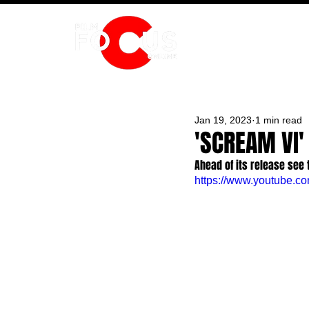
HOME
Jan 19, 2023
1 min read
'SCREAM VI'
Ahead of its release see 
https://www.youtube.