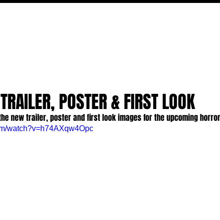
MOVIES
TV
FEATURES
EVENTS
WRITERS
 TRAILER, POSTER & FIRST LOOK
the new trailer, poster and first look images for the upcoming horro
com/watch?v=h74AXqw4Opc