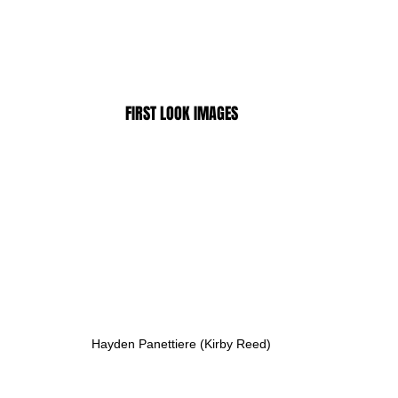
FIRST LOOK IMAGES
Hayden Panettiere (Kirby Reed)