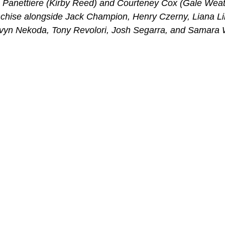
Panettiere (Kirby Reed) and Courteney Cox (Gale Weath
ranchise alongside Jack Champion, Henry Czerny, Liana L
vyn Nekoda, Tony Revolori, Josh Segarra, and Samara 