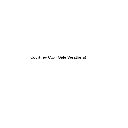
Courtney Cox (Gale Weathers)