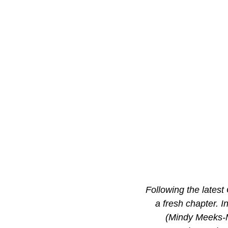
Following the latest
a fresh chapter. In
(Mindy Meeks-M