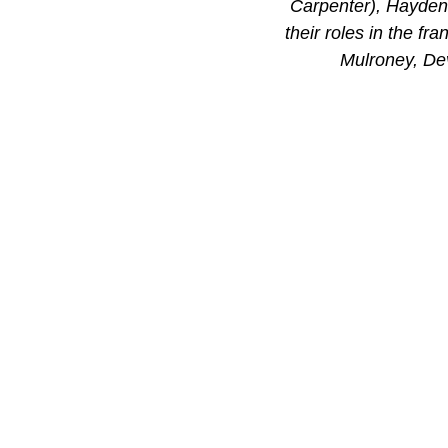
Carpenter), Hayden 
their roles in the f
Mulroney, De