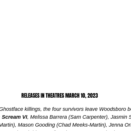
RELEASES IN THEATRES MARCH 10, 2023
 Ghostface killings, the four survivors leave Woodsboro b
 
Scream VI
, Melissa Barrera (Sam Carpenter), Jasmin
artin), Mason Gooding (Chad Meeks-Martin), Jenna Ort