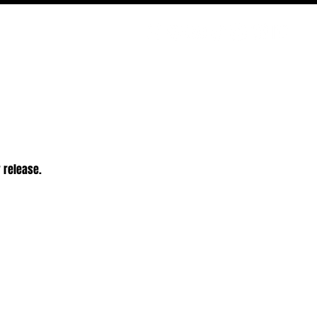
PODCAST
NERD CULTURE
COMPETITIONS
CONTACT
r release.