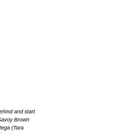
ehind and start 
 Savoy Brown 
ega (Tara 