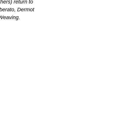
ers) return to 
iberato, Dermot 
Weaving.