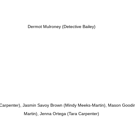
Dermot Mulroney (Detective Bailey)
 Carpenter), Jasmin Savoy Brown (Mindy Meeks-Martin), Mason Goodi
Martin), Jenna Ortega (Tara Carpenter)