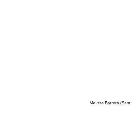
Melissa Barrera (Sam