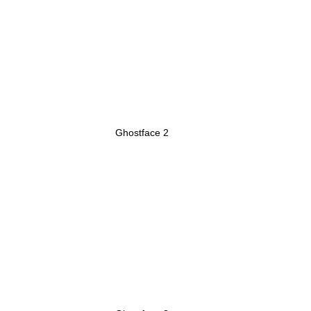
Ghostface 2