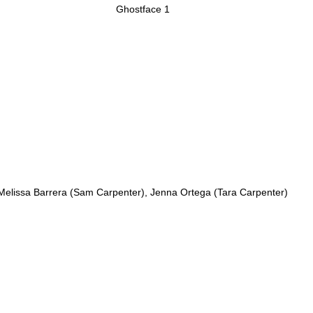
Ghostface 1
Melissa Barrera (Sam Carpenter), Jenna Ortega (Tara Carpenter)