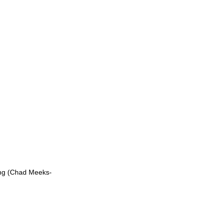
ng (Chad Meeks-