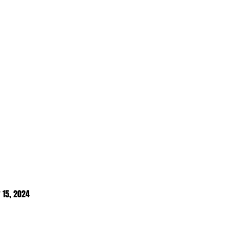
 15, 2024