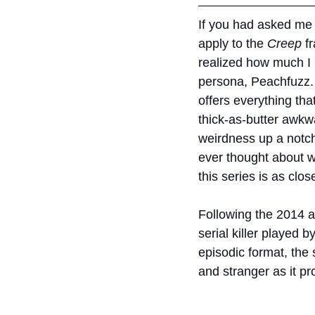
If you had asked me a
apply to the 
Creep 
f
realized how much I r
persona, Peachfuzz. 
offers everything tha
thick-as-butter awkwa
weirdness up a notch 
ever thought about wha
this series is as close
Following the 2014 a
serial killer played 
episodic format, the 
and stranger as it p