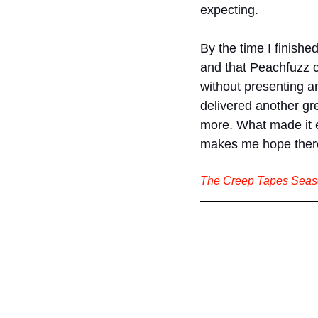
expecting.
By the time I finished 
and that Peachfuzz c
without presenting a
delivered another gre
more. What made it ev
makes me hope ther
The Creep Tapes Seaso