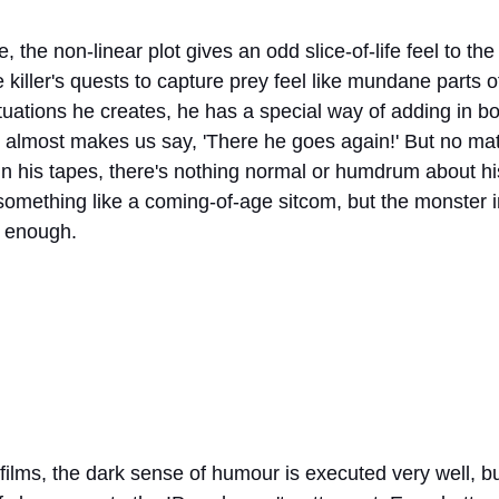
e, the non-linear plot gives an odd slice-of-life feel to t
killer's quests to capture prey feel like mundane parts of 
ituations he creates, he has a special way of adding in b
almost makes us say, 'There he goes again!' But no mat
 in his tapes, there's nothing normal or humdrum about his li
 something like a coming-of-age sitcom, but the monster 
g enough.
films, the dark sense of humour is executed very well, bu