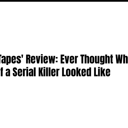
MOVIES
TV
FEATURES
EVENTS
WRITERS
Tapes' Review: Ever Thought Wh
of a Serial Killer Looked Like