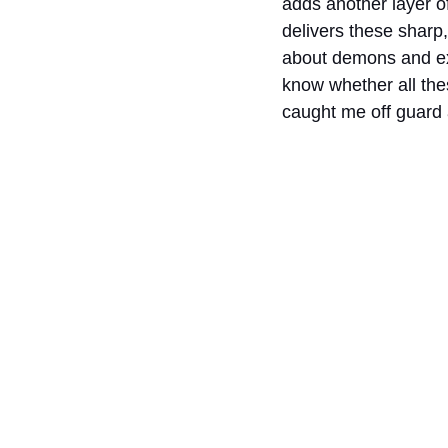
adds another layer of
delivers these sharp,
about demons and exe
know whether all the
caught me off guard 