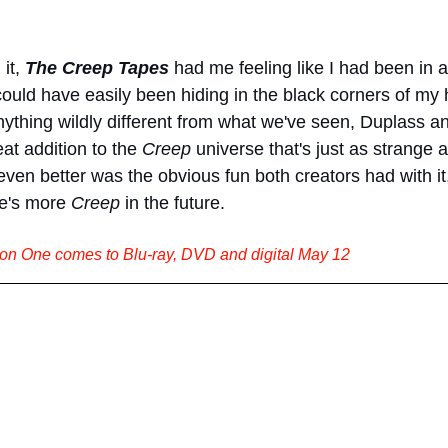
it, 
The Creep Tapes
had me feeling like I had been in 
ould have easily been hiding in the black corners of my 
nything wildly different from what we've seen, Duplass a
at addition to the 
Creep 
universe that's just as strange a
en better was the obvious fun both creators had with it,
e's more 
Creep 
in the future.
n One comes to Blu-ray, DVD and digital May 12