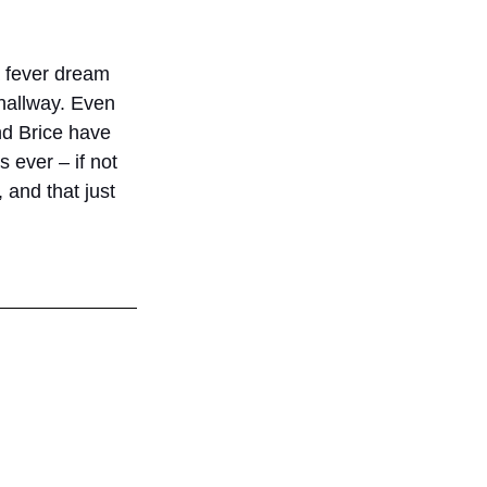
a fever dream 
hallway. Even 
nd Brice have 
s ever – if not 
 and that just 