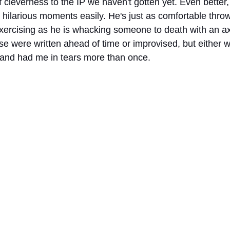
 cleverness to the IP we haven't gotten yet. Even better
 hilarious moments easily. He's just as comfortable thro
rcising as he is whacking someone to death with an axe.
se were written ahead of time or improvised, but either w
and had me in tears more than once. 