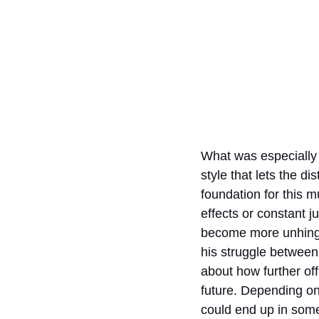
What was especially 
style that lets the d
foundation for this m
effects or constant j
become more unhinged 
his struggle between
about how further of
future. Depending on 
could end up in some