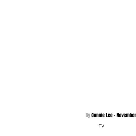
By 
Connie Lee - 
November
TV