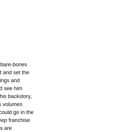
 bare-bones 
t and set the 
tings and 
nd see him 
his backstory, 
s volumes 
ould go in the 
eep 
franchise 
s are 