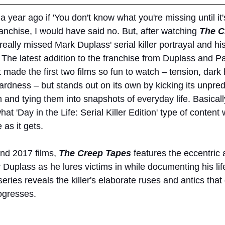
 year ago if 'You don't know what you're missing until it'
ranchise, I would have said no. But, after watching 
The C
eally missed Mark Duplass' serial killer portrayal and h
The latest addition to the franchise from Duplass and Pat
t made the first two films so fun to watch – tension, dar
rdness – but stands out on its own by kicking its unpredi
and tying them into snapshots of everyday life. Basically
t 'Day in the Life: Serial Killer Edition' type of content 
 as it gets.
nd 2017 films, 
The Creep Tapes
features the eccentric
by Duplass as he lures victims in while documenting his li
series reveals the killer's elaborate ruses and antics that 
rogresses.