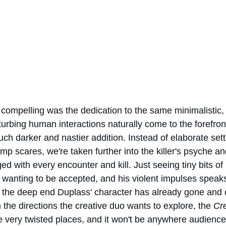
compelling was the dedication to the same minimalistic,
isturbing human interactions naturally come to the forefron
uch darker and nastier addition. Instead of elaborate set
ump scares, we're taken further into the killer's psyche a
with every encounter and kill. Just seeing tiny bits of 
 wanting to be accepted, and his violent impulses speak
f the deep end Duplass' character has already gone and c
the directions the creative duo wants to explore, the 
Cr
 very twisted places, and it won't be anywhere audience