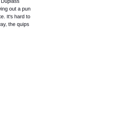
, Duplass 
wing out a pun 
 It's hard to 
ay, the quips 