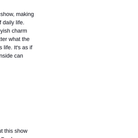
he show, making 
daily life. 
oyish charm 
ter what the 
fe. It's as if 
inside can 
t this show 