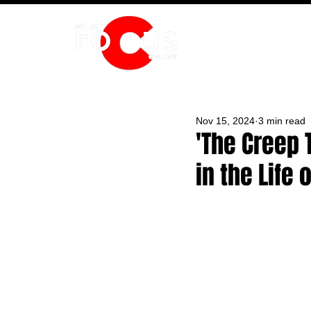
HOME
Nov 15, 2024
3 min read
'The Creep 
in the Life 