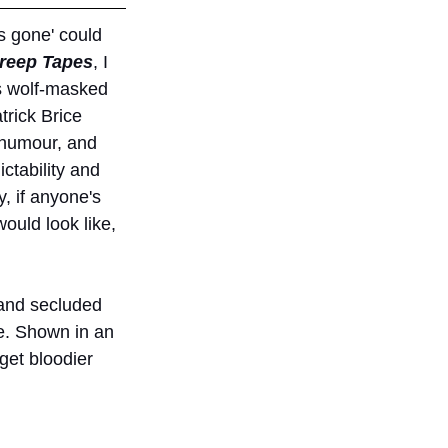
s gone' could 
reep Tapes
, I 
is wolf-masked 
rick Brice 
k humour, and 
ctability and 
, if anyone's 
would look like, 
 and secluded 
fe. Shown in an 
get bloodier 