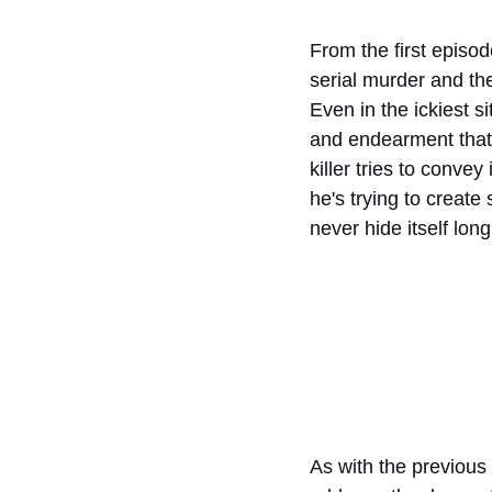
From the first episod
serial murder and the 
Even in the ickiest s
and endearment that 
killer tries to convey
he's trying to create
never hide itself lon
As with the previous 