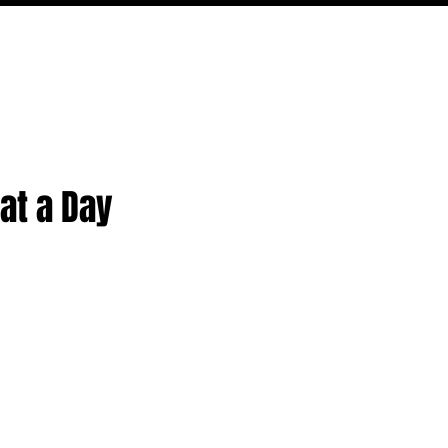
PODCAST
NERD CULTURE
COMPETITIONS
CONTACT
at a Day