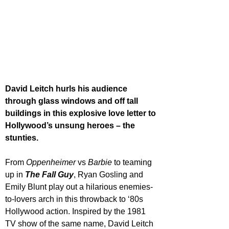
David Leitch hurls his audience 
through glass windows and off tall 
buildings in this explosive love letter to 
Hollywood’s unsung heroes – the 
stunties.
From 
Oppenheimer 
vs 
Barbie 
to teaming 
up in 
The Fall Guy
, Ryan Gosling and 
Emily Blunt play out a hilarious enemies-
to-lovers arch in this throwback to ‘80s 
Hollywood action. Inspired by the 1981 
TV show of the same name, David Leitch 