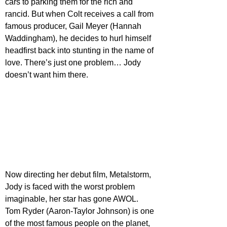
cars to parking them for the rich and 
rancid. But when Colt receives a call from 
famous producer, Gail Meyer (Hannah 
Waddingham), he decides to hurl himself 
headfirst back into stunting in the name of 
love. There’s just one problem… Jody 
doesn’t want him there.
Now directing her debut film, Metalstorm, 
Jody is faced with the worst problem 
imaginable, her star has gone AWOL. 
Tom Ryder (Aaron-Taylor Johnson) is one 
of the most famous people on the planet, 