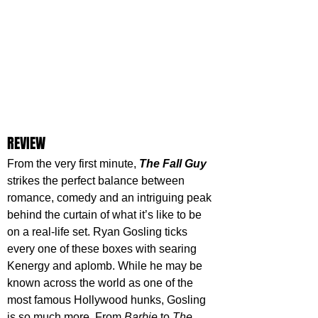
REVIEW
From the very first minute, 
The Fall Guy
strikes the perfect balance between 
romance, comedy and an intriguing peak 
behind the curtain of what it’s like to be 
on a real-life set. Ryan Gosling ticks 
every one of these boxes with searing 
Kenergy and aplomb. While he may be 
known across the world as one of the 
most famous Hollywood hunks, Gosling 
is so much more. From 
Barbie 
to 
The 