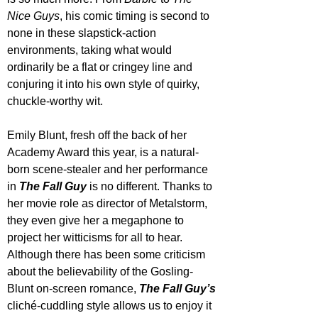
Nice Guys
, his comic timing is second to 
none in these slapstick-action 
environments, taking what would 
ordinarily be a flat or cringey line and 
conjuring it into his own style of quirky, 
chuckle-worthy wit.
Emily Blunt, fresh off the back of her 
Academy Award this year, is a natural-
born scene-stealer and her performance 
in 
The Fall Guy
 is no different. Thanks to 
her movie role as director of Metalstorm, 
they even give her a megaphone to 
project her witticisms for all to hear. 
Although there has been some criticism 
about the believability of the Gosling-
Blunt on-screen romance, 
The Fall Guy’s
cliché-cuddling style allows us to enjoy it 