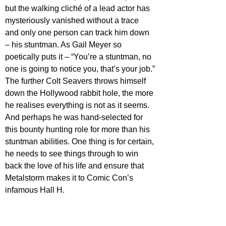
but the walking cliché of a lead actor has 
mysteriously vanished without a trace 
and only one person can track him down 
– his stuntman. As Gail Meyer so 
poetically puts it – “You’re a stuntman, no 
one is going to notice you, that’s your job.”
The further Colt Seavers throws himself 
down the Hollywood rabbit hole, the more 
he realises everything is not as it seems. 
And perhaps he was hand-selected for 
this bounty hunting role for more than his 
stuntman abilities. One thing is for certain, 
he needs to see things through to win 
back the love of his life and ensure that 
Metalstorm makes it to Comic Con’s 
infamous Hall H.