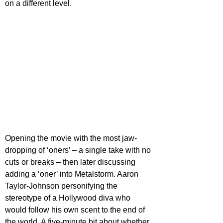
on a different level.
Opening the movie with the most jaw-
dropping of ‘oners’ – a single take with no 
cuts or breaks – then later discussing 
adding a ‘oner’ into Metalstorm. Aaron 
Taylor-Johnson personifying the 
stereotype of a Hollywood diva who 
would follow his own scent to the end of 
the world. A five-minute bit about whether 