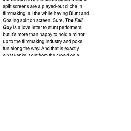
split screens are a played-out cliché in 
filmmaking, all the while having Blunt and 
Gosling split on screen. Sure, 
The Fall 
Guy
 is a love letter to stunt performers, 
but it’s more than happy to hold a mirror 
up to the filmmaking industry and poke 
fun along the way. And that is exactly 
what yanks it out from the crowd on a 
piece of highly-strung elastic!
The Fall Guy
 is satirical, sarcastic and 
downright silly. It’s a throwback to proper 
action and stunt work before an 
overreliance on CGI and blue screens. 
It’s a much-needed spotlight for the 
people who make these kinds of films 
happen. And it’s a hell of a lot of fun along 
the way!