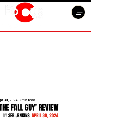
pr 30, 2024
3 min read
'THE FALL GUY' REVIEW
BY 
SEB JENKINS  
APRIL 30, 2024