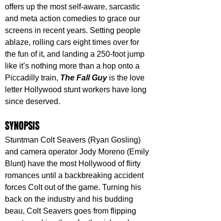
offers up the most self-aware, sarcastic 
and meta action comedies to grace our 
screens in recent years. Setting people 
ablaze, rolling cars eight times over for 
the fun of it, and landing a 250-foot jump 
like it’s nothing more than a hop onto a 
Piccadilly train, 
The Fall Guy
 is the love 
letter Hollywood stunt workers have long 
since deserved.
SYNOPSIS
Stuntman Colt Seavers (Ryan Gosling) 
and camera operator Jody Moreno (Emily 
Blunt) have the most Hollywood of flirty 
romances until a backbreaking accident 
forces Colt out of the game. Turning his 
back on the industry and his budding 
beau, Colt Seavers goes from flipping 