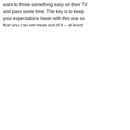
want to throw something easy on their TV 
and pass some time. The key is to keep 
your expectations lower with this one so 
that you can get more out of it – at least 
as much as it can offer.
Star Rating
The Instigators releases on Apple TV+ 
August 9
https://www.youtube.com/watch?
v=X5oqpxi3U7M