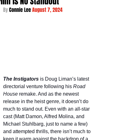
Film is No Standout
By 
Connie Lee 
August 7, 2024
The Instigators
is Doug Liman’s latest 
directorial venture following his 
Road 
House 
remake. And as the newest 
release in the heist genre, it doesn’t do 
much to stand out. Even with an all-star 
cast (Matt Damon, Alfred Molina, and 
Michael Stuhlbarg, just to name a few) 
and attempted thrills, there isn’t much to 
keep it warm against the backdrop of a 