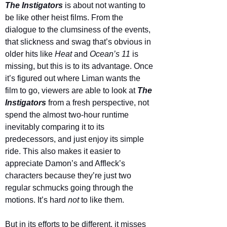
The Instigators
 is about not wanting to 
be like other heist films. From the 
dialogue to the clumsiness of the events, 
that slickness and swag that’s obvious in 
older hits like 
Heat 
and 
Ocean’s 11
 is 
missing, but this is to its advantage. Once 
it’s figured out where Liman wants the 
film to go, viewers are able to look at 
The 
Instigators
from a fresh perspective, not 
spend the almost two-hour runtime 
inevitably comparing it to its 
predecessors, and just enjoy its simple 
ride. This also makes it easier to 
appreciate Damon’s and Affleck’s 
characters because they’re just two 
regular schmucks going through the 
motions. It’s hard 
not 
to like them.
But in its efforts to be different, it misses 