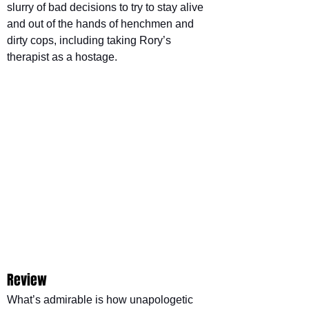
slurry of bad decisions to try to stay alive 
and out of the hands of henchmen and 
dirty cops, including taking Rory’s 
therapist as a hostage.
Review
What’s admirable is how unapologetic 