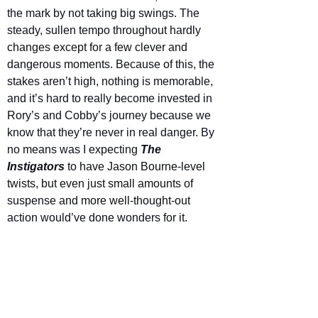
the mark by not taking big swings. The 
steady, sullen tempo throughout hardly 
changes except for a few clever and 
dangerous moments. Because of this, the 
stakes aren’t high, nothing is memorable, 
and it’s hard to really become invested in 
Rory’s and Cobby’s journey because we 
know that they’re never in real danger. By 
no means was I expecting 
The 
Instigators 
to have Jason Bourne-level 
twists, but even just small amounts of 
suspense and more well-thought-out 
action would’ve done wonders for it.