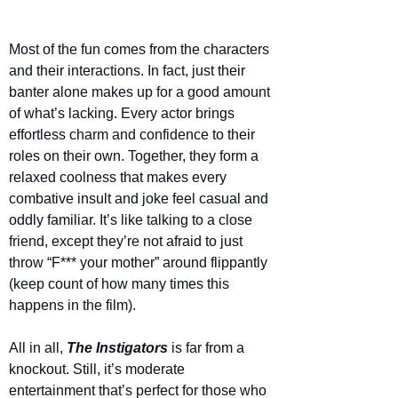
Most of the fun comes from the characters 
and their interactions. In fact, just their 
banter alone makes up for a good amount 
of what’s lacking. Every actor brings 
effortless charm and confidence to their 
roles on their own. Together, they form a 
relaxed coolness that makes every 
combative insult and joke feel casual and 
oddly familiar. It’s like talking to a close 
friend, except they’re not afraid to just 
throw “F*** your mother” around flippantly 
(keep count of how many times this 
happens in the film).
All in all, 
The Instigators
is far from a 
knockout. Still, it’s moderate 
entertainment that’s perfect for those who 