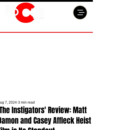
ug 7, 2024
3 min read
'The Instigators' Review: Matt
Damon and Casey Affleck Heist