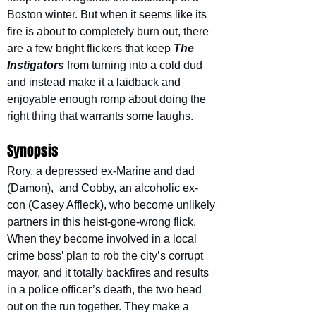
Boston winter. But when it seems like its 
fire is about to completely burn out, there 
are a few bright flickers that keep 
The 
Instigators
from turning into a cold dud 
and instead make it a laidback and 
enjoyable enough romp about doing the 
right thing that warrants some laughs.
Synopsis
Rory, a depressed ex-Marine and dad 
(Damon),  and Cobby, an alcoholic ex-
con (Casey Affleck), who become unlikely 
partners in this heist-gone-wrong flick. 
When they become involved in a local 
crime boss’ plan to rob the city’s corrupt 
mayor, and it totally backfires and results 
in a police officer’s death, the two head 
out on the run together. They make a 