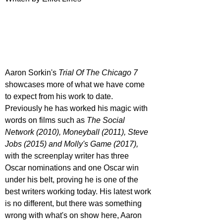
Aaron Sorkin's 
Trial Of The Chicago 7
showcases more of what we have come 
to expect from his work to date. 
Previously he has worked his magic with 
words on films such as 
The Social 
Network (2010), Moneyball (2011), Steve 
Jobs (2015) and Molly's Game (2017), 
with the screenplay writer has three 
Oscar nominations and one Oscar win 
under his belt, proving he is one of the 
best writers working today. His latest work 
is no different, but there was something 
wrong with what's on show here, Aaron 