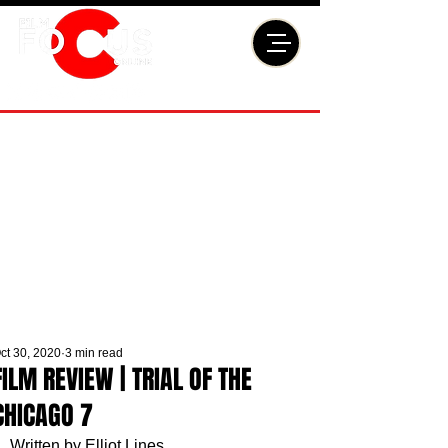
ct 30, 2020
3 min read
FILM REVIEW | TRIAL OF THE
CHICAGO 7
Written by Elliot Lines