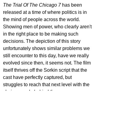
The Trial Of The Chicago 7
 has been 
released at a time of where politics is in 
the mind of people across the world. 
Showing men of power, who clearly aren't 
in the right place to be making such 
decisions. The depiction of this story 
unfortunately shows similar problems we 
still encounter to this day, have we really 
evolved since then, it seems not. The film 
itself thrives off the Sorkin script that the 
cast have perfectly captured, but 
struggles to reach that next level with the 
choices made behind the camera.    