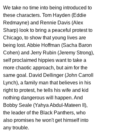
We take no time into being introduced to 
these characters. Tom Hayden 
(Eddie 
Redmayne) 
and Rennie Davis 
(Alex 
Sharp)
 look to bring a peaceful protest to 
Chicago, to show that young lives are 
being lost. Abbie Hoffman 
(Sacha Baron 
Cohen)
 and Jerry Rubin 
(Jeremy Strong)
, 
self proclaimed hippies want to take a 
more chaotic approach, but aim for the 
same goal. David Dellinger 
(John Carroll 
Lynch)
, a family man that believes in his 
right to protest, he tells his wife and kid 
nothing dangerous will happen. And 
Bobby Seale 
(Yahya Abdul-Mateen II)
, 
the leader of the Black Panthers, who 
also promises he won't get himself into 
any trouble.