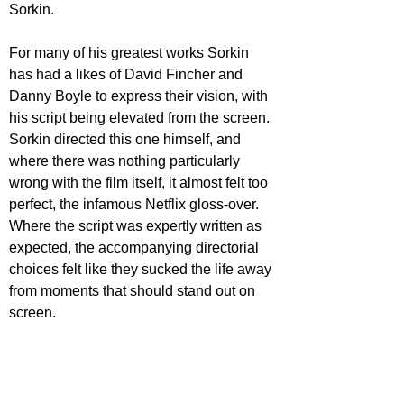
Sorkin. 
For many of his greatest works Sorkin 
has had a likes of David Fincher and 
Danny Boyle to express their vision, with 
his script being elevated from the screen. 
Sorkin directed this one himself, and 
where there was nothing particularly 
wrong with the film itself, it almost felt too 
perfect, the infamous Netflix gloss-over. 
Where the script was expertly written as 
expected, the accompanying directorial 
choices felt like they sucked the life away 
from moments that should stand out on 
screen. 