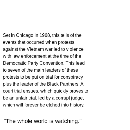
Set in Chicago in 1968, this tells of the 
events that occurred when protests 
against the Vietnam war led to violence 
with law enforcement at the time of the 
Democratic Party Convention. This lead 
to seven of the main leaders of these 
protests to be put on trial for conspiracy 
plus the leader of the Black Panthers. A 
court trial ensues, which quickly proves to 
be an unfair trial, led by a corrupt judge, 
which will forever be etched into history.
"The whole world is watching."