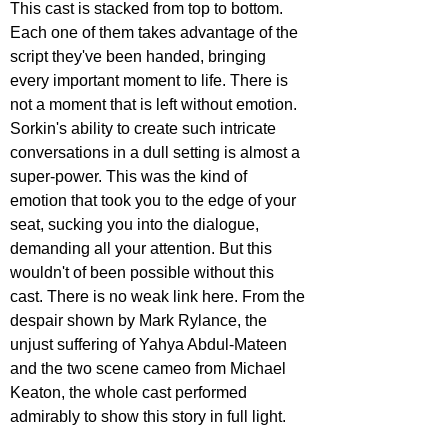
This cast is stacked from top to bottom. 
Each one of them takes advantage of the 
script they've been handed, bringing 
every important moment to life. There is 
not a moment that is left without emotion. 
Sorkin's ability to create such intricate 
conversations in a dull setting is almost a 
super-power. This was the kind of 
emotion that took you to the edge of your 
seat, sucking you into the dialogue, 
demanding all your attention. But this 
wouldn't of been possible without this 
cast. There is no weak link here. From the 
despair shown by Mark Rylance, the 
unjust suffering of Yahya Abdul-Mateen 
and the two scene cameo from Michael 
Keaton, the whole cast performed 
admirably to show this story in full light.