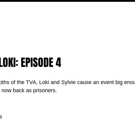
MOVIES
TV
FEATURES
EVENTS
WRITERS
LOKI: EPISODE 4
pths of the TVA, Loki and Sylvie cause an event big enou
e now back as prisoners.
s