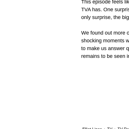
This episode feels l
TVA has. One surprisi
only surprise, the bi
We found out more of
shocking moments wit
to make us answer qu
remains to be seen i
Elliot Lines
TV
TV Re