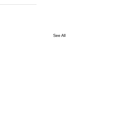
See All