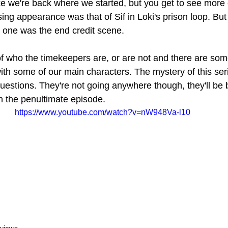
ike we're back where we started, but you get to see more 
ng appearance was that of Sif in Loki's prison loop. But 
g one was the end credit scene.
 who the timekeepers are, or are not and there are some
h some of our main characters. The mystery of this ser
estions. They're not going anywhere though, they'll be 
n the penultimate episode.
https://www.youtube.com/watch?v=nW948Va-l10
views