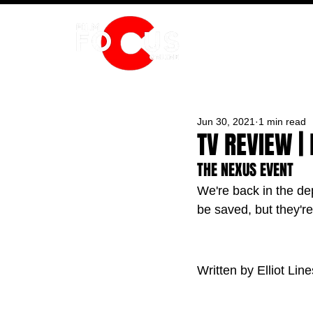
HOME
Jun 30, 2021
1 min read
TV REVIEW | 
THE NEXUS EVENT
We're back in the de
be saved, but they'r
Written by Elliot Line