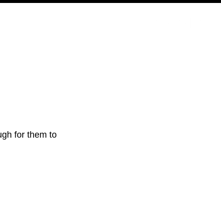
PODCAST
NERD CULTURE
COMPETITIONS
CONTACT
gh for them to 