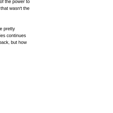
of the power to 
that wasn't the 
 pretty 
ies continues 
back, but how 