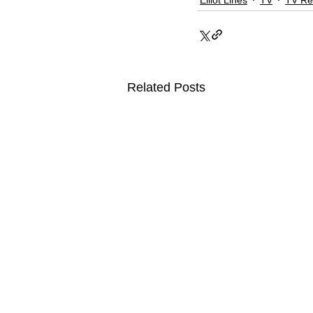
Related Posts