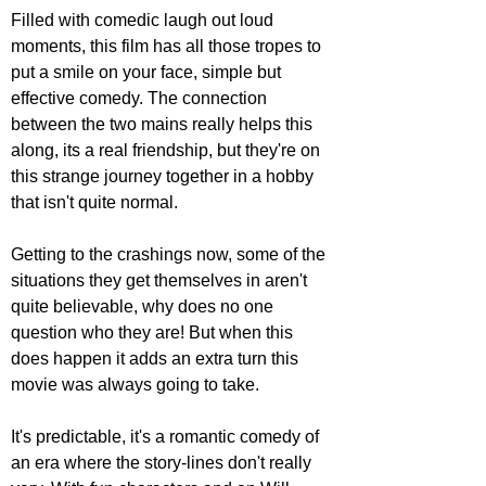
Filled with comedic laugh out loud 
moments, this film has all those tropes to 
put a smile on your face, simple but 
effective comedy. The connection 
between the two mains really helps this 
along, its a real friendship, but they're on 
this strange journey together in a hobby 
that isn't quite normal.
Getting to the crashings now, some of the 
situations they get themselves in aren't 
quite believable, why does no one 
question who they are! But when this 
does happen it adds an extra turn this 
movie was always going to take.
It's predictable, it's a romantic comedy of 
an era where the story-lines don't really 