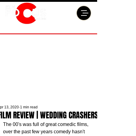
pr 13, 2020
1 min read
FILM REVIEW | WEDDING CRASHERS
The 00's was full of great comedic films, 
over the past few years comedy hasn't 