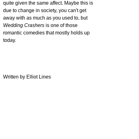
quite given the same affect. Maybe this is 
due to change in society, you can't get 
away with as much as you used to, but 
Wedding Crashers
 is one of those 
romantic comedies that mostly holds up 
today.
Written by Elliot Lines