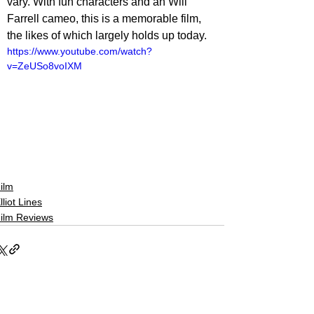
vary. With fun characters and an Will 
Farrell cameo, this is a memorable film, 
the likes of which largely holds up today. 
https://www.youtube.com/watch?
v=ZeUSo8voIXM
ilm
lliot Lines
ilm Reviews
See All
Related Posts