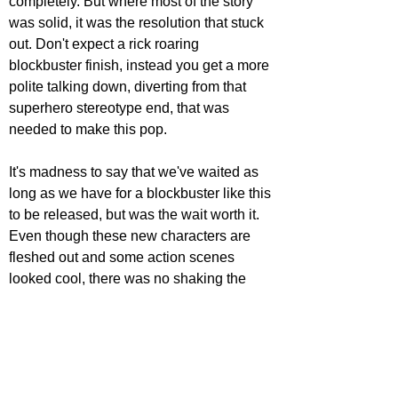
completely. But where most of the story 
was solid, it was the resolution that stuck 
out. Don't expect a rick roaring 
blockbuster finish, instead you get a more 
polite talking down, diverting from that 
superhero stereotype end, that was 
needed to make this pop.
It's madness to say that we've waited as 
long as we have for a blockbuster like this 
to be released, but was the wait worth it. 
Even though these new characters are 
fleshed out and some action scenes 
looked cool, there was no shaking the 
underwhelming feeling felt walking out 
this screening. 