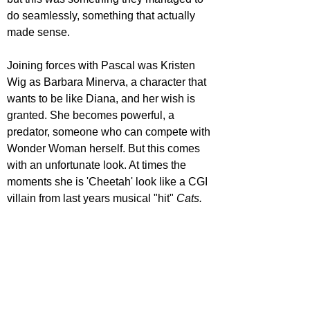
do seamlessly, something that actually 
made sense.
Joining forces with Pascal was Kristen 
Wig as Barbara Minerva, a character that 
wants to be like Diana, and her wish is 
granted. She becomes powerful, a 
predator, someone who can compete with 
Wonder Woman herself. But this comes 
with an unfortunate look. At times the 
moments she is 'Cheetah' look like a CGI 
villain from last years musical "hit" 
Cats.