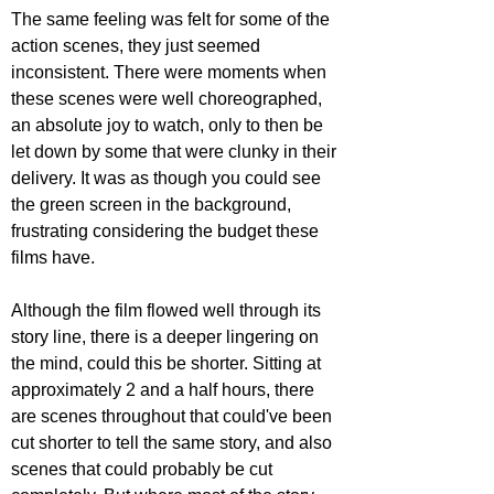
The same feeling was felt for some of the 
action scenes, they just seemed 
inconsistent. There were moments when 
these scenes were well choreographed, 
an absolute joy to watch, only to then be 
let down by some that were clunky in their 
delivery. It was as though you could see 
the green screen in the background, 
frustrating considering the budget these 
films have. 
Although the film flowed well through its 
story line, there is a deeper lingering on 
the mind, could this be shorter. Sitting at 
approximately 2 and a half hours, there 
are scenes throughout that could've been 
cut shorter to tell the same story, and also 
scenes that could probably be cut 