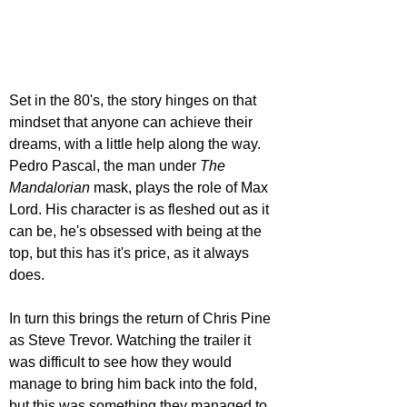
Set in the 80's, the story hinges on that 
mindset that anyone can achieve their 
dreams, with a little help along the way. 
Pedro Pascal, the man under 
The 
Mandalorian 
mask, plays the role of Max 
Lord. His character is as fleshed out as it 
can be, he's obsessed with being at the 
top, but this has it's price, as it always 
does.
In turn this brings the return of Chris Pine 
as Steve Trevor. Watching the trailer it 
was difficult to see how they would 
manage to bring him back into the fold, 
but this was something they managed to 