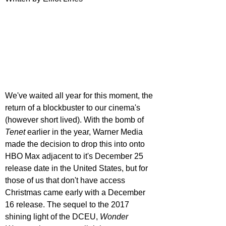
We've waited all year for this moment, the 
return of a blockbuster to our cinema's 
(however short lived). With the bomb of 
Tenet 
earlier in the year, Warner Media 
made the decision to drop this into onto 
HBO Max adjacent to it's December 25 
release date in the United States, but for 
those of us that don't have access 
Christmas came early with a December 
16 release. The sequel to the 2017 
shining light of the DCEU, 
Wonder 