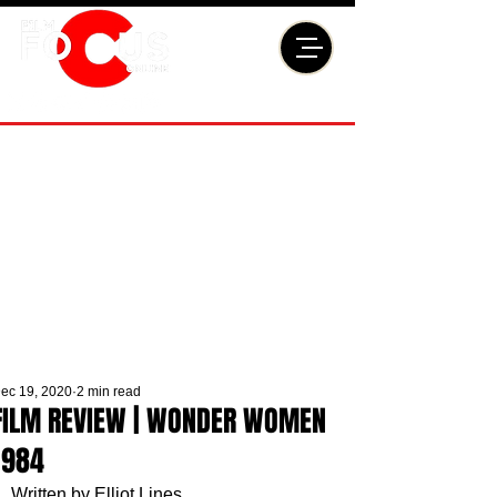
ec 19, 2020
2 min read
FILM REVIEW | WONDER WOMEN
1984
Written by Elliot Lines