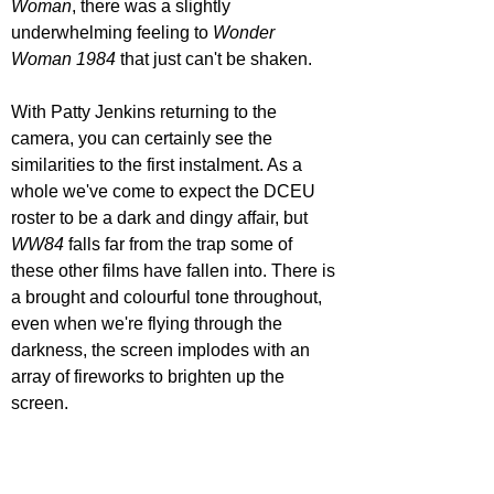
Woman
, there was a slightly 
underwhelming feeling to 
Wonder 
Woman 1984 
that just can't be shaken.
With Patty Jenkins returning to the 
camera, you can certainly see the 
similarities to the first instalment. As a 
whole we've come to expect the DCEU 
roster to be a dark and dingy affair, but 
WW84
 falls far from the trap some of 
these other films have fallen into. There is 
a brought and colourful tone throughout, 
even when we're flying through the 
darkness, the screen implodes with an 
array of fireworks to brighten up the 
screen.