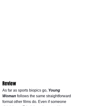
Review
As far as sports biopics go, 
Young 
Woman
follows the same straightforward 
format other films do. Even if someone 