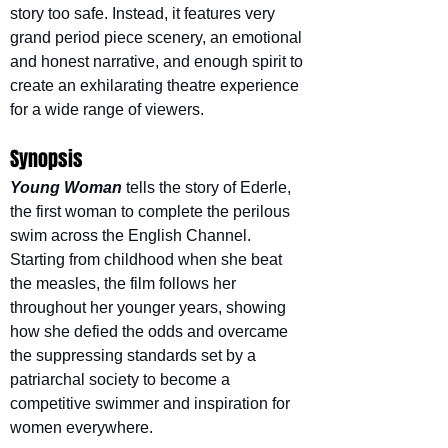
story too safe. Instead, it features very 
grand period piece scenery, an emotional 
and honest narrative, and enough spirit to 
create an exhilarating theatre experience 
for a wide range of viewers.
Synopsis
Young Woman
tells the story of Ederle, 
the first woman to complete the perilous 
swim across the English Channel. 
Starting from childhood when she beat 
the measles, the film follows her 
throughout her younger years, showing 
how she defied the odds and overcame 
the suppressing standards set by a 
patriarchal society to become a 
competitive swimmer and inspiration for 
women everywhere.