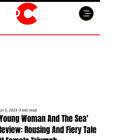
un 3, 2024
3 min read
'Young Woman And The Sea'
Review: Rousing And Fiery Tale