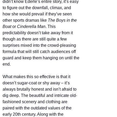
didn’t know Ederle’s entire story, it’s easy 
to figure out the downfall, climax, and 
how she would prevail if they’ve seen 
other sports dramas like 
The Boys in the 
Boat 
or 
Cinderella Man
. This 
predictability doesn’t take away from it 
though as there are still quite a few 
surprises mixed into the crowd-pleasing 
formula that will still catch audiences off 
guard and keep them hanging on until the 
end.
What makes this so effective is that it 
doesn’t sugar-coat or shy away – it’s 
always brutally honest and isn’t afraid to 
dig deep. The beautiful and intricate old-
fashioned scenery and clothing are 
paired with the outdated values of the 
early 20th century. Along with the 