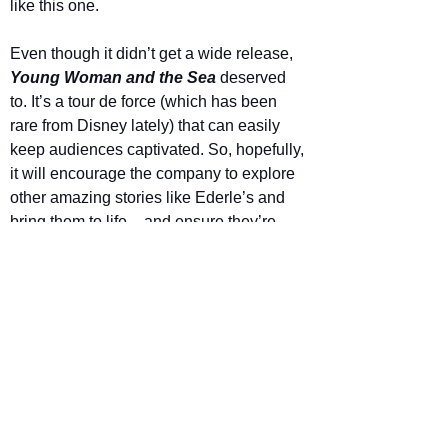
like this one.
Even though it didn’t get a wide release, 
Young Woman and the Sea
 deserved 
to. It’s a tour de force (which has been 
rare from Disney lately) that can easily 
keep audiences captivated. So, hopefully, 
it will encourage the company to explore 
other amazing stories like Ederle’s and 
bring them to life – and ensure they’re 
available for 
everyone 
to experience on 
the big screen.
Star Rating
Young Woman and the Sea is out now in 
cinemas