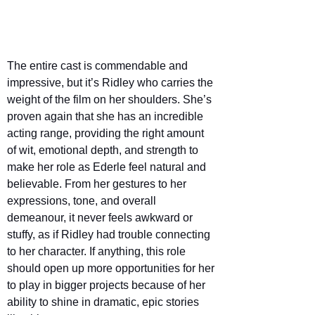
The entire cast is commendable and 
impressive, but it’s Ridley who carries the 
weight of the film on her shoulders. She’s 
proven again that she has an incredible 
acting range, providing the right amount 
of wit, emotional depth, and strength to 
make her role as Ederle feel natural and 
believable. From her gestures to her 
expressions, tone, and overall 
demeanour, it never feels awkward or 
stuffy, as if Ridley had trouble connecting 
to her character. If anything, this role 
should open up more opportunities for her 
to play in bigger projects because of her 
ability to shine in dramatic, epic stories 