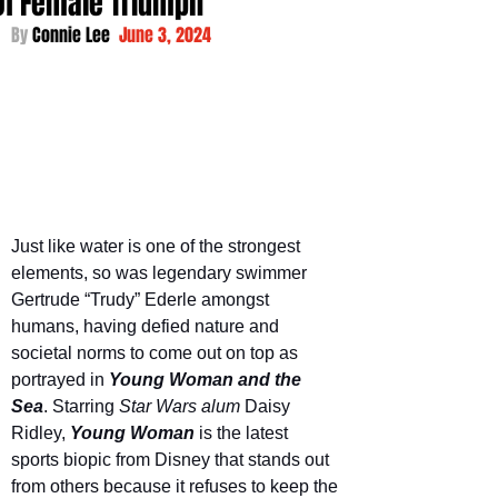
Of Female Triumph
By 
Connie Lee  
June 3, 2024
Just like water is one of the strongest 
elements, so was legendary swimmer 
Gertrude “Trudy” Ederle amongst 
humans, having defied nature and 
societal norms to come out on top as 
portrayed in 
Young Woman and the 
Sea
. Starring 
Star Wars alum
 Daisy 
Ridley, 
Young Woman
is the latest 
sports biopic from Disney that stands out 
from others because it refuses to keep the 