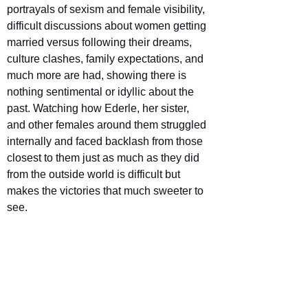
portrayals of sexism and female visibility, 
difficult discussions about women getting 
married versus following their dreams, 
culture clashes, family expectations, and 
much more are had, showing there is 
nothing sentimental or idyllic about the 
past. Watching how Ederle, her sister, 
and other females around them struggled 
internally and faced backlash from those 
closest to them just as much as they did 
from the outside world is difficult but 
makes the victories that much sweeter to 
see.